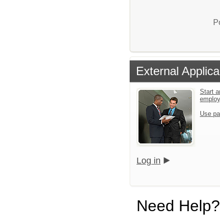
P
External Applica
Start a
emplo
Use pa
Log in
Need Help?