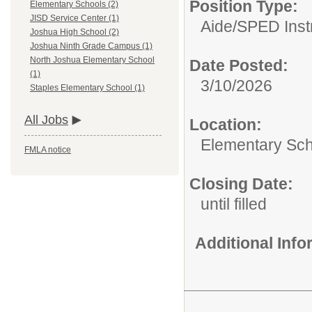
Position Type:
Elementary Schools (2)
JISD Service Center (1)
Aide/
SPED Instr
Joshua High School (2)
Joshua Ninth Grade Campus (1)
North Joshua Elementary School
Date Posted:
(1)
3/10/2026
Staples Elementary School (1)
All Jobs
Location:
Elementary Sc
FMLA notice
Closing Date:
until filled
Additional Inf