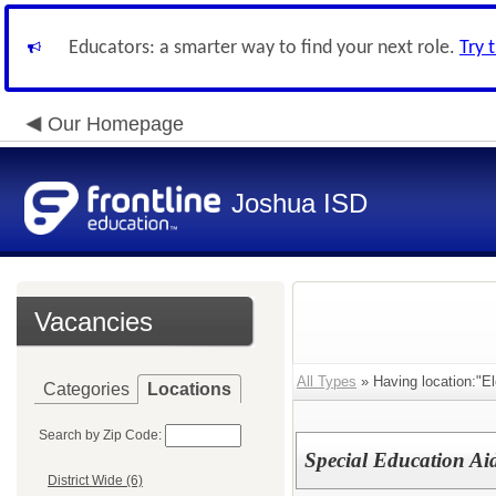
Educators: a smarter way to find your next role.
Try 
Our Homepage
Joshua ISD
Vacancies
All Types
» Having location:"E
Categories
Locations
Search by Zip Code:
Special Education Aid
District Wide (6)