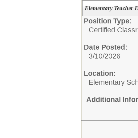
Elementary Teacher E
Position Type:
Certified Clas
Date Posted:
3/10/2026
Location:
Elementary Sc
Additional Inf