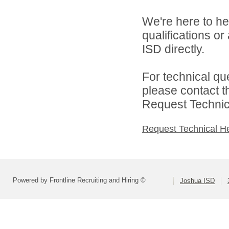
We're here to he
qualifications o
ISD directly.
For technical qu
please contact t
Request Technica
Request Technical H
Powered by Frontline Recruiting and Hiring ©
Joshua ISD