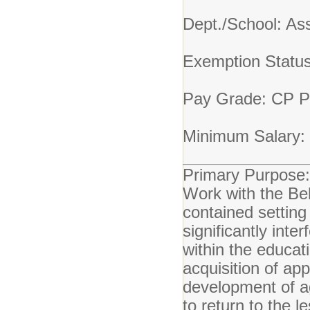
Dept./School: A
Exemption Statu
Pay Grade: CP
Minimum Salary:
Primary Purpose:
Work with the Beh
contained setting
significantly int
within the educat
acquisition of ap
development of ag
to return to the l