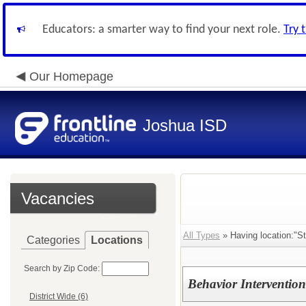
Educators: a smarter way to find your next role.
Try 
Our Homepage
Joshua ISD
Vacancies
All Types
» Having location:"S
Categories
Locations
Search by Zip Code:
Behavior Intervention
District Wide (6)