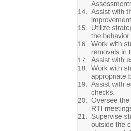
Assessments
Assist with 
improvement
Utilize strat
the behavior
Work with st
removals in 
Assist with 
Work with st
appropriate 
Assist with 
checks.
Oversee the 
RTI meeting
Supervise st
outside the 