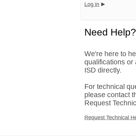
Log in
Need Help?
We're here to he
qualifications o
ISD directly.
For technical qu
please contact t
Request Technica
Request Technical H