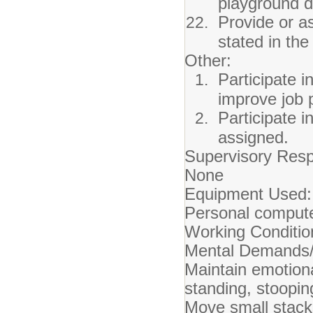
playground d
Provide or a
stated in th
Other:
Participate i
improve job 
Participate i
assigned.
Supervisory Respo
None
Equipment Used:
Personal compute
Working Conditio
Mental Demands/
Maintain emotiona
standing, stoopin
Move small stack