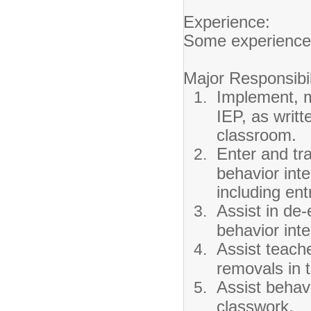
Experience:
Some experience 
Major Responsibil
Implement, m
IEP, as writt
classroom.
Enter and tra
behavior int
including ent
Assist in de-
behavior int
Assist teache
removals in 
Assist behavi
classwork.