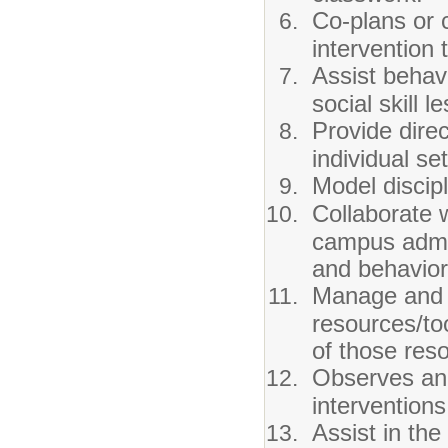
Co-plans or 
intervention 
Assist behav
social skill l
Provide direc
individual set
Model discip
Collaborate 
campus admin
and behavior
Manage and d
resources/to
of those res
Observes and
intervention
Assist in th