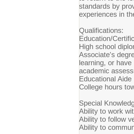
standards by prov
experiences in t
Qualifications:
Education/Certific
High school dipl
Associate's degre
learning, or have
academic assessm
Educational Aide C
College hours tow
Special Knowledge
Ability to work wit
Ability to follow 
Ability to commun