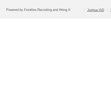
Powered by Frontline Recruiting and Hiring ©
Joshua ISD