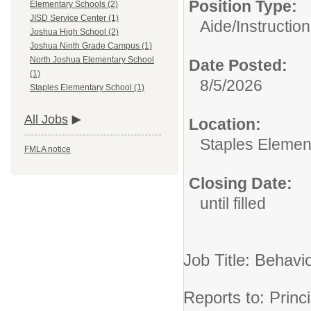
Position Type:
Elementary Schools (2)
JISD Service Center (1)
Aide/
Instruction
Joshua High School (2)
Joshua Ninth Grade Campus (1)
North Joshua Elementary School
Date Posted:
(1)
8/5/2026
Staples Elementary School (1)
All Jobs
Location:
Staples Elemen
FMLA notice
Closing Date:
until filled
Job Title: Behavi
Reports to: Pri