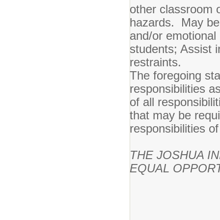
other classroom 
hazards. May be r
and/or emotional d
students; Assist i
restraints.
The foregoing st
responsibilities a
of all responsibil
that may be requi
responsibilities of
THE JOSHUA I
EQUAL OPPORT