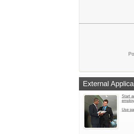
Po
External Applica
Start a
emplo
Use pa