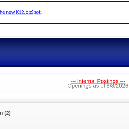
the new K12JobSpot
.
--- Internal Postings ---
Openings as of 8/8/2026
am
(2)