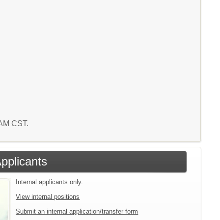
9 AM CST.
Applicants
Internal applicants only.
View internal positions
Submit an internal application/transfer form