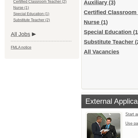
Certified Classroom Teacher (2)
Auxiliary
(3)
Nurse (1)
Certified Classroom
Special Education (1)
Substitute Teacher (2)
Nurse
(1)
Special Education
(1
All Jobs
Substitute Teacher
(
FMLA notice
All Vacancies
External Applica
Start 
Use pa