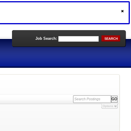
Job Search:
SEARCH
Options