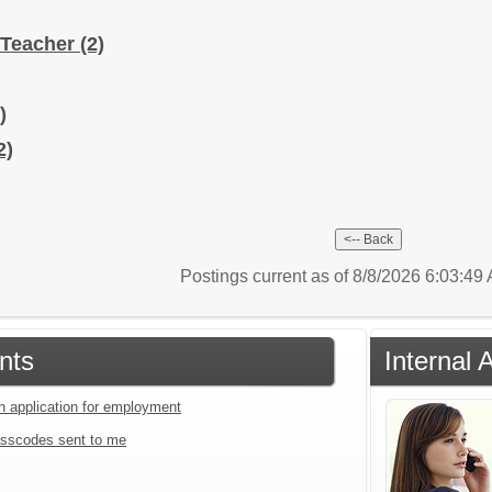
 Teacher
(2)
)
2)
Postings current as of 8/8/2026 6:03:4
nts
Internal 
an application for employment
sscodes sent to me