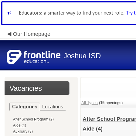
Educators: a smarter way to find your next role.
Try 
Our Homepage
Joshua ISD
Vacancies
All Types
(
15
openings)
Categories
Locations
After School Progr
After School Program (2)
Aide (4)
Aide
(4)
Auxiliary (3)