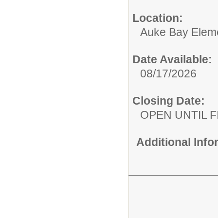
Location:
Auke Bay Elem
Date Available:
08/17/2026
Closing Date:
OPEN UNTIL F
Additional Inf