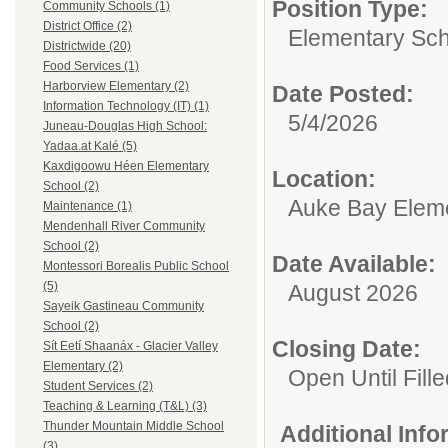
Position Type:
Community Schools (1)
District Office (2)
Elementary Sch
Districtwide (20)
Food Services (1)
Harborview Elementary (2)
Date Posted:
Information Technology (IT) (1)
5/4/2026
Juneau-Douglas High School:
Yadaa.at Kalé (5)
Kaxdigoowu Héen Elementary
Location:
School (2)
Auke Bay Elem
Maintenance (1)
Mendenhall River Community
School (2)
Date Available:
Montessori Borealis Public School
(5)
August 2026
Sayeik Gastineau Community
School (2)
Closing Date:
Sít Eetí Shaanáx - Glacier Valley
Elementary (2)
Open Until Fille
Student Services (2)
Teaching & Learning (T&L) (3)
Thunder Mountain Middle School
Additional Inf
(3)