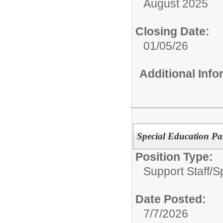
August 2025
Closing Date:
01/05/26
Additional Inf
Special Education Pa
Position Type:
Support Staff/
S
Date Posted:
7/7/2026