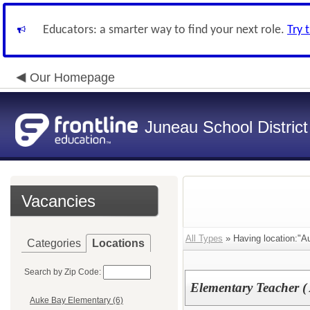
Educators: a smarter way to find your next role.
Try 
Our Homepage
Juneau School District
Vacancies
All Types
» Having location:"A
Categories
Locations
Search by Zip Code:
Elementary Teacher (
Auke Bay Elementary (6)