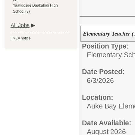
Yaakoosgé Daakahídi High
School (3)
All Jobs
Elementary Teacher (
FMLA notice
Position Type:
Elementary Sch
Date Posted:
6/3/2026
Location:
Auke Bay Elem
Date Available:
August 2026