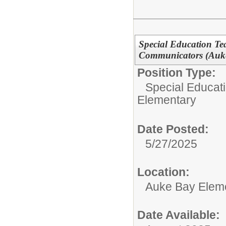
Special Education T
Communicators (Auke
Position Type:
Special Educati
Elementary
Date Posted:
5/27/2025
Location:
Auke Bay Elem
Date Available: