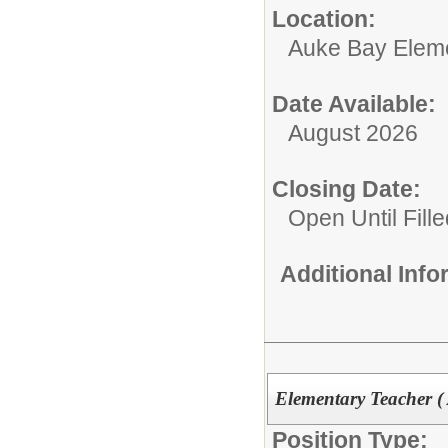
Location:
Auke Bay Elem
Date Available:
August 2026
Closing Date:
Open Until Fille
Additional Inf
Elementary Teacher (
Position Type: