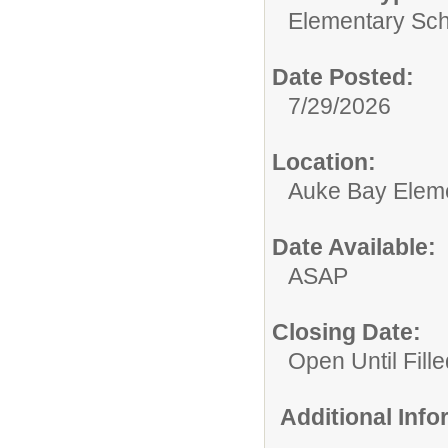
Elementary Sch
Date Posted:
7/29/2026
Location:
Auke Bay Elem
Date Available:
ASAP
Closing Date:
Open Until Fille
Additional Inf