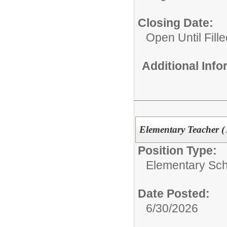
Closing Date:
Open Until Fille
Additional Inf
Elementary Teacher (
Position Type:
Elementary Sch
Date Posted:
6/30/2026