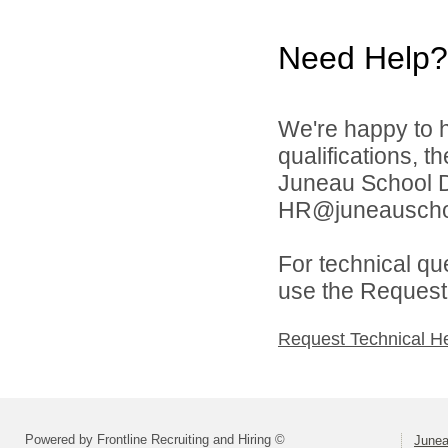
Need Help?
We're happy to h
qualifications, t
Juneau School Di
HR@juneauschoo
For technical qu
use the Request 
Request Technical H
Powered by Frontline Recruiting and Hiring ©
Junea