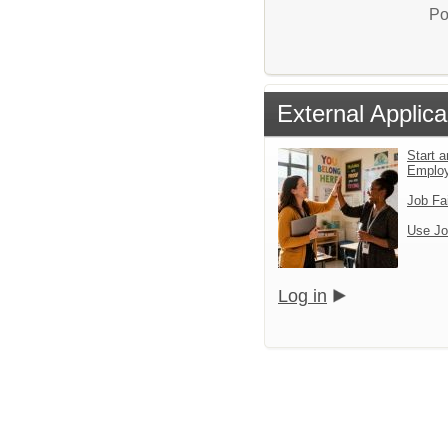
Po
External Applica
Start a
Emplo
Job Fa
Use Jo
Log in