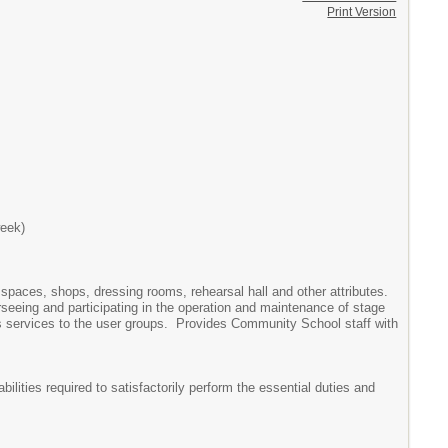
Print Version
week)
 spaces, shops, dressing rooms, rehearsal hall and other attributes.
erseeing and participating in the operation and maintenance of stage
services to the user groups. Provides Community School staff with
ilities required to satisfactorily perform the essential duties and