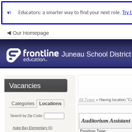
Educators: a smarter way to find your next role.
Try 
Our Homepage
Juneau School District
Vacancies
All Types
» Having location:"C
Categories
Locations
Search by Zip Code:
Auditorium Assistant
Auke Bay Elementary (5)
Position Type: