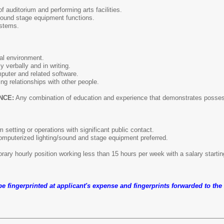
f auditorium and performing arts facilities.
sound stage equipment functions.
stems.
al environment.
 verbally and in writing.
puter and related software.
ng relationships with other people.
NCE:
Any combination of education and experience that demonstrates possessio
 setting or operations with significant public contact.
omputerized lighting/sound and stage equipment preferred.
rary hourly position working less than 15 hours per week with a salary startin
 be fingerprinted at applicant's expense and fingerprints forwarded to th