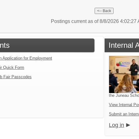
Postings current as of 8/8/2026 4:02:2
nts
Internal 
an Application for Employment
ir Quick Form
b Fair Passcodes
the Juneau Schoo
View Internal Po
Submit an Intern
Log in