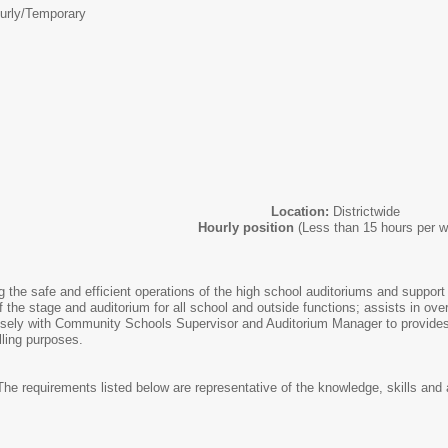
urly/Temporary
Location:
Districtwide
Hourly position
(Less than 15 hours per 
 the safe and efficient operations of the high school auditoriums and support
 the stage and auditorium for all school and outside functions; assists in ov
ely with Community Schools Supervisor and Auditorium Manager to provides 
lling purposes.
he requirements listed below are representative of the knowledge, skills and ab