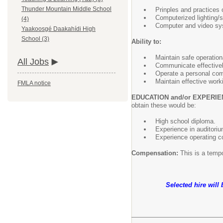
Thunder Mountain Middle School
Prinples and practices o
Computerized lighting/
(4)
Computer and video sy
Yaakoosgé Daakahídi High
School (3)
Ability to:
Maintain safe operation
All Jobs
Communicate effectively
Operate a personal com
Maintain effective worki
FMLA notice
EDUCATION and/or EXPERIE
obtain these would be:
High school diploma.
Experience in auditorium
Experience operating c
Compensation:
This is a tempo
Selected hire will