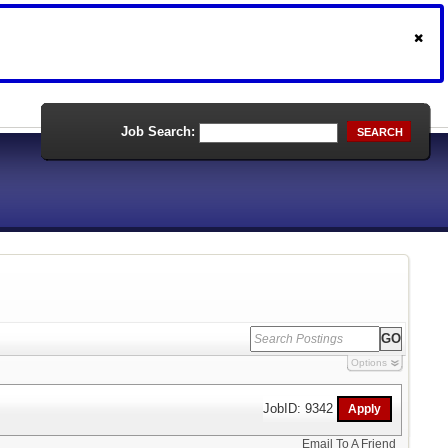
Job Search:
SEARCH
Options
JobID: 9342
Email To A Friend