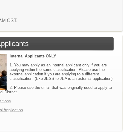
7 AM CST.
Applicants
Internal Applicants ONLY
1. You may apply as an internal applicant only if you are
applying within the same classification. Please use the
external application if you are applying to a different
classification. (Exp JESS to JEA is an external application)
2. Please use the email that was originally used to apply to
l District.
sitions
al Application