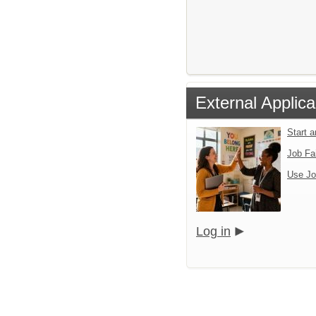
External Applica
Start 
Job Fa
Use Jo
Log in