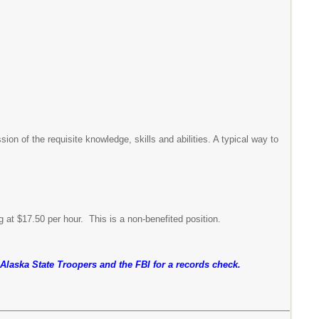
n of the requisite knowledge, skills and abilities. A typical way to
g at $17.50 per hour. This is a non-benefited position.
e Alaska State Troopers and the FBI for a records check.