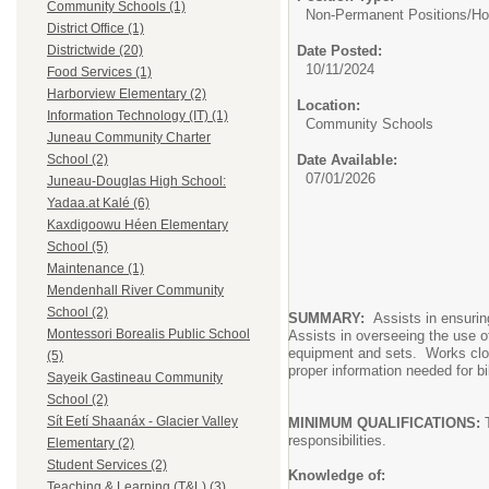
Community Schools (1)
Non-Permanent Positions/
Ho
District Office (1)
Date Posted:
Districtwide (20)
10/11/2024
Food Services (1)
Harborview Elementary (2)
Location:
Information Technology (IT) (1)
Community Schools
Juneau Community Charter
Date Available:
School (2)
07/01/2026
Juneau-Douglas High School:
Yadaa.at Kalé (6)
Kaxdigoowu Héen Elementary
School (5)
Maintenance (1)
Mendenhall River Community
School (2)
SUMMARY:
Assists in ensuring
Montessori Borealis Public School
Assists in overseeing the use of
equipment and sets. Works clos
(5)
proper information needed for bi
Sayeik Gastineau Community
School (2)
Sít Eetí Shaanáx - Glacier Valley
MINIMUM QUALIFICATIONS:
T
responsibilities.
Elementary (2)
Student Services (2)
Knowledge of:
Teaching & Learning (T&L) (3)