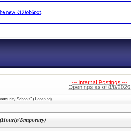
the new K12JobSpot
.
--- Internal Postings ---
Openings as of 8/8/2026
ommunity Schools" (
1
opening)
 (Hourly/Temporary)