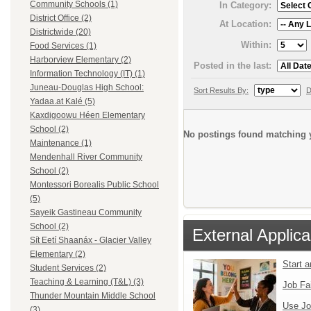
Community Schools (1)
In Category:
District Office (2)
At Location:
Districtwide (20)
Within:
Food Services (1)
Harborview Elementary (2)
Posted in the last:
Information Technology (IT) (1)
Juneau-Douglas High School:
Sort Results By:
D
Yadaa.at Kalé (5)
Kaxdigoowu Héen Elementary
School (2)
No postings found matching y
Maintenance (1)
Mendenhall River Community
School (2)
Montessori Borealis Public School
(5)
Sayeik Gastineau Community
School (2)
External Applica
Sít Eetí Shaanáx - Glacier Valley
Elementary (2)
Start 
Student Services (2)
Teaching & Learning (T&L) (3)
Job Fa
Thunder Mountain Middle School
Use Jo
(3)