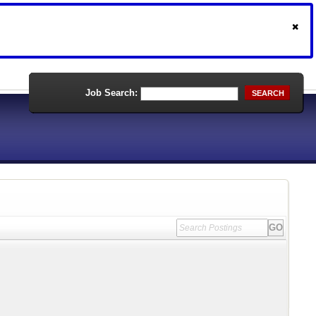
Job Search:
SEARCH