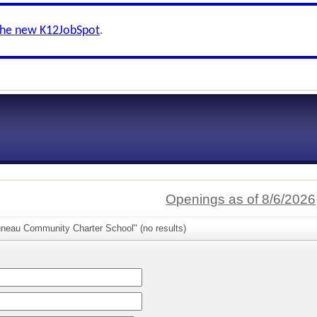
the new K12JobSpot
.
Openings as of 8/6/2026
uneau Community Charter School" (no results)