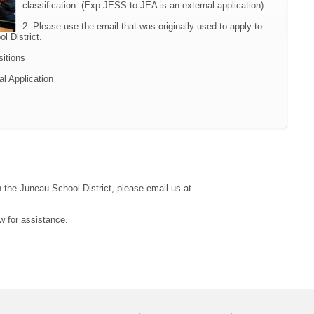
classification. (Exp JESS to JEA is an external application)
2. Please use the email that was originally used to apply to
l District.
sitions
al Application
h the Juneau School District, please email us at
w for assistance.