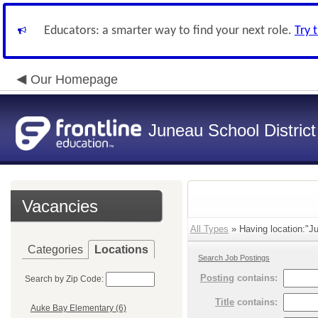
Educators: a smarter way to find your next role.
Try 
Our Homepage
Juneau School District
Vacancies
All Types
» Having location:"J
Categories
Locations
Search Job Postings
Posting
contains:
Search by Zip Code:
Title
contains:
Auke Bay Elementary (6)