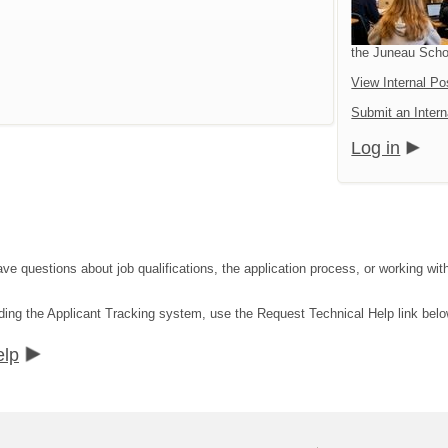
the Juneau Schoo
View Internal Po
Submit an Intern
Log in
ave questions about job qualifications, the application process, or working wit
ding the Applicant Tracking system, use the Request Technical Help link belo
elp