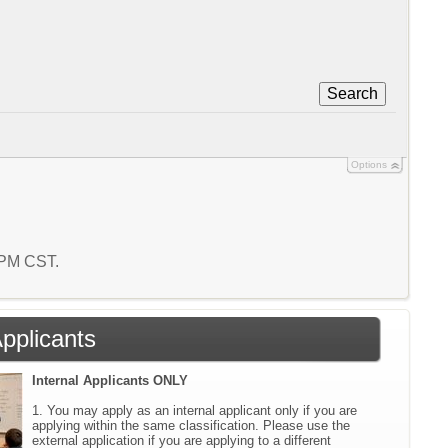
Search
Options
9 PM CST.
Applicants
Internal Applicants ONLY
1. You may apply as an internal applicant only if you are
applying within the same classification. Please use the
external application if you are applying to a different