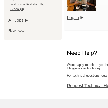
Yaakoosgé Daakahídi High
School (3)
Log in
All Jobs
FMLA notice
Need Help?
We're happy to help! If you h
HR@juneauschools.org.
For technical questions regar
Request Technical H