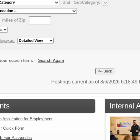
and
SubCategory:
miles of Zip:
isplay as:
our search term. --
Search Again
Postings current as of 8/6/2026 6:18:4
nts
Internal 
an Application for Employment
ir Quick Form
b Fair Passcodes