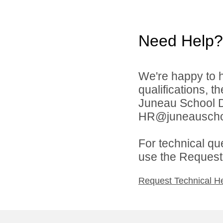
Need Help?
We're happy to h
qualifications, t
Juneau School Di
HR@juneauschoo
For technical qu
use the Request 
Request Technical H