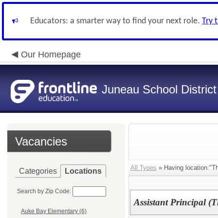
Educators: a smarter way to find your next role.
Try 
Our Homepage
Juneau School District
Vacancies
All Types
» Having location:"T
Categories
Locations
Search by Zip Code:
Assistant Principal 
Auke Bay Elementary (6)