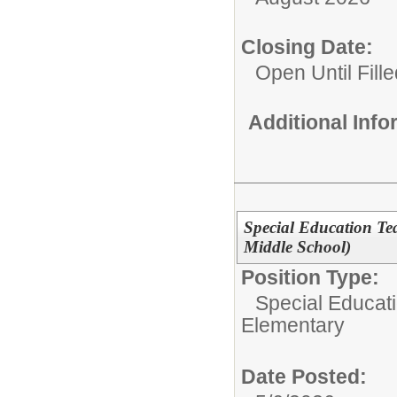
Closing Date:
Open Until Fille
Additional Inf
Special Education Te
Middle School)
Position Type:
Special Educati
Elementary
Date Posted: