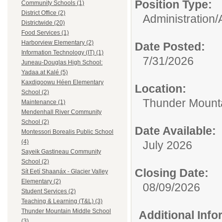
Position Type:
Community Schools (1)
District Office (2)
Administration/
Districtwide (20)
Food Services (1)
Harborview Elementary (2)
Date Posted:
Information Technology (IT) (1)
7/31/2026
Juneau-Douglas High School:
Yadaa.at Kalé (5)
Kaxdigoowu Héen Elementary
Location:
School (2)
Thunder Mounta
Maintenance (1)
Mendenhall River Community
School (2)
Date Available:
Montessori Borealis Public School
(4)
July 2026
Sayeik Gastineau Community
School (2)
Closing Date:
Sít Eetí Shaanáx - Glacier Valley
Elementary (2)
08/09/2026
Student Services (2)
Teaching & Learning (T&L) (3)
Thunder Mountain Middle School
Additional Inf
(3)