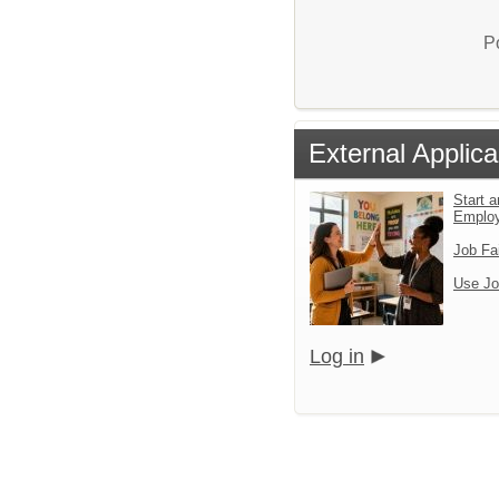
P
External Applica
Start a
Emplo
Job Fa
Use Jo
Log in