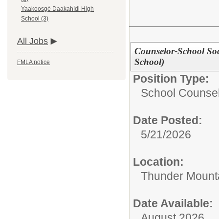
Yaakoosgé Daakahídi High
School (3)
All Jobs
Counselor-School So
School)
FMLA notice
Position Type:
School Counsel
Date Posted:
5/21/2026
Location:
Thunder Mounta
Date Available:
August 2026