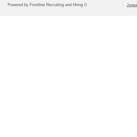
Powered by Frontline Recruiting and Hiring ©
Junea