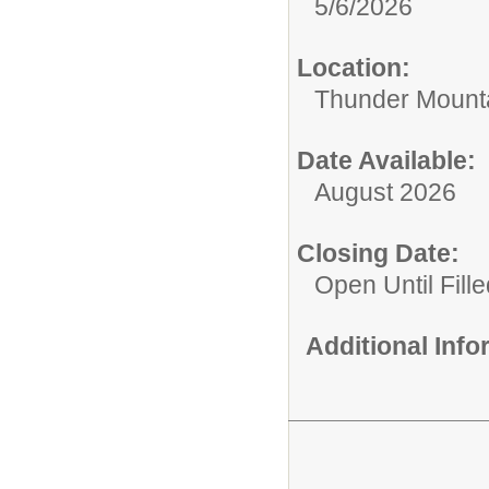
5/6/2026
Location:
Thunder Mounta
Date Available:
August 2026
Closing Date:
Open Until Fille
Additional Inf