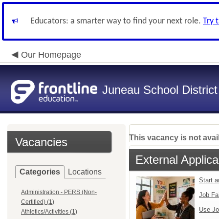
Educators: a smarter way to find your next role.
Try 
Our Homepage
Juneau School District
This vacancy is not avai
Vacancies
External Applica
Categories
Locations
Start 
Administration - PERS (Non-
Job Fa
Certified) (1)
Use Jo
Athletics/Activities (1)