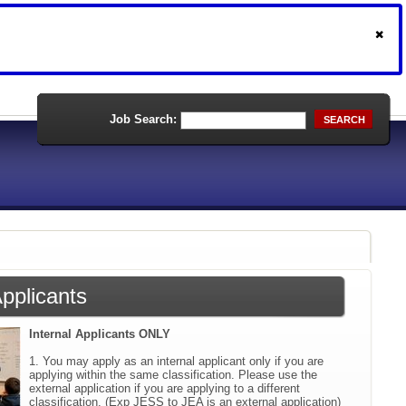
Job Search:
SEARCH
Applicants
Internal Applicants ONLY
1. You may apply as an internal applicant only if you are
applying within the same classification. Please use the
external application if you are applying to a different
classification. (Exp JESS to JEA is an external application)