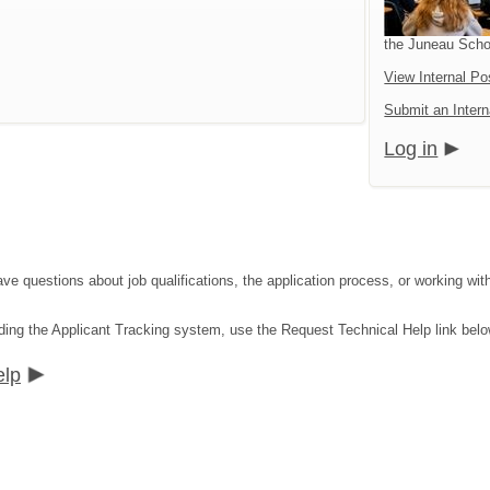
the Juneau Schoo
View Internal Po
Submit an Intern
Log in
ave questions about job qualifications, the application process, or working wit
ding the Applicant Tracking system, use the Request Technical Help link belo
elp