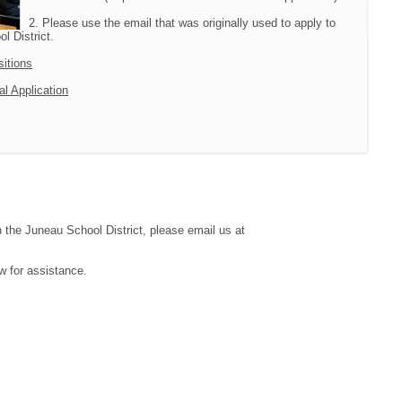
2. Please use the email that was originally used to apply to
l District.
sitions
al Application
h the Juneau School District, please email us at
w for assistance.