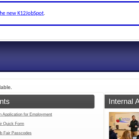
the new K12JobSpot
.
lable.
nts
Internal 
an Application for Employment
ir Quick Form
b Fair Passcodes