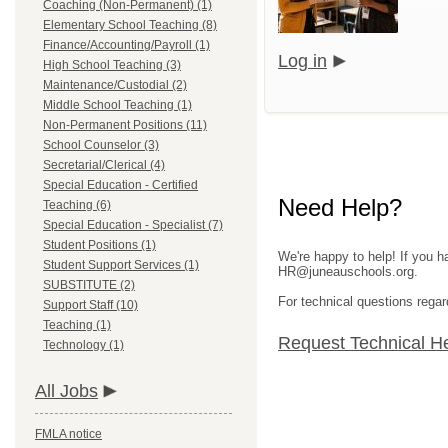
Coaching (Non-Permanent) (1)
Elementary School Teaching (8)
Finance/Accounting/Payroll (1)
Log in
High School Teaching (3)
Maintenance/Custodial (2)
Middle School Teaching (1)
Non-Permanent Positions (11)
School Counselor (3)
Secretarial/Clerical (4)
Special Education - Certified
Need Help?
Teaching (6)
Special Education - Specialist (7)
Student Positions (1)
We're happy to help! If you h
Student Support Services (1)
HR@juneauschools.org.
SUBSTITUTE (2)
For technical questions regar
Support Staff (10)
Teaching (1)
Request Technical H
Technology (1)
All Jobs
FMLA notice