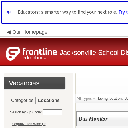
Educators: a smarter way to find your next role.
Try 
Our Homepage
Jacksonville School Dis
Vacancies
All Types
» Having location:"B
Categories
Locations
Search by Zip Code:
Bus Monitor
Organization Wide (1)