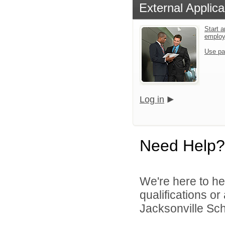
External Applica
Start a
emplo
Use pa
Log in
Need Help?
We're here to he
qualifications o
Jacksonville Scho