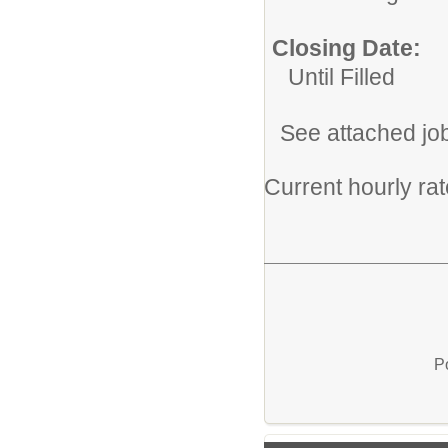
Closing Date:
Until Filled
See attached jo
Current hourly ra
P