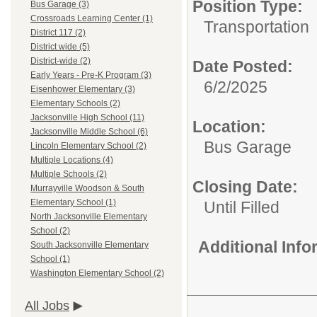
Position Type:
Bus Garage (3)
Crossroads Learning Center (1)
Transportation
District 117 (2)
District wide (5)
District-wide (2)
Date Posted:
Early Years - Pre-K Program (3)
6/2/2025
Eisenhower Elementary (3)
Elementary Schools (2)
Jacksonville High School (11)
Location:
Jacksonville Middle School (6)
Bus Garage
Lincoln Elementary School (2)
Multiple Locations (4)
Multiple Schools (2)
Closing Date:
Murrayville Woodson & South
Elementary School (1)
Until Filled
North Jacksonville Elementary
School (2)
Additional Inf
South Jacksonville Elementary
School (1)
Washington Elementary School (2)
All Jobs