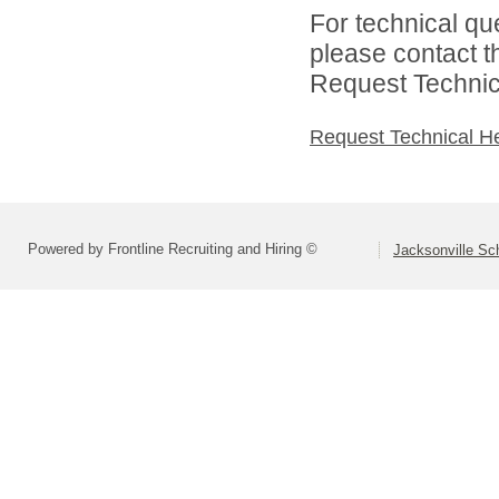
For technical qu
please contact t
Request Technica
Request Technical H
Powered by Frontline Recruiting and Hiring ©
Jacksonville Sch