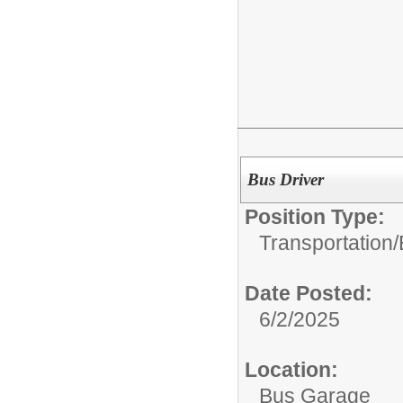
Bus Driver
Position Type:
Transportation/
Date Posted:
6/2/2025
Location:
Bus Garage