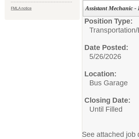
Assistant Mechanic - 
FMLA notice
Position Type:
Transportation/
Date Posted:
5/26/2026
Location:
Bus Garage
Closing Date:
Until Filled
See attached job 