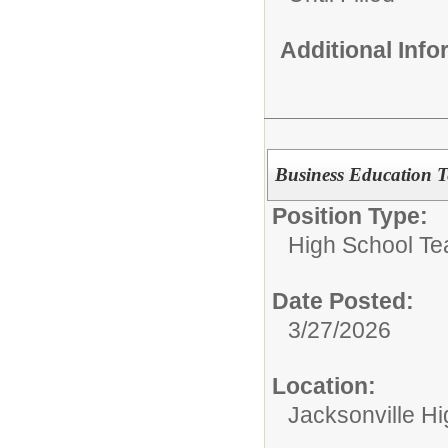
Additional Inf
Business Education T
Position Type:
High School Te
Date Posted:
3/27/2026
Location:
Jacksonville H