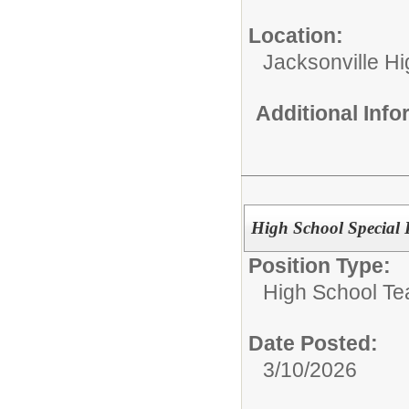
Location:
Jacksonville H
Additional Inf
High School Special
Position Type:
High School Te
Date Posted:
3/10/2026