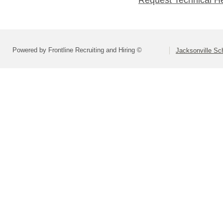
Request Technical H
Powered by Frontline Recruiting and Hiring ©
Jacksonville Sch