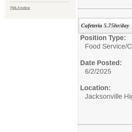
FMLA notice
Cafeteria 5.75hr/day
Position Type:
Food Service/
C
Date Posted:
6/2/2025
Location:
Jacksonville H