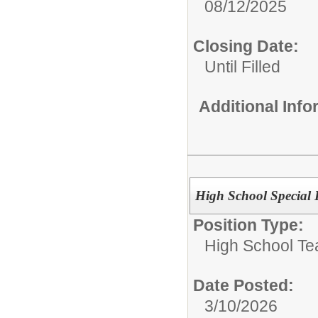
08/12/2025
Closing Date:
Until Filled
Additional Inf
High School Special 
Position Type:
High School Te
Date Posted:
3/10/2026