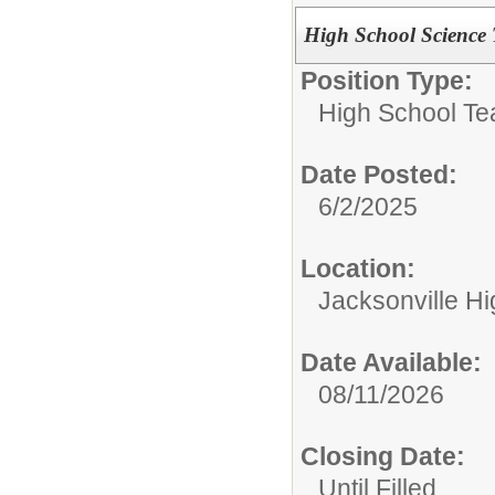
High School Science 
Position Type:
High School Te
Date Posted:
6/2/2025
Location:
Jacksonville H
Date Available:
08/11/2026
Closing Date:
Until Filled