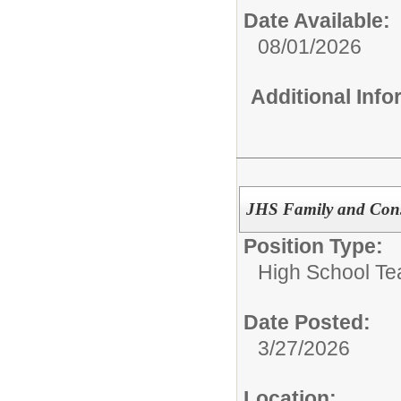
Date Available:
08/01/2026
Additional Inf
JHS Family and Cons
Position Type:
High School Te
Date Posted:
3/27/2026
Location: