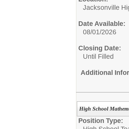
Jacksonville H
Date Available:
08/01/2026
Closing Date:
Until Filled
Additional Inf
High School Mathema
Position Type:
High School Te