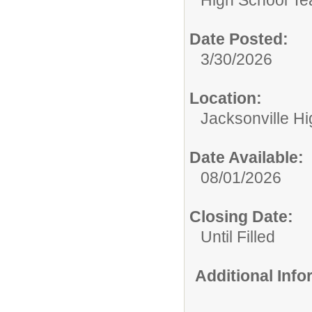
Date Posted:
3/30/2026
Location:
Jacksonville H
Date Available:
08/01/2026
Closing Date:
Until Filled
Additional Inf