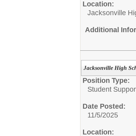
Location:
Jacksonville H
Additional Inf
Jacksonville High Sc
Position Type:
Student Suppor
Date Posted:
11/5/2025
Location: