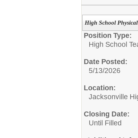
High School Physical
Position Type:
High School Te
Date Posted:
5/13/2026
Location:
Jacksonville H
Closing Date:
Until Filled