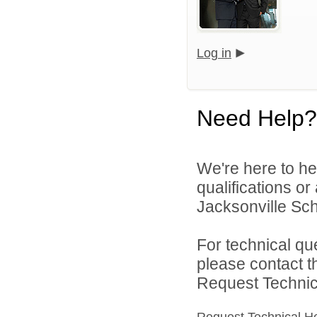
Log in
Need Help?
We're here to he
qualifications o
Jacksonville Scho
For technical qu
please contact t
Request Technica