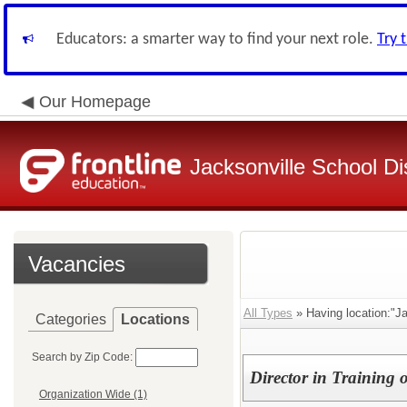
Educators: a smarter way to find your next role.
Try 
Our Homepage
Jacksonville School Dis
Vacancies
All Types
» Having location:"Ja
Categories
Locations
Search by Zip Code:
Director in Training 
Organization Wide (1)