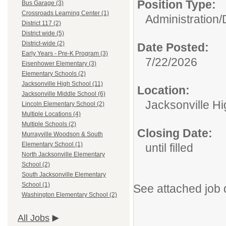
Position Type:
Bus Garage (3)
Crossroads Learning Center (1)
Administration/
District 117 (2)
District wide (5)
District-wide (2)
Date Posted:
Early Years - Pre-K Program (3)
7/22/2026
Eisenhower Elementary (3)
Elementary Schools (2)
Jacksonville High School (11)
Location:
Jacksonville Middle School (6)
Jacksonville H
Lincoln Elementary School (2)
Multiple Locations (4)
Multiple Schools (2)
Closing Date:
Murrayville Woodson & South
Elementary School (1)
until filled
North Jacksonville Elementary
School (2)
South Jacksonville Elementary
School (1)
See attached job 
Washington Elementary School (2)
All Jobs