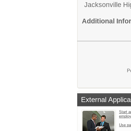
Jacksonville H
Additional Inf
P
External Applica
Start a
emplo
Use pa