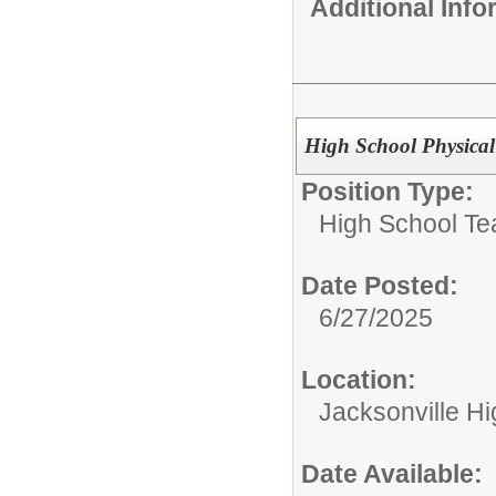
Additional Inf
High School Physical
Position Type:
High School Te
Date Posted:
6/27/2025
Location:
Jacksonville H
Date Available: