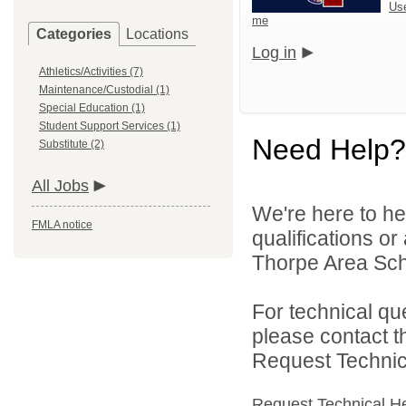
Us
me
Categories
Locations
Log in
Athletics/Activities (7)
Maintenance/Custodial (1)
Special Education (1)
Student Support Services (1)
Need Help?
Substitute (2)
All Jobs
We're here to he
FMLA notice
qualifications o
Thorpe Area Schoo
For technical qu
please contact t
Request Technica
Request Technical H