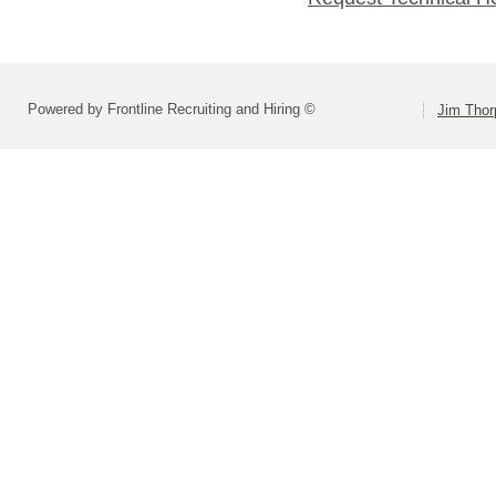
Powered by Frontline Recruiting and Hiring ©
Jim Thor