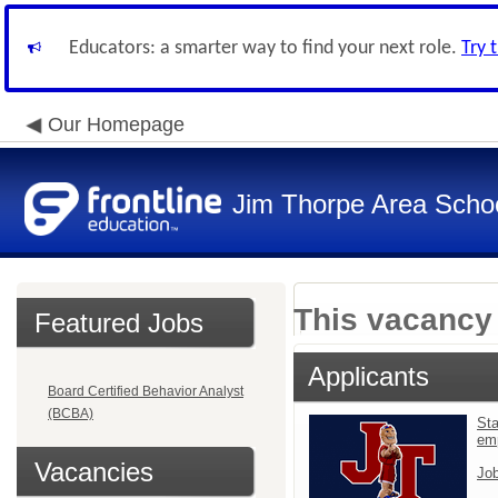
Educators: a smarter way to find your next role.
Try 
Our Homepage
Jim Thorpe Area School
This vacancy 
Featured Jobs
Applicants
Board Certified Behavior Analyst
(BCBA)
Sta
em
Vacancies
Job