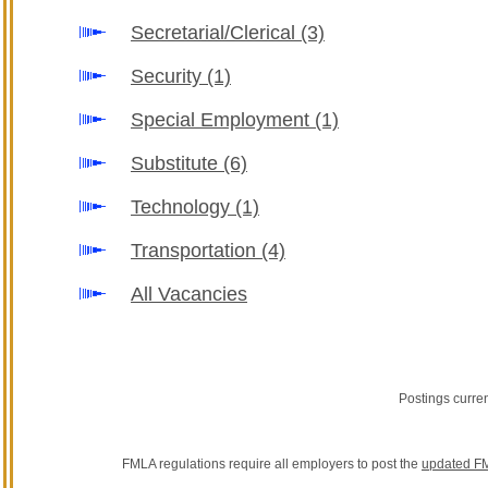
Secretarial/Clerical
(3)
Security
(1)
Special Employment
(1)
Substitute
(6)
Technology
(1)
Transportation
(4)
All Vacancies
Postings curre
FMLA regulations require all employers to post the
updated FM