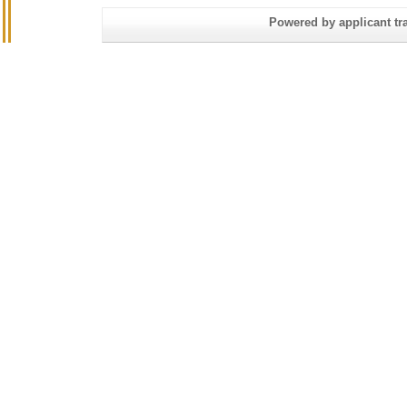
Powered by applicant tra