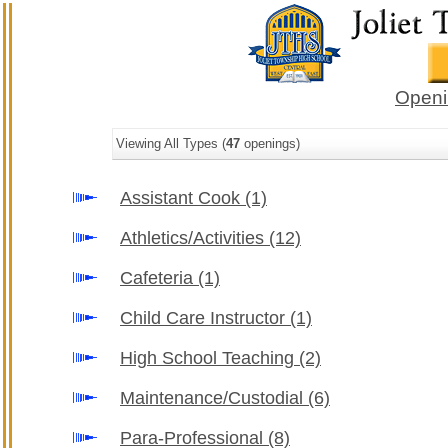
Openi
Viewing All Types (
47
openings)
Assistant Cook
(1)
Athletics/Activities
(12)
Cafeteria
(1)
Child Care Instructor
(1)
High School Teaching
(2)
Maintenance/Custodial
(6)
Para-Professional
(8)