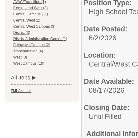
Position Type:
AVAC/Transition (1)
Central and West (3)
High School Te
Central Campus (11)
Central/West (2)
Central/West Campus (3)
Date Posted:
District (3)
6/2/2026
District Administration Center (1)
Pathways Campus (2)
Transportation (4)
Location:
West (3)
Central/West 
West Campus (10)
All Jobs
Date Available:
08/17/2026
FMLA notice
Closing Date:
Until Filled
Additional Inf