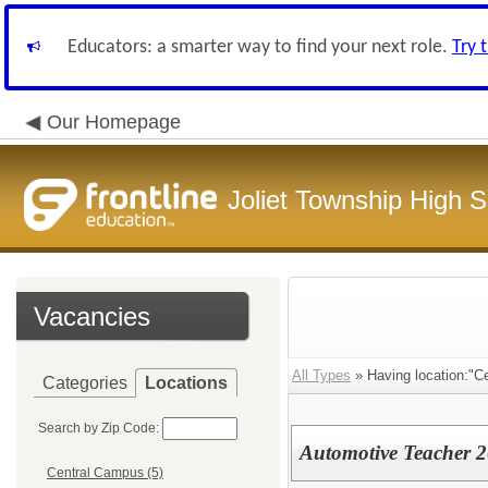
Educators: a smarter way to find your next role.
Try 
Our Homepage
Joliet Township High Sc
Vacancies
All Types
» Having location:"C
Categories
Locations
Search by Zip Code:
Automotive Teacher 
Central Campus (5)