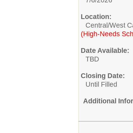
Location:
Central/West 
(High-Needs Sch
Date Available:
TBD
Closing Date:
Until Filled
Additional Inf