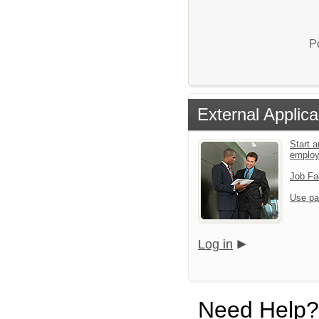
P
External Applica
Start a
emplo
Job Fa
Use pa
Log in
Need Help?