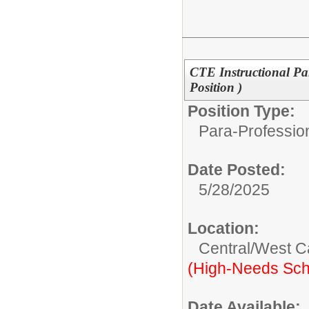
CTE Instructional Pa
Position )
Position Type:
Para-Professio
Date Posted:
5/28/2025
Location:
Central/West 
(High-Needs Sch
Date Available: