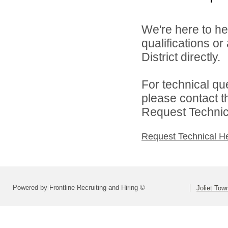
We're here to he
qualifications o
District directly.
For technical qu
please contact t
Request Technica
Request Technical H
Powered by Frontline Recruiting and Hiring ©
Joliet Tow