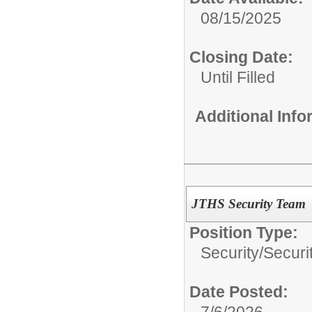
08/15/2025
Closing Date:
Until Filled
Additional Inf
JTHS Security Team
Position Type:
Security/
Securi
Date Posted:
7/6/2026