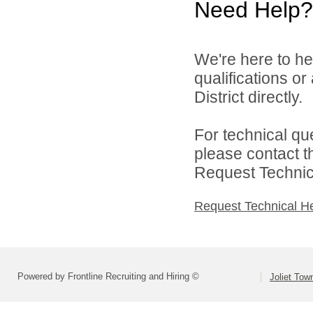
Need Help?
We're here to he
qualifications o
District directly.
For technical qu
please contact t
Request Technica
Request Technical H
Powered by Frontline Recruiting and Hiring ©
Joliet Tow