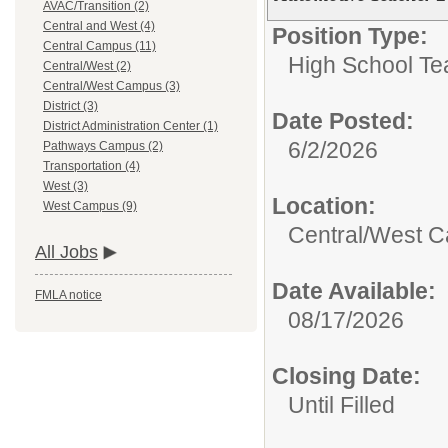
AVAC/Transition (2)
Central and West (4)
Position Type:
Central Campus (11)
High School Te
Central/West (2)
Central/West Campus (3)
District (3)
Date Posted:
District Administration Center (1)
6/2/2026
Pathways Campus (2)
Transportation (4)
West (3)
Location:
West Campus (9)
Central/West 
All Jobs
Date Available:
FMLA notice
08/17/2026
Closing Date:
Until Filled