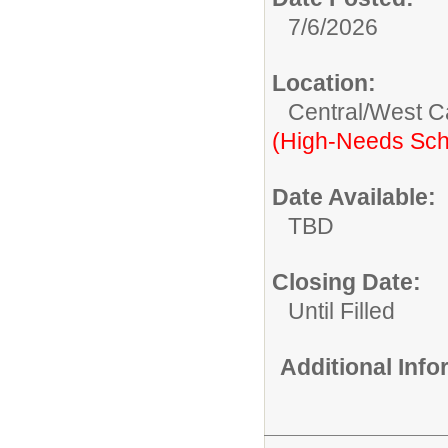
7/6/2026
Location:
Central/West 
(High-Needs Sch
Date Available:
TBD
Closing Date:
Until Filled
Additional Inf