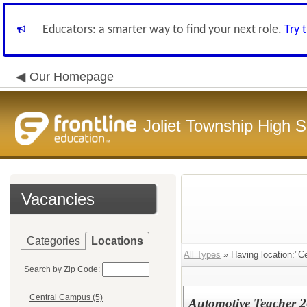
Educators: a smarter way to find your next role.
Try 
Our Homepage
Joliet Township High Sc
Vacancies
Categories
Locations
All Types
» Having location:"C
Search by Zip Code:
Central Campus (5)
Automotive Teacher 