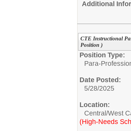
Additional Inf
CTE Instructional Pa
Position )
Position Type:
Para-Professio
Date Posted:
5/28/2025
Location:
Central/West 
(High-Needs Sch