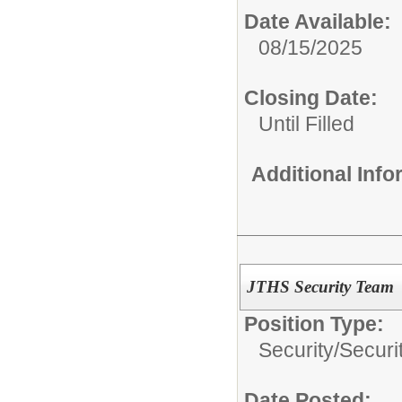
Date Available:
08/15/2025
Closing Date:
Until Filled
Additional Inf
JTHS Security Team
Position Type:
Security/
Securi
Date Posted: