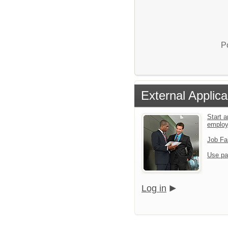
P
External Applica
Start a
emplo
Job Fa
Use pa
Log in