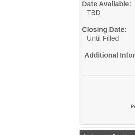
Date Available:
TBD
Closing Date:
Until Filled
Additional Inf
P