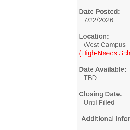
Date Posted:
7/22/2026
Location:
West Campus
(High-Needs Sch
Date Available:
TBD
Closing Date:
Until Filled
Additional Inf