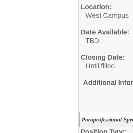
Location:
West Campus
Date Available:
TBD
Closing Date:
Until filled
Additional Inf
Paraprofessional-Spec
Position Type: