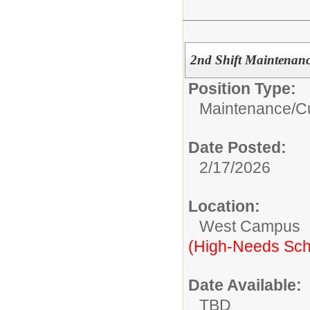
2nd Shift Maintenanc
Position Type:
Maintenance/Cu
Date Posted:
2/17/2026
Location:
West Campus
(High-Needs Sch
Date Available:
TBD