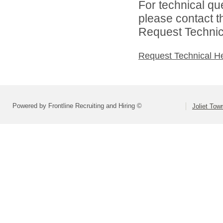
For technical qu
please contact t
Request Technica
Request Technical H
Powered by Frontline Recruiting and Hiring ©
Joliet Tow