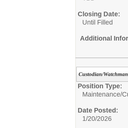
Closing Date:
Until Filled
Additional Inf
Custodian/Watchman
Position Type:
Maintenance/Cu
Date Posted:
1/20/2026