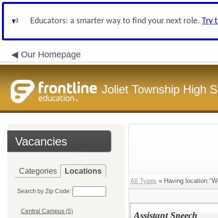
Educators: a smarter way to find your next role.
Try 
Our Homepage
Joliet Township High Sc
Vacancies
Categories
Locations
All Types
» Having location:"
Search by Zip Code:
Central Campus (5)
Assistant Speech