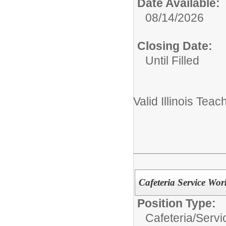
Date Available:
08/14/2026
Closing Date:
Until Filled
Valid Illinois Teac
Cafeteria Service Wor
Position Type:
Cafeteria/
Servi