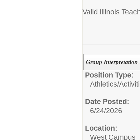
Valid Illinois Teac
Group Interpretation
Position Type:
Athletics/Activit
Date Posted:
6/24/2026
Location:
West Campus