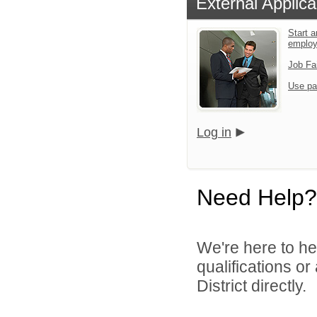
External Applica
Start a
emplo
Job Fa
Use pa
Log in
Need Help?
We're here to he
qualifications o
District directly.