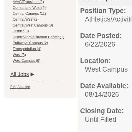
AVAC/Transition (2)
Central and West (4)
Position Type:
Central Campus (11)
Athletics/Activit
Central/West (2)
Central/West Campus (3)
District (3)
Date Posted:
District Administration Center (1)
6/22/2026
Pathways Campus (2)
Transportation (4)
West (3)
Location:
West Campus (9)
West Campus
All Jobs
Date Available:
FMLA notice
08/14/2026
Closing Date:
Until Filled