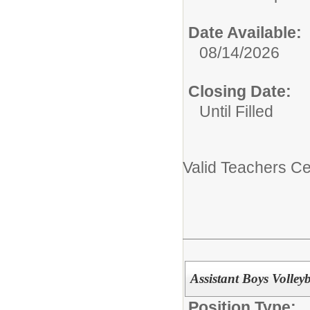
Date Available:
08/14/2026
Closing Date:
Until Filled
Valid Teachers Cer
Assistant Boys Volleyb
Position Type: