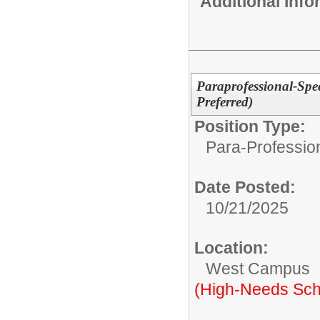
Additional Inf
Paraprofessional-Spe
Preferred)
Position Type:
Para-Professio
Date Posted:
10/21/2025
Location:
West Campus
(High-Needs Sch