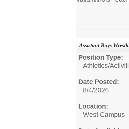
Assistant Boys Wrestl
Position Type:
Athletics/Activit
Date Posted:
8/4/2026
Location:
West Campus