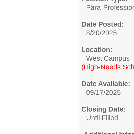
Para-Professio
Date Posted:
8/20/2025
Location:
West Campus
(High-Needs Sch
Date Available:
09/17/2025
Closing Date:
Until Filled