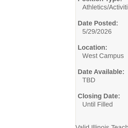
Athletics/Activit
Date Posted:
5/29/2026
Location:
West Campus
Date Available:
TBD
Closing Date:
Until Filled
Valid Illinois Teac