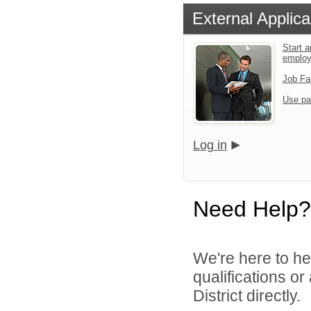
External Applica
Start a
emplo
Job Fa
Use pa
Log in
Need Help?
We're here to he
qualifications o
District directly.