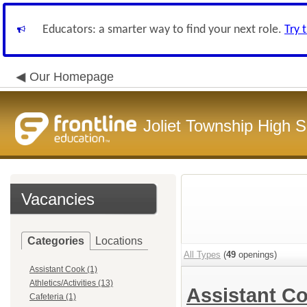
Educators: a smarter way to find your next role.
Try 
Our Homepage
Joliet Township High Sc
Vacancies
Categories
Locations
All Types
(
49
openings)
Assistant Cook (1)
Athletics/Activities (13)
Assistant C
Cafeteria (1)