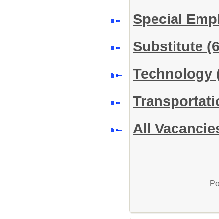
Special Em
Substitute
(6
Technology
Transportat
All Vacancie
Po