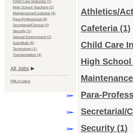
Child Care Instructor (1)
High School Teaching (2)
Athletics/Act
Maintenance/Custodial (6)
Para-Professional (8)
Secretarial/Clerical (3)
Cafeteria
(1)
Security (1)
Special Employment (2)
Child Care I
Substitute (6)
Technology (1)
Transportation (4)
High School
All Jobs
Maintenance
FMLA notice
Para-Profes
Secretarial/C
Security
(1)