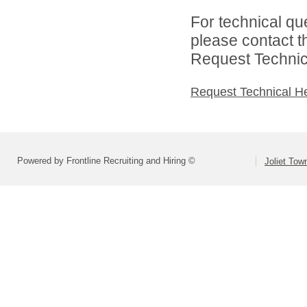
For technical qu
please contact t
Request Technica
Request Technical H
Powered by Frontline Recruiting and Hiring ©
Joliet Tow