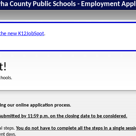
a County Public Schools - Employment Appl