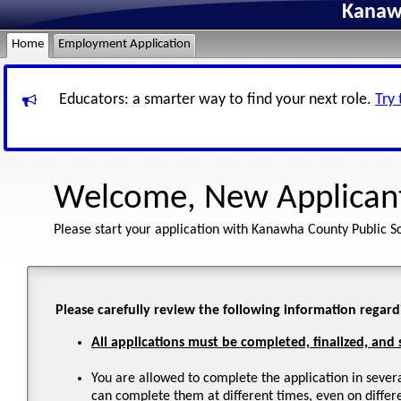
Kanawh
Home
Employment Application