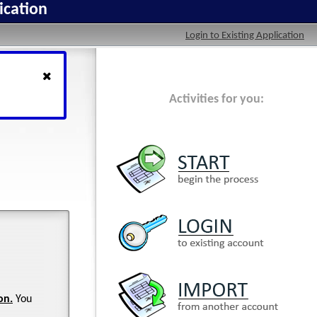
ication
Login to Existing Application