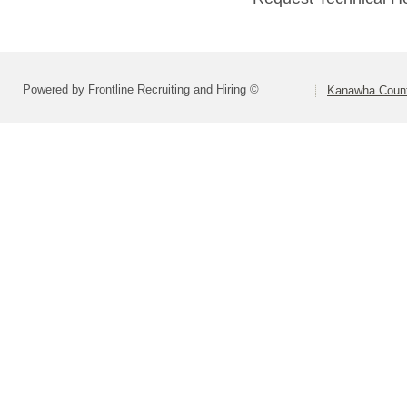
Powered by Frontline Recruiting and Hiring ©
Kanawha Count