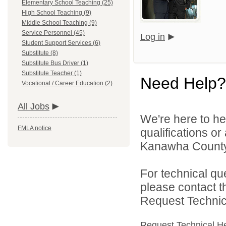
Elementary School Teaching (25)
High School Teaching (9)
Middle School Teaching (9)
Service Personnel (45)
Log in
Student Support Services (6)
Substitute (8)
Substitute Bus Driver (1)
Substitute Teacher (1)
Need Help?
Vocational / Career Education (2)
All Jobs
We're here to he
FMLA notice
qualifications o
Kanawha County 
For technical qu
please contact t
Request Technica
Request Technical H