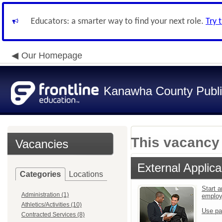
Educators: a smarter way to find your next role.
Try 
Our Homepage
Kanawha County Publi
This vacancy 
Vacancies
External Applica
Categories
Locations
Start a
Administration (1)
emplo
Athletics/Activities (10)
Use pa
Contracted Services (8)