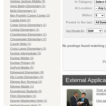
Andrew Jackson Middle (3)
In Category:
Anne Bailey Elementary (1)
At Location:
Belle Elementary (1)
Within:
Ben Franklin Career Center (2)
Capital High (3)
Posted in the last:
Cedar Grove Elementary (1)
Central Elementary (1)
Sort Results By:
D
Chamberlain Elementary (1)
Chesapeake Elementary (2)
County Wide (1)
No postings found matching y
Cross Lanes Elementary (2)
Dunbar Intermediate (3)
Dunbar Middle (3)
P
Dunbar Primary (6)
DuPont Middle (5)
Edgewood Elementary (9)
Elk Center Elementary (3)
External Applica
Elkview Bus Terminal (2)
Elkview Middle (1)
Start a
Exceptional Students (3)
emplo
Flinn Elementary (1)
Use pa
George Washington High (1)
Herbert Hoover High (2)