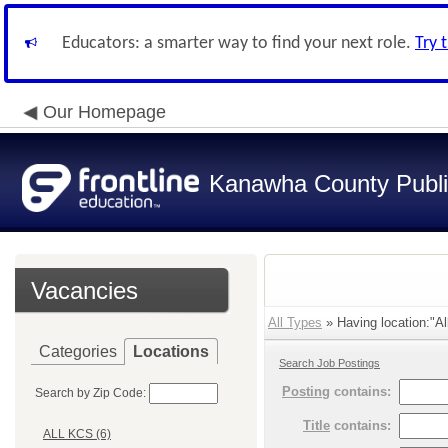
Educators: a smarter way to find your next role.
Try 
Our Homepage
Kanawha County Publi
Vacancies
All Types
» Having location:"Al
Categories
Locations
Search Job Postings
Posting
contains:
Search by Zip Code:
Title
contains:
ALL KCS (6)