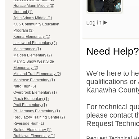
Horace Mann Middle (3)
Itinerant (1)
John Adams Middle (1)
Log in
KCS Community Education
Program (3)
Kenna Elementary (1)
Lakewood Elementary (2)
Need Help?
Maintenance (1)
Malden Elementary (2)
Mary C Snow West Side
Elementary (2)
We're here to he
Midland Trail Elementary (2)
qualifications o
Montrose Elementary (1)
Nitro High (5)
Kanawha County 
Overbrook Elementary (1)
Pinch Elementary (1)
For technical qu
Pratt Elementary (1)
Pt. Harmony Elementary (1)
please contact t
Regulatory Training Center (2)
Request Technica
Riverside High (1)
Ruffner Elementary (1)
Ruthlawn Elementary (1)
Request Technical H