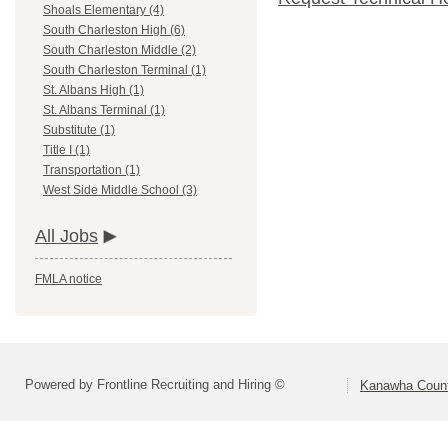
Shoals Elementary (4)
South Charleston High (6)
South Charleston Middle (2)
South Charleston Terminal (1)
St. Albans High (1)
St. Albans Terminal (1)
Substitute (1)
Title I (1)
Transportation (1)
West Side Middle School (3)
All Jobs
FMLA notice
Powered by Frontline Recruiting and Hiring ©
Kanawha Count