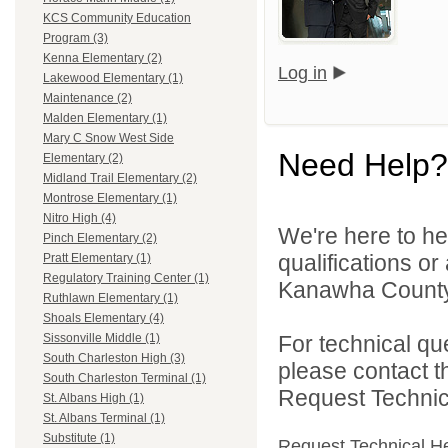
KCS Community Education
Program (3)
Kenna Elementary (2)
Log in
Lakewood Elementary (1)
Maintenance (2)
Malden Elementary (1)
Mary C Snow West Side
Need Help?
Elementary (2)
Midland Trail Elementary (2)
Montrose Elementary (1)
Nitro High (4)
We're here to he
Pinch Elementary (2)
qualifications o
Pratt Elementary (1)
Regulatory Training Center (1)
Kanawha County 
Ruthlawn Elementary (1)
Shoals Elementary (4)
For technical qu
Sissonville Middle (1)
South Charleston High (3)
please contact t
South Charleston Terminal (1)
Request Technica
St. Albans High (1)
St. Albans Terminal (1)
Substitute (1)
Request Technical H