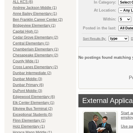
ALL KCS (6)
In Category:
Andrew Jackson Middle (1)
At Location:
Anne Bailey Elementary (1)
Within:
Ben Franklin Career Center (2)
Bridgeview Elementary (1)
Posted in the last:
Capital High (1)
Cedar Grove Elementary (2)
Sort Results By:
D
Central Elementary (1)
Chamberlain Elementary (1)
Chesapeake Elementary (2)
No postings found matching y
County Wide (1)
Cross Lanes Elementary (2)
Dunbar Intermediate (2)
P
Dunbar Middle (3)
Dunbar Primary (6)
DuPont Middle (3)
Edgewood Elementary (6)
External Applica
Elk Center Elementary (1)
Elkview Bus Terminal (2)
Start a
Exceptional Students (5)
emplo
Flinn Elementary (1)
Use pa
Holz Elementary (1)
Horace Mann Middle (1)