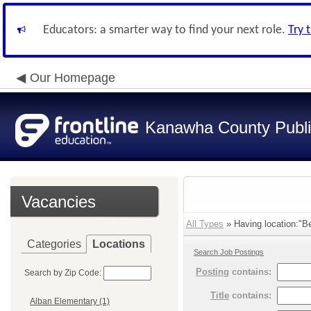
Educators: a smarter way to find your next role.
Try 
Our Homepage
Kanawha County Publi
Vacancies
All Types
» Having location:"Be
Categories
Locations
Search Job Postings
Posting
contains:
Search by Zip Code:
Title
contains:
Alban Elementary (1)