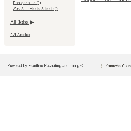
Transportation (1)
West Side Middle School (4)
All Jobs
FMLA notice
Powered by Frontline Recruiting and Hiring ©
Kanawha Count