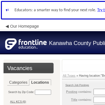
Educators: a smarter way to find your next role.
Try 
Our Homepage
Kanawha County Publi
Vacancies
All Types
» Having location:"Br
Categories
Locations
Search Job Postings
Posting
contains:
Search by Zip Code:
Title
contains:
ALL KCS (6)