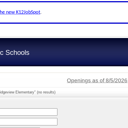
the new K12JobSpot
.
c Schools
Openings as of 8/5/2026
idgeview Elementary" (no results)