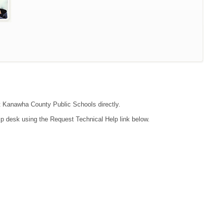
act Kanawha County Public Schools directly.
lp desk using the Request Technical Help link below.