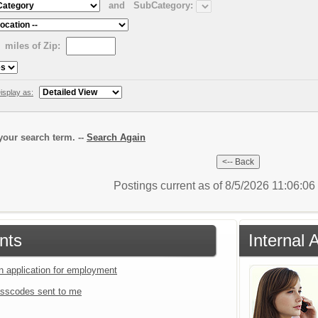
and
SubCategory:
miles of Zip:
isplay as:
our search term. --
Search Again
Postings current as of 8/5/2026 11:06:0
nts
Internal 
an application for employment
sscodes sent to me