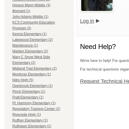
Horace Mann Middle (3)
Itinerant (1)
John Adams Middle (1)
Log in
KCS Community Education
Program (3)
Kenna Elementary (1)
Lakewood Elementary (2)
Need Help?
Maintenance (1)
Malden Elementary (2)
Mary C Snow West Side
We're here to help! For quest
Elementary (2)
Midland Trail Elementary (2)
For technical questions regar
Montrose Elementary (1)
Nitro High (5)
Request Technical H
Overbrook Elementary (1)
Pinch Elementary (1)
Pratt Elementary (1)
Pt. Harmony Elementary (1)
Regulatory Training Center (2)
Riverside High (1)
Ruffner Elementary (1)
Ruthlawn Elementary (1)