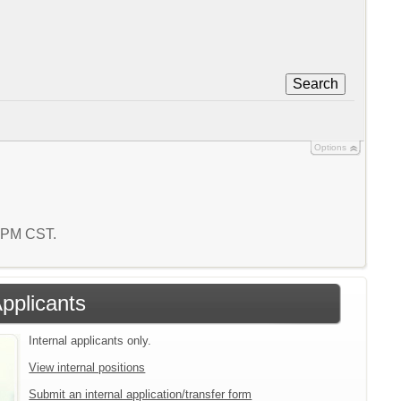
Search
Options
6 PM CST.
Applicants
Internal applicants only.
View internal positions
Submit an internal application/transfer form