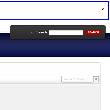
Job Search:
SEARCH