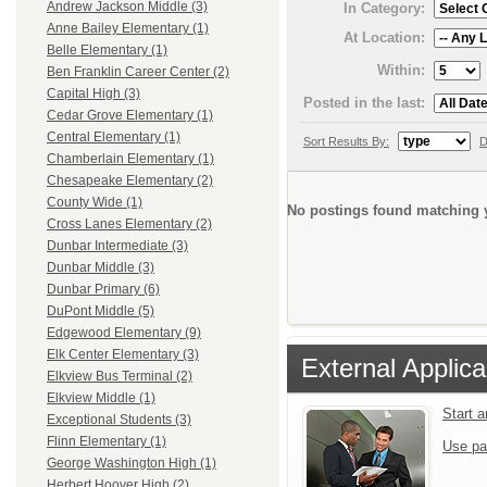
Andrew Jackson Middle (3)
In Category:
Anne Bailey Elementary (1)
At Location:
Belle Elementary (1)
Within:
Ben Franklin Career Center (2)
Capital High (3)
Posted in the last:
Cedar Grove Elementary (1)
Central Elementary (1)
Sort Results By:
D
Chamberlain Elementary (1)
Chesapeake Elementary (2)
County Wide (1)
No postings found matching y
Cross Lanes Elementary (2)
Dunbar Intermediate (3)
Dunbar Middle (3)
Dunbar Primary (6)
DuPont Middle (5)
Edgewood Elementary (9)
Elk Center Elementary (3)
External Applica
Elkview Bus Terminal (2)
Elkview Middle (1)
Start 
Exceptional Students (3)
Flinn Elementary (1)
Use pa
George Washington High (1)
Herbert Hoover High (2)