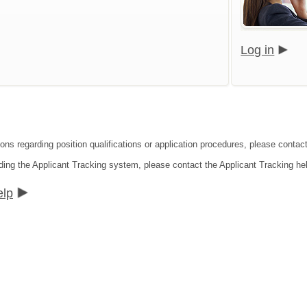
Log in
ions regarding position qualifications or application procedures, please cont
ding the Applicant Tracking system, please contact the Applicant Tracking he
elp