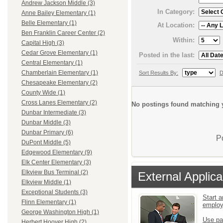
Andrew Jackson Middle (3)
In Category:
Anne Bailey Elementary (1)
Belle Elementary (1)
At Location:
Ben Franklin Career Center (2)
Within:
Capital High (3)
Cedar Grove Elementary (1)
Posted in the last:
Central Elementary (1)
Chamberlain Elementary (1)
Sort Results By:
D
Chesapeake Elementary (2)
County Wide (1)
Cross Lanes Elementary (2)
No postings found matching y
Dunbar Intermediate (3)
Dunbar Middle (3)
Dunbar Primary (6)
P
DuPont Middle (5)
Edgewood Elementary (9)
Elk Center Elementary (3)
Elkview Bus Terminal (2)
External Applica
Elkview Middle (1)
Exceptional Students (3)
Start a
Flinn Elementary (1)
emplo
George Washington High (1)
Use pa
Herbert Hoover High (2)