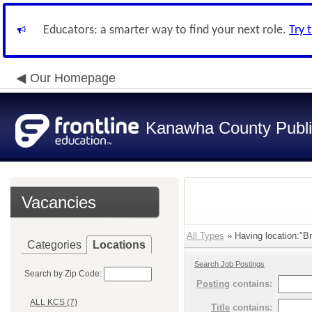
Educators: a smarter way to find your next role.
Try 
Our Homepage
Kanawha County Publi
Vacancies
All Types
» Having location:"Br
Categories
Locations
Search Job Postings
Search by Zip Code:
Posting
contains:
ALL KCS (7)
Title
contains: