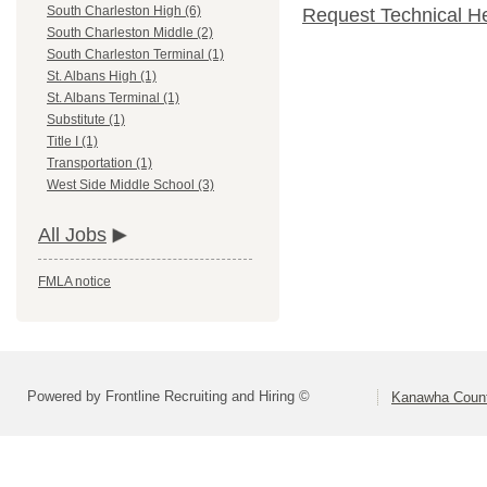
South Charleston High (6)
Request Technical H
South Charleston Middle (2)
South Charleston Terminal (1)
St. Albans High (1)
St. Albans Terminal (1)
Substitute (1)
Title I (1)
Transportation (1)
West Side Middle School (3)
All Jobs
FMLA notice
Powered by Frontline Recruiting and Hiring ©
Kanawha Count