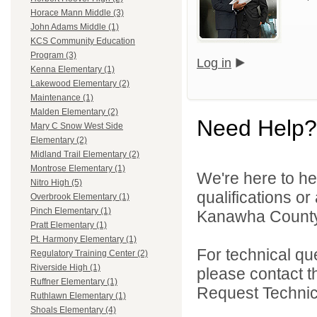
Horace Mann Middle (3)
John Adams Middle (1)
KCS Community Education
Program (3)
Log in
Kenna Elementary (1)
Lakewood Elementary (2)
Maintenance (1)
Malden Elementary (2)
Need Help?
Mary C Snow West Side
Elementary (2)
Midland Trail Elementary (2)
Montrose Elementary (1)
We're here to he
Nitro High (5)
qualifications o
Overbrook Elementary (1)
Pinch Elementary (1)
Kanawha County 
Pratt Elementary (1)
Pt. Harmony Elementary (1)
For technical qu
Regulatory Training Center (2)
Riverside High (1)
please contact t
Ruffner Elementary (1)
Request Technica
Ruthlawn Elementary (1)
Shoals Elementary (4)