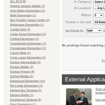
ALL KCS (6)
In Category:
Andrew Jackson Middle (3)
At Location:
Anne Bailey Elementary (2)
Within:
Belle Elementary (1)
Ben Franklin Career Center (2)
Posted in the last:
Bridgeview Elementary (1)
Capital High (3)
Sort Results By:
D
Cedar Grove Elementary (2)
Central Elementary (1)
Chamberlain Elementary (1)
No postings found matching y
Chesapeake Elementary (2)
County Wide (1)
Cross Lanes Elementary (2)
P
Dunbar Intermediate (3)
Dunbar Middle (3)
Dunbar Primary (8)
DuPont Middle (5)
External Applica
Edgewood Elementary (10)
Elk Center Elementary (3)
Start a
Elkview Bus Terminal (3)
emplo
Elkview Middle (1)
Use pa
Exceptional Students (6)
Flinn Elementary (1)