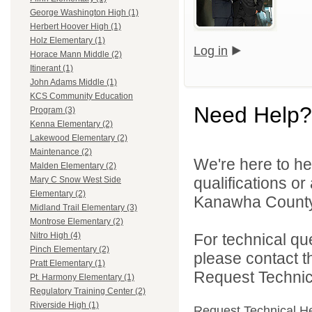
George Washington High (1)
Herbert Hoover High (1)
Holz Elementary (1)
Log in
Horace Mann Middle (2)
Itinerant (1)
John Adams Middle (1)
KCS Community Education
Need Help?
Program (3)
Kenna Elementary (2)
Lakewood Elementary (2)
Maintenance (2)
We're here to he
Malden Elementary (2)
qualifications o
Mary C Snow West Side
Elementary (2)
Kanawha County 
Midland Trail Elementary (3)
Montrose Elementary (2)
For technical qu
Nitro High (4)
Pinch Elementary (2)
please contact t
Pratt Elementary (1)
Request Technica
Pt. Harmony Elementary (1)
Regulatory Training Center (2)
Riverside High (1)
Request Technical H