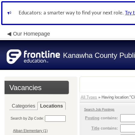
Educators: a smarter way to find your next role.
Try 
Our Homepage
Kanawha County Publi
Vacancies
All Types
» Having location:"Cl
Categories
Locations
Search Job Postings
Posting
contains:
Search by Zip Code:
Title
contains:
Alban Elementary (1)