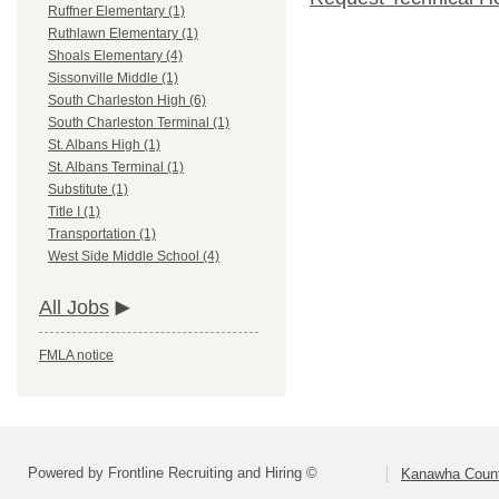
Ruffner Elementary (1)
Ruthlawn Elementary (1)
Shoals Elementary (4)
Sissonville Middle (1)
South Charleston High (6)
South Charleston Terminal (1)
St. Albans High (1)
St. Albans Terminal (1)
Substitute (1)
Title I (1)
Transportation (1)
West Side Middle School (4)
All Jobs
FMLA notice
Powered by Frontline Recruiting and Hiring ©
Kanawha Count