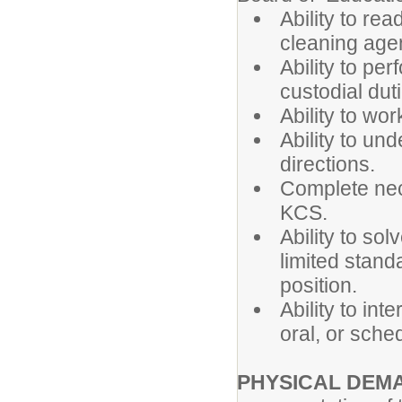
Ability to re
cleaning age
Ability to per
custodial dut
Ability to wo
Ability to un
directions.
Complete nec
KCS.
Ability to so
limited standa
position.
Ability to int
oral, or sche
PHYSICAL DEM