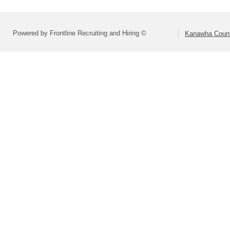
Powered by Frontline Recruiting and Hiring ©
Kanawha Count