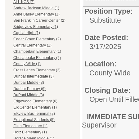
ALL KCS (7)
Andrew Jackson Middle (1)
Position Type:
Anne Bailey Elementary (1)
Substitute
Ben Franklin Career Center (2)
Bridgeview Elementary (1)
Capital High (1)
Date Posted:
Cedar Grove Elementary (2)
3/17/2025
Central Elementary (1)
Chamberlain Elementary (1)
Chesapeake Elementary (2)
Location:
County Wide (1)
Cross Lanes Elementary (2)
County Wide
Dunbar Intermediate (3)
Dunbar Middle (3)
Closing Date:
Dunbar Primary (6)
DuPont Middle (3)
Open Until Fille
Edgewood Elementary (6)
Elk Center Elementary (1)
Elkview Bus Terminal (2)
IMMEDIATE SU
Exceptional Students (5)
Supervisor
Flinn Elementary (1)
Holz Elementary (1)
Horace Mann Middle (1)