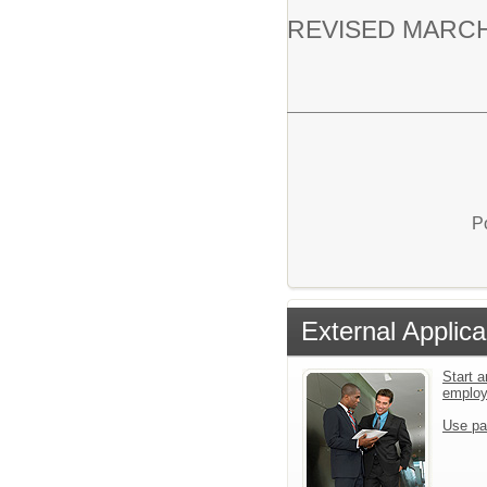
REVISED MARCH
P
External Applica
Start a
emplo
Use pa