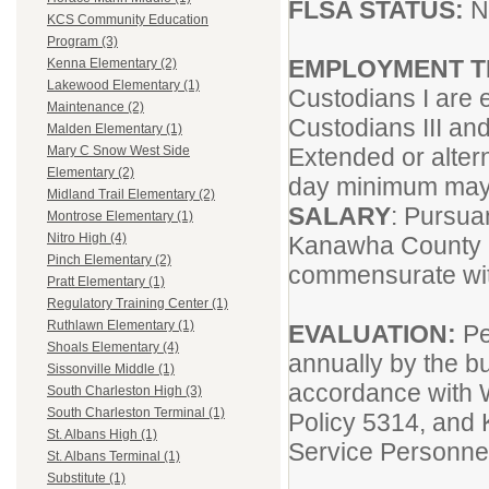
FLSA STATUS:
N
KCS Community Education
Program (3)
EMPLOYMENT 
Kenna Elementary (2)
Lakewood Elementary (1)
Custodians I are 
Maintenance (2)
Custodians III an
Malden Elementary (1)
Extended or alter
Mary C Snow West Side
Elementary (2)
day minimum may 
Midland Trail Elementary (2)
SALARY
: Pursua
Montrose Elementary (1)
Nitro High (4)
Kanawha County 
Pinch Elementary (2)
commensurate wit
Pratt Elementary (1)
Regulatory Training Center (1)
Ruthlawn Elementary (1)
EVALUATION:
Pe
Shoals Elementary (4)
annually by the bu
Sissonville Middle (1)
accordance with 
South Charleston High (3)
South Charleston Terminal (1)
Policy 5314, and 
St. Albans High (1)
Service Personne
St. Albans Terminal (1)
Substitute (1)