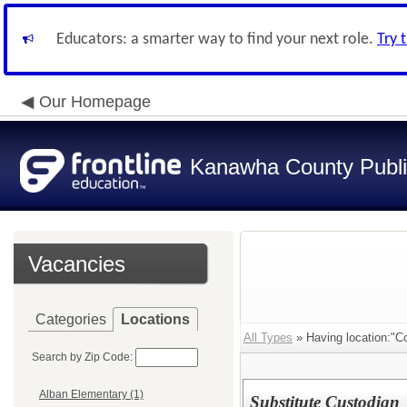
Educators: a smarter way to find your next role.
Try 
Our Homepage
Kanawha County Publi
Vacancies
Categories
Locations
All Types
» Having location:"C
Search by Zip Code:
Alban Elementary (1)
Substitute Custodian