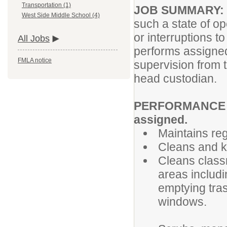
Transportation (1)
JOB SUMMARY:
West Side Middle School (4)
such a state of o
or interruptions 
All Jobs
performs assigned
FMLA notice
supervision from t
head custodian.
PERFORMANCE RE
assigned.
Maintains re
Cleans and k
Cleans class
areas includi
emptying tra
windows.