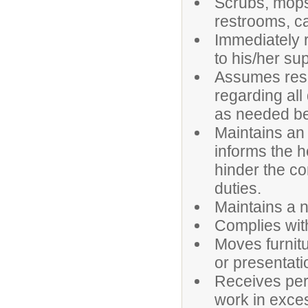
Scrubs, mops,
restrooms, ca
Immediately 
to his/her su
Assumes respo
regarding all
as needed bef
Maintains an
informs the h
hinder the co
duties.
Maintains a n
Complies wit
Moves furnit
or presentati
Receives perm
work in exce