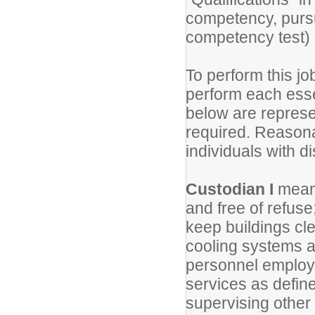
competency, purs
competency test) 
To perform this jo
perform each essen
below are represen
required. Reason
individuals with di
Custodian I
means
and free of refuse
keep buildings cle
cooling systems a
personnel employe
services as define
supervising othe