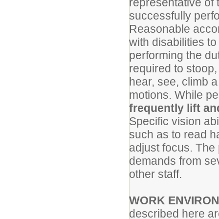
representative of
successfully perfo
Reasonable accom
with disabilities t
performing the dut
required to stoop, 
hear, see, climb a
motions. While pe
frequently lift 
Specific vision abi
such as to read ha
adjust focus. The 
demands from seve
other staff.
WORK ENVIRO
described here ar