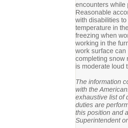
encounters while p
Reasonable accom
with disabilities t
temperature in th
freezing when wor
working in the fu
work surface can 
completing snow r
is moderate loud t
The information co
with the America
exhaustive list of
duties are perform
this
position and 
Superintendent or