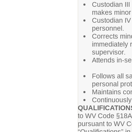
Custodian III
makes minor 
Custodian IV
personnel.
Corrects min
immediately r
supervisor.
Attends in-s
Follows all s
personal pro
Maintains conf
Continuously
QUALIFICATION
to WV Code §18A-
pursuant to WV Co
“Qualifications”