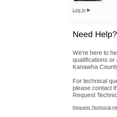
Log in
Need Help?
We're here to he
qualifications o
Kanawha County 
For technical qu
please contact t
Request Technica
Request Technical H