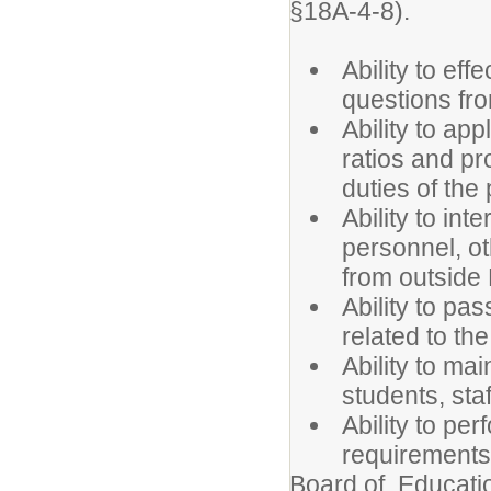
§18A-4-8).
Ability to ef
questions fro
Ability to ap
ratios and pr
duties of the 
Ability to int
personnel, o
from outside
Ability to pas
related to the
Ability to mai
students, sta
Ability to per
requirements
Board of Educatio