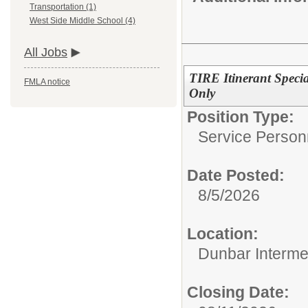
Transportation (1)
West Side Middle School (4)
All Jobs
TIRE Itinerant Speci
FMLA notice
Only
Position Type:
Service Person
Date Posted:
8/5/2026
Location:
Dunbar Interme
Closing Date: