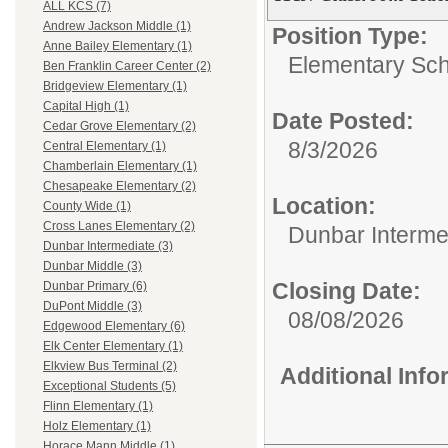
ALL KCS (7)
Andrew Jackson Middle (1)
Position Type:
Anne Bailey Elementary (1)
Elementary Sch
Ben Franklin Career Center (2)
Bridgeview Elementary (1)
Capital High (1)
Date Posted:
Cedar Grove Elementary (2)
8/3/2026
Central Elementary (1)
Chamberlain Elementary (1)
Chesapeake Elementary (2)
Location:
County Wide (1)
Cross Lanes Elementary (2)
Dunbar Interme
Dunbar Intermediate (3)
Dunbar Middle (3)
Closing Date:
Dunbar Primary (6)
DuPont Middle (3)
08/08/2026
Edgewood Elementary (6)
Elk Center Elementary (1)
Elkview Bus Terminal (2)
Additional Inf
Exceptional Students (5)
Flinn Elementary (1)
Holz Elementary (1)
Horace Mann Middle (1)