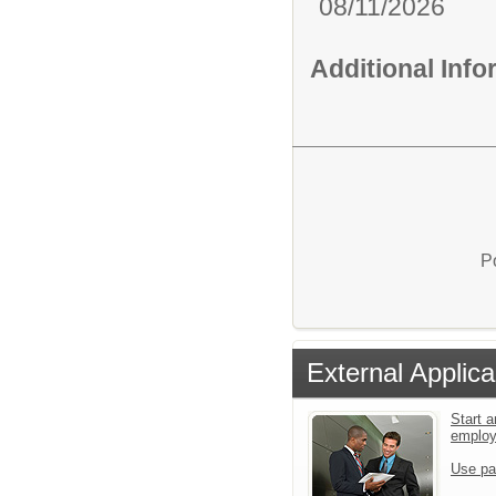
08/11/2026
Additional Inf
P
External Applica
Start a
emplo
Use pa