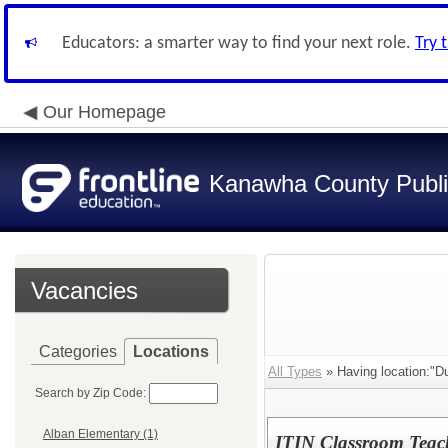
Educators: a smarter way to find your next role.
Try 
Our Homepage
Kanawha County Publi
Vacancies
Categories
Locations
All Types
» Having location:"Du
Search by Zip Code:
Alban Elementary (1)
ITIN Classroom Teac