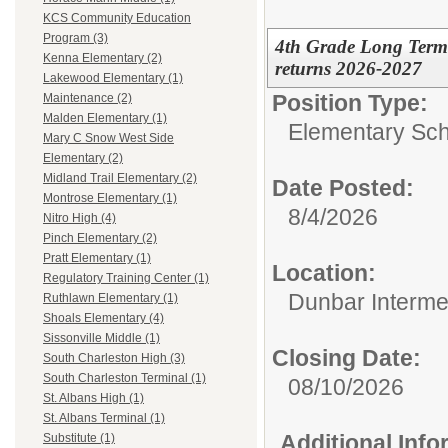
KCS Community Education
Program (3)
4th Grade Long Term 
Kenna Elementary (2)
returns 2026-2027
Lakewood Elementary (1)
Position Type:
Maintenance (2)
Malden Elementary (1)
Elementary Sch
Mary C Snow West Side
Elementary (2)
Midland Trail Elementary (2)
Date Posted:
Montrose Elementary (1)
8/4/2026
Nitro High (4)
Pinch Elementary (2)
Pratt Elementary (1)
Location:
Regulatory Training Center (1)
Dunbar Interme
Ruthlawn Elementary (1)
Shoals Elementary (4)
Sissonville Middle (1)
Closing Date:
South Charleston High (3)
South Charleston Terminal (1)
08/10/2026
St. Albans High (1)
St. Albans Terminal (1)
Additional Inf
Substitute (1)