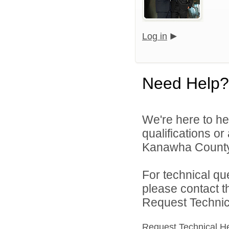
Log in
Need Help?
We're here to he
qualifications o
Kanawha County 
For technical qu
please contact t
Request Technica
Request Technical H