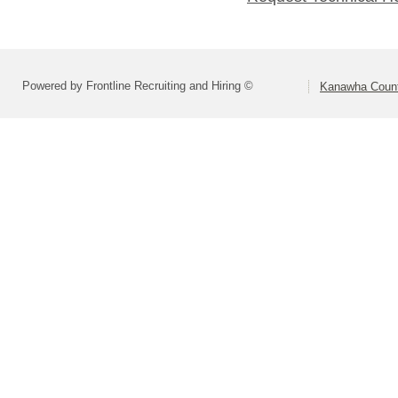
Powered by Frontline Recruiting and Hiring ©
Kanawha Count