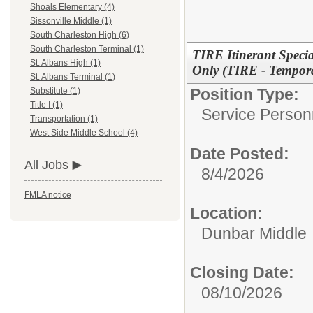
Shoals Elementary (4)
Sissonville Middle (1)
South Charleston High (6)
South Charleston Terminal (1)
TIRE Itinerant Speci
St. Albans High (1)
Only (TIRE - Tempora
St. Albans Terminal (1)
Position Type:
Substitute (1)
Title I (1)
Service Person
Transportation (1)
West Side Middle School (4)
Date Posted:
All Jobs
8/4/2026
FMLA notice
Location:
Dunbar Middle
Closing Date:
08/10/2026