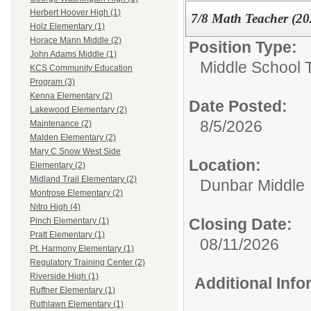
Herbert Hoover High (1)
7/8 Math Teacher (2
Holz Elementary (1)
Horace Mann Middle (2)
Position Type:
John Adams Middle (1)
Middle School 
KCS Community Education
Program (3)
Kenna Elementary (2)
Date Posted:
Lakewood Elementary (2)
8/5/2026
Maintenance (2)
Malden Elementary (2)
Mary C Snow West Side
Location:
Elementary (2)
Midland Trail Elementary (2)
Dunbar Middle
Montrose Elementary (2)
Nitro High (4)
Closing Date:
Pinch Elementary (1)
Pratt Elementary (1)
08/11/2026
Pt. Harmony Elementary (1)
Regulatory Training Center (2)
Riverside High (1)
Additional Inf
Ruffner Elementary (1)
Ruthlawn Elementary (1)