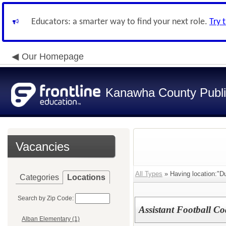
Educators: a smarter way to find your next role.
Try 
Our Homepage
Kanawha County Publi
Vacancies
All Types
» Having location:"Du
Categories
Locations
Search by Zip Code:
Assistant Football C
Alban Elementary (1)