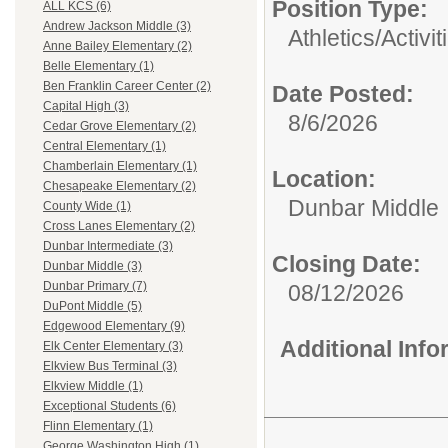
Position Type:
ALL KCS (6)
Andrew Jackson Middle (3)
Athletics/Activit
Anne Bailey Elementary (2)
Belle Elementary (1)
Ben Franklin Career Center (2)
Date Posted:
Capital High (3)
8/6/2026
Cedar Grove Elementary (2)
Central Elementary (1)
Chamberlain Elementary (1)
Location:
Chesapeake Elementary (2)
Dunbar Middle
County Wide (1)
Cross Lanes Elementary (2)
Dunbar Intermediate (3)
Closing Date:
Dunbar Middle (3)
Dunbar Primary (7)
08/12/2026
DuPont Middle (5)
Edgewood Elementary (9)
Additional Inf
Elk Center Elementary (3)
Elkview Bus Terminal (3)
Elkview Middle (1)
Exceptional Students (6)
Flinn Elementary (1)
George Washington High (1)