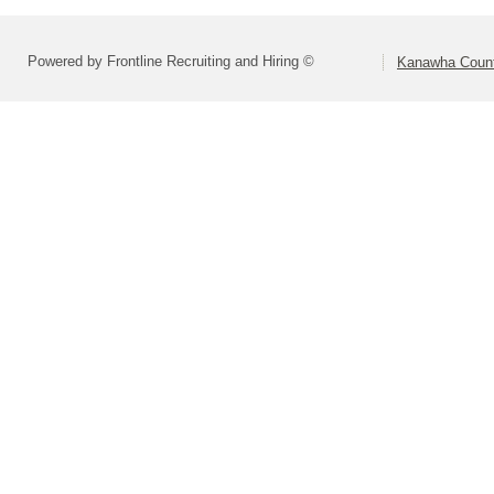
Powered by Frontline Recruiting and Hiring ©
Kanawha Count