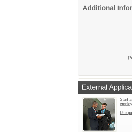
Additional Inf
P
External Applica
Start a
emplo
Use pa