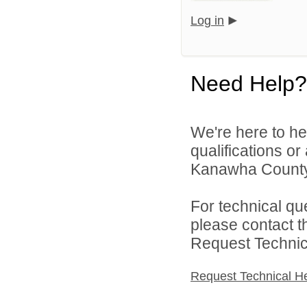
Log in
Need Help?
We're here to he
qualifications o
Kanawha County 
For technical qu
please contact t
Request Technica
Request Technical H