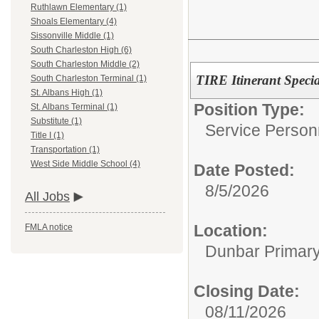
Ruthlawn Elementary (1)
Shoals Elementary (4)
Sissonville Middle (1)
South Charleston High (6)
South Charleston Middle (2)
TIRE Itinerant Speci
South Charleston Terminal (1)
St. Albans High (1)
Position Type:
St. Albans Terminal (1)
Substitute (1)
Service Person
Title I (1)
Transportation (1)
West Side Middle School (4)
Date Posted:
8/5/2026
All Jobs
Location:
FMLA notice
Dunbar Primar
Closing Date:
08/11/2026