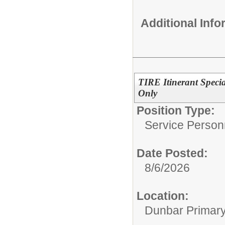
Additional Inf
TIRE Itinerant Speci
Only
Position Type:
Service Person
Date Posted:
8/6/2026
Location:
Dunbar Primar