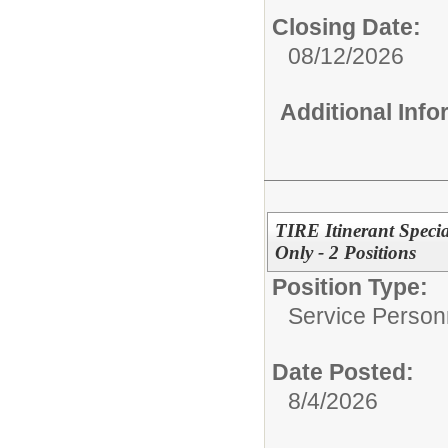
Closing Date:
08/12/2026
Additional Inf
TIRE Itinerant Speci
Only - 2 Positions
Position Type:
Service Person
Date Posted:
8/4/2026