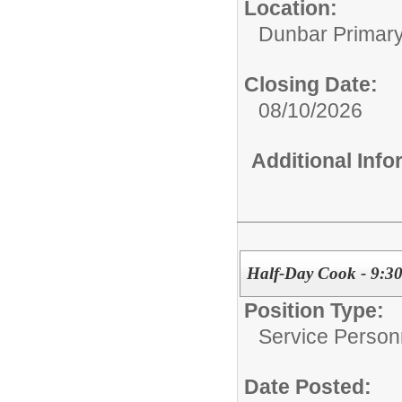
Location:
Dunbar Primar
Closing Date:
08/10/2026
Additional Inf
Half-Day Cook - 9:30
Position Type:
Service Person
Date Posted: