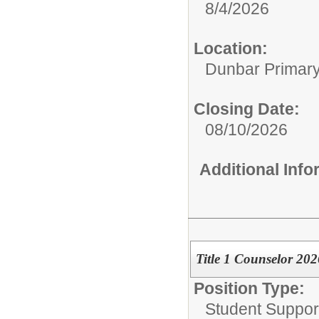
8/4/2026
Location:
Dunbar Primar
Closing Date:
08/10/2026
Additional Inf
Title 1 Counselor 20
Position Type:
Student Suppor