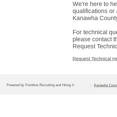
We're here to he
qualifications o
Kanawha County 
For technical qu
please contact t
Request Technica
Request Technical H
Powered by Frontline Recruiting and Hiring ©
Kanawha Count