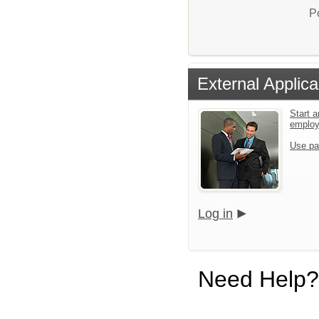
P
External Applica
Start a
emplo
Use pa
Log in
Need Help?