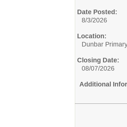
Date Posted:
8/3/2026
Location:
Dunbar Primar
Closing Date:
08/07/2026
Additional Inf