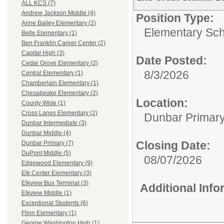
ALL KCS (7)
Andrew Jackson Middle (4)
Position Type:
Anne Bailey Elementary (2)
Elementary Sch
Belle Elementary (1)
Ben Franklin Career Center (2)
Capital High (3)
Date Posted:
Cedar Grove Elementary (2)
8/3/2026
Central Elementary (1)
Chamberlain Elementary (1)
Chesapeake Elementary (2)
Location:
County Wide (1)
Cross Lanes Elementary (2)
Dunbar Primar
Dunbar Intermediate (3)
Dunbar Middle (4)
Closing Date:
Dunbar Primary (7)
DuPont Middle (5)
08/07/2026
Edgewood Elementary (9)
Elk Center Elementary (3)
Elkview Bus Terminal (3)
Additional Inf
Elkview Middle (1)
Exceptional Students (6)
Flinn Elementary (1)
George Washington High (1)