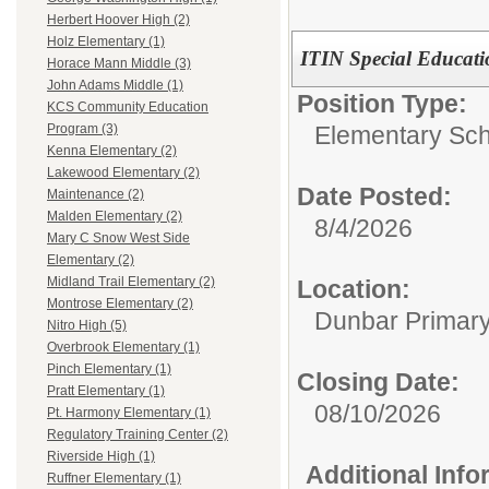
Herbert Hoover High (2)
Holz Elementary (1)
ITIN Special Educat
Horace Mann Middle (3)
John Adams Middle (1)
Position Type:
KCS Community Education
Elementary Sch
Program (3)
Kenna Elementary (2)
Lakewood Elementary (2)
Date Posted:
Maintenance (2)
Malden Elementary (2)
8/4/2026
Mary C Snow West Side
Elementary (2)
Midland Trail Elementary (2)
Location:
Montrose Elementary (2)
Dunbar Primar
Nitro High (5)
Overbrook Elementary (1)
Pinch Elementary (1)
Closing Date:
Pratt Elementary (1)
08/10/2026
Pt. Harmony Elementary (1)
Regulatory Training Center (2)
Riverside High (1)
Additional Inf
Ruffner Elementary (1)