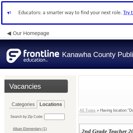
Educators: a smarter way to find your next role.
Try 
Our Homepage
Kanawha County Publi
Vacancies
Categories
Locations
All Types
» Having location:"Du
Search by Zip Code:
Alban Elementary (1)
2nd Grade Teacher 2