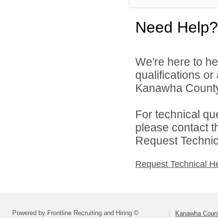
Need Help?
We're here to he
qualifications o
Kanawha County 
For technical qu
please contact t
Request Technica
Request Technical H
Powered by Frontline Recruiting and Hiring ©
Kanawha Count