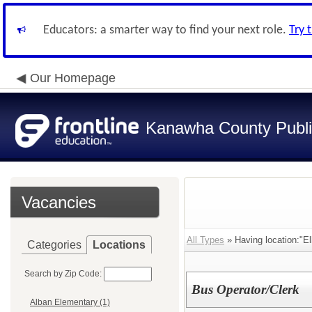
Educators: a smarter way to find your next role.
Try 
Our Homepage
Kanawha County Publi
Vacancies
All Types
» Having location:"El
Categories
Locations
Search by Zip Code:
Bus Operator/Clerk
Alban Elementary (1)