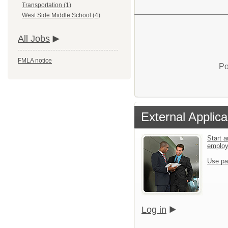
Transportation (1)
West Side Middle School (4)
All Jobs
FMLA notice
Po
External Applica
Start a
emplo
Use pa
Log in