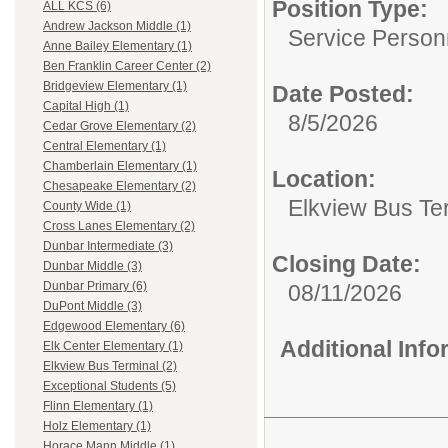
Position Type:
ALL KCS (6)
Andrew Jackson Middle (1)
Service Person
Anne Bailey Elementary (1)
Ben Franklin Career Center (2)
Bridgeview Elementary (1)
Date Posted:
Capital High (1)
8/5/2026
Cedar Grove Elementary (2)
Central Elementary (1)
Chamberlain Elementary (1)
Location:
Chesapeake Elementary (2)
Elkview Bus Te
County Wide (1)
Cross Lanes Elementary (2)
Dunbar Intermediate (3)
Closing Date:
Dunbar Middle (3)
Dunbar Primary (6)
08/11/2026
DuPont Middle (3)
Edgewood Elementary (6)
Additional Inf
Elk Center Elementary (1)
Elkview Bus Terminal (2)
Exceptional Students (5)
Flinn Elementary (1)
Holz Elementary (1)
Horace Mann Middle (1)