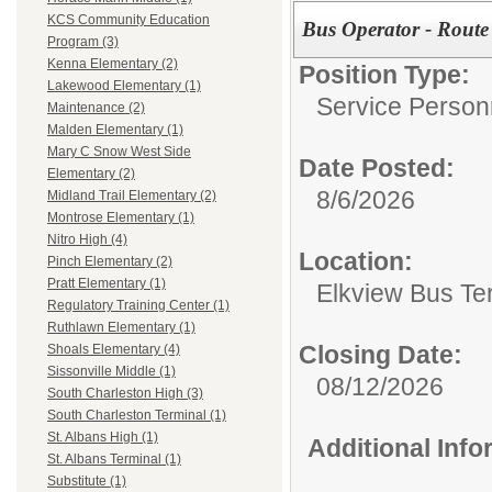
KCS Community Education
Bus Operator - Rout
Program (3)
Kenna Elementary (2)
Position Type:
Lakewood Elementary (1)
Service Person
Maintenance (2)
Malden Elementary (1)
Mary C Snow West Side
Date Posted:
Elementary (2)
8/6/2026
Midland Trail Elementary (2)
Montrose Elementary (1)
Nitro High (4)
Location:
Pinch Elementary (2)
Pratt Elementary (1)
Elkview Bus Te
Regulatory Training Center (1)
Ruthlawn Elementary (1)
Closing Date:
Shoals Elementary (4)
Sissonville Middle (1)
08/12/2026
South Charleston High (3)
South Charleston Terminal (1)
St. Albans High (1)
Additional Inf
St. Albans Terminal (1)
Substitute (1)