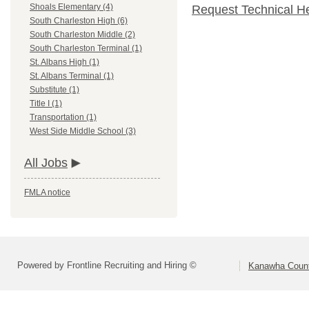
Shoals Elementary (4)
Request Technical H
South Charleston High (6)
South Charleston Middle (2)
South Charleston Terminal (1)
St. Albans High (1)
St. Albans Terminal (1)
Substitute (1)
Title I (1)
Transportation (1)
West Side Middle School (3)
All Jobs
FMLA notice
Powered by Frontline Recruiting and Hiring ©
Kanawha Count