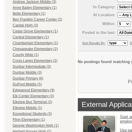
Andrew Jackson Middle (3)
In Category:
Anne Bailey Elementary (1)
Belle Elementary (1)
At Location:
Ben Franklin Career Center (2)
Within:
Capital High (3)
Cedar Grove Elementary (1)
Posted in the last:
Central Elementary (1)
Chamberlain Elementary (1)
Sort Results By:
D
Chesapeake Elementary (2)
County Wide (1)
Cross Lanes Elementary (2)
No postings found matching y
Dunbar Intermediate (3)
Dunbar Middle (3)
Dunbar Primary (6)
P
DuPont Middle (5)
Edgewood Elementary (9)
Elk Center Elementary (3)
Elkview Bus Terminal (2)
External Applica
Elkview Middle (1)
Exceptional Students (3)
Start a
Flinn Elementary (1)
emplo
George Washington High (1)
Use pa
Herbert Hoover High (2)