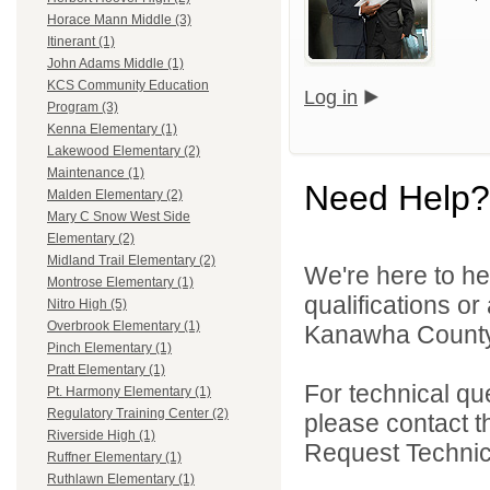
Horace Mann Middle (3)
Itinerant (1)
John Adams Middle (1)
KCS Community Education
Log in
Program (3)
Kenna Elementary (1)
Lakewood Elementary (2)
Maintenance (1)
Need Help?
Malden Elementary (2)
Mary C Snow West Side
Elementary (2)
Midland Trail Elementary (2)
We're here to he
Montrose Elementary (1)
qualifications o
Nitro High (5)
Overbrook Elementary (1)
Kanawha County 
Pinch Elementary (1)
Pratt Elementary (1)
For technical qu
Pt. Harmony Elementary (1)
Regulatory Training Center (2)
please contact t
Riverside High (1)
Request Technica
Ruffner Elementary (1)
Ruthlawn Elementary (1)