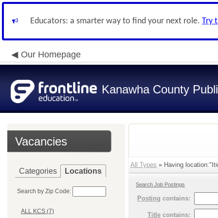
Educators: a smarter way to find your next role.
Try 
Our Homepage
Kanawha County Publi
Vacancies
All Types
» Having location:"Iti
Categories
Locations
Search Job Postings
Search by Zip Code:
Posting
contains:
ALL KCS (7)
Title
contains: