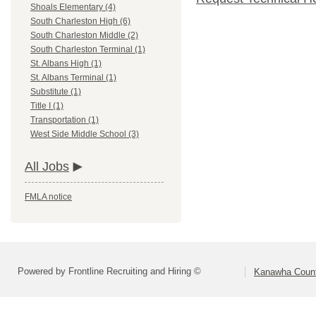
Shoals Elementary (4)
South Charleston High (6)
South Charleston Middle (2)
South Charleston Terminal (1)
St. Albans High (1)
St. Albans Terminal (1)
Substitute (1)
Title I (1)
Transportation (1)
West Side Middle School (3)
All Jobs
FMLA notice
Powered by Frontline Recruiting and Hiring ©
Kanawha Count