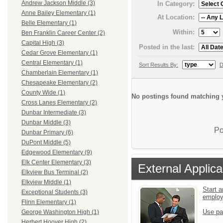
Andrew Jackson Middle (3)
In Category:
Anne Bailey Elementary (1)
At Location:
Belle Elementary (1)
Within:
Ben Franklin Career Center (2)
Capital High (3)
Posted in the last:
Cedar Grove Elementary (1)
Central Elementary (1)
Sort Results By:
D
Chamberlain Elementary (1)
Chesapeake Elementary (2)
County Wide (1)
No postings found matching y
Cross Lanes Elementary (2)
Dunbar Intermediate (3)
Dunbar Middle (3)
Po
Dunbar Primary (6)
DuPont Middle (5)
Edgewood Elementary (9)
Elk Center Elementary (3)
External Applica
Elkview Bus Terminal (2)
Elkview Middle (1)
Start a
Exceptional Students (3)
emplo
Flinn Elementary (1)
Use pa
George Washington High (1)
Herbert Hoover High (2)