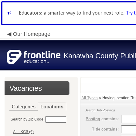
Educators: a smarter way to find your next role.
Try 
Our Homepage
Kanawha County Publi
Vacancies
All Types
» Having location:"It
Categories
Locations
Search Job Postings
Posting
contains:
Search by Zip Code:
Title
contains:
ALL KCS (6)