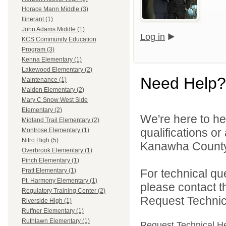
Horace Mann Middle (3)
Itinerant (1)
John Adams Middle (1)
Log in
KCS Community Education
Program (3)
Kenna Elementary (1)
Lakewood Elementary (2)
Need Help?
Maintenance (1)
Malden Elementary (2)
Mary C Snow West Side
Elementary (2)
We're here to he
Midland Trail Elementary (2)
qualifications o
Montrose Elementary (1)
Nitro High (5)
Kanawha County 
Overbrook Elementary (1)
Pinch Elementary (1)
For technical qu
Pratt Elementary (1)
Pt. Harmony Elementary (1)
please contact t
Regulatory Training Center (2)
Request Technica
Riverside High (1)
Ruffner Elementary (1)
Ruthlawn Elementary (1)
Request Technical H