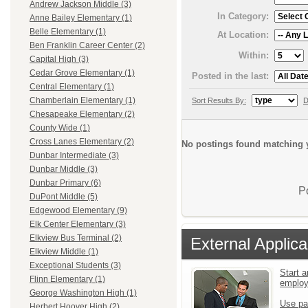
Andrew Jackson Middle (3)
In Category:
Anne Bailey Elementary (1)
Belle Elementary (1)
At Location:
Ben Franklin Career Center (2)
Within:
Capital High (3)
Cedar Grove Elementary (1)
Posted in the last:
Central Elementary (1)
Chamberlain Elementary (1)
Sort Results By:
D
Chesapeake Elementary (2)
County Wide (1)
Cross Lanes Elementary (2)
No postings found matching y
Dunbar Intermediate (3)
Dunbar Middle (3)
Dunbar Primary (6)
P
DuPont Middle (5)
Edgewood Elementary (9)
Elk Center Elementary (3)
Elkview Bus Terminal (2)
External Applica
Elkview Middle (1)
Exceptional Students (3)
Start a
Flinn Elementary (1)
emplo
George Washington High (1)
Use pa
Herbert Hoover High (2)