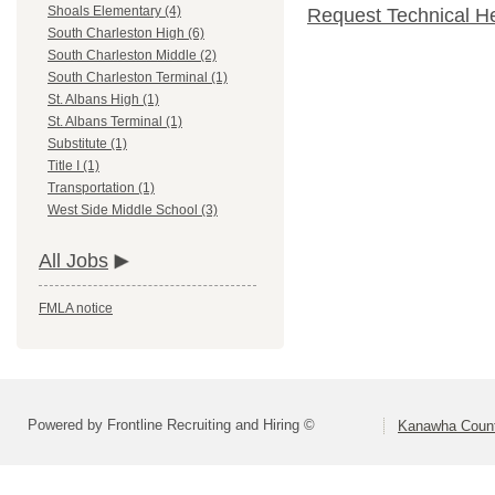
Shoals Elementary (4)
Request Technical H
South Charleston High (6)
South Charleston Middle (2)
South Charleston Terminal (1)
St. Albans High (1)
St. Albans Terminal (1)
Substitute (1)
Title I (1)
Transportation (1)
West Side Middle School (3)
All Jobs
FMLA notice
Powered by Frontline Recruiting and Hiring ©
Kanawha Count