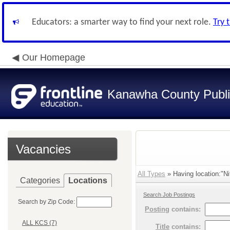
Educators: a smarter way to find your next role.
Try 
Our Homepage
Kanawha County Publi
Vacancies
All Types
» Having location:"Ni
Categories
Locations
Search Job Postings
Search by Zip Code:
Posting
contains:
ALL KCS (7)
Title
contains: