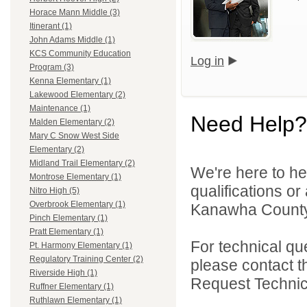
Horace Mann Middle (3)
Itinerant (1)
John Adams Middle (1)
KCS Community Education
Log in
Program (3)
Kenna Elementary (1)
Lakewood Elementary (2)
Maintenance (1)
Need Help?
Malden Elementary (2)
Mary C Snow West Side
Elementary (2)
Midland Trail Elementary (2)
We're here to he
Montrose Elementary (1)
qualifications o
Nitro High (5)
Overbrook Elementary (1)
Kanawha County 
Pinch Elementary (1)
Pratt Elementary (1)
For technical qu
Pt. Harmony Elementary (1)
Regulatory Training Center (2)
please contact t
Riverside High (1)
Request Technica
Ruffner Elementary (1)
Ruthlawn Elementary (1)