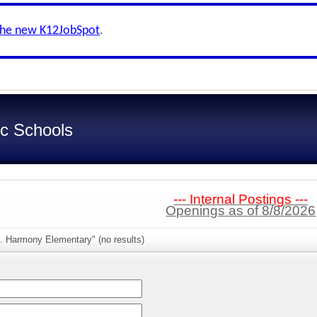
the new K12JobSpot
.
c Schools
--- Internal Postings ---
Openings as of 8/8/2026
. Harmony Elementary" (no results)