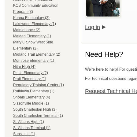
KCS Community Education
Program (3)
Kenna Elementary (2)
Lakewood Elementary (1)
Log in
Maintenance (2)
Malden Elementary (1)
Mary C Snow West Side
Elementary (2)
Need Help?
Midland Trail Elementary (2)
Montrose Elementary (1)
Nitro High (4)
We're here to help! For quest
Pinch Elementary (2)
For technical questions regar
Pratt Elementary (1)
Regulatory Training Center (1)
Request Technical H
Ruthlawn Elementary (1)
Shoals Elementary (4)
Sissonville Middle (1)
South Charleston High (3)
South Charleston Terminal (1)
St. Albans High (1)
St. Albans Terminal (1)
Substitute (1)