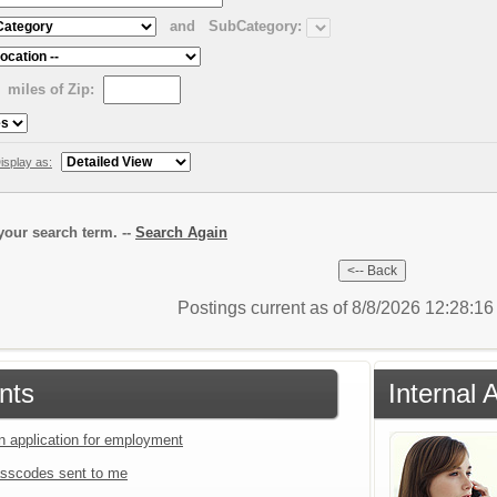
and
SubCategory:
miles of Zip:
isplay as:
our search term. --
Search Again
Postings current as of 8/8/2026 12:28:1
nts
Internal 
an application for employment
sscodes sent to me