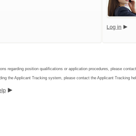
Log in
ions regarding position qualifications or application procedures, please cont
ding the Applicant Tracking system, please contact the Applicant Tracking he
elp