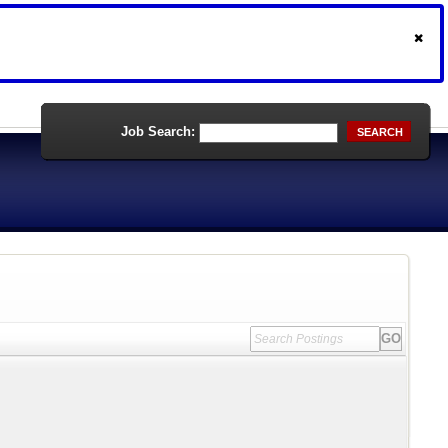
Job Search:
SEARCH