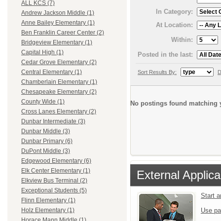
ALL KCS (7)
In Category:
Andrew Jackson Middle (1)
Anne Bailey Elementary (1)
At Location:
Ben Franklin Career Center (2)
Within:
Bridgeview Elementary (1)
Capital High (1)
Posted in the last:
Cedar Grove Elementary (2)
Central Elementary (1)
Sort Results By:
D
Chamberlain Elementary (1)
Chesapeake Elementary (2)
County Wide (1)
No postings found matching y
Cross Lanes Elementary (2)
Dunbar Intermediate (3)
Dunbar Middle (3)
Dunbar Primary (6)
DuPont Middle (3)
Edgewood Elementary (6)
Elk Center Elementary (1)
External Applica
Elkview Bus Terminal (2)
Exceptional Students (5)
Start 
Flinn Elementary (1)
Use pa
Holz Elementary (1)
Horace Mann Middle (1)