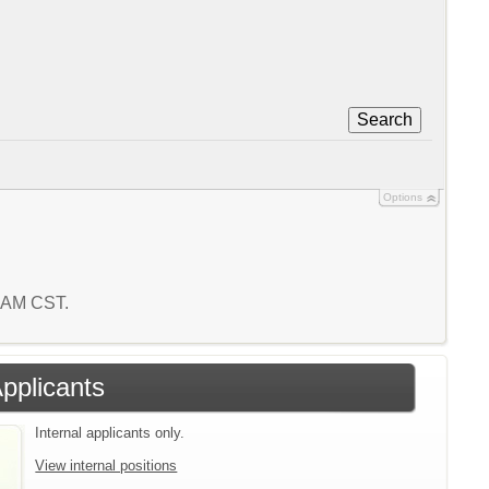
Search
Options
6 AM CST.
Applicants
Internal applicants only.
View internal positions