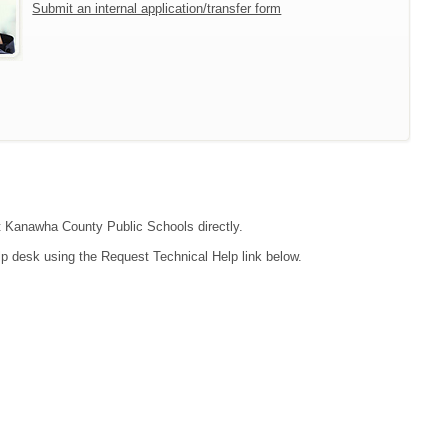
Submit an internal application/transfer form
act Kanawha County Public Schools directly.
lp desk using the Request Technical Help link below.