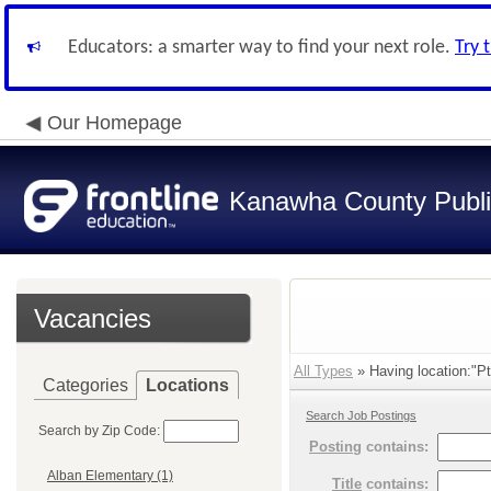
Educators: a smarter way to find your next role.
Try 
Our Homepage
Kanawha County Publi
Vacancies
All Types
» Having location:"Pt
Categories
Locations
Search Job Postings
Search by Zip Code:
Posting
contains:
Alban Elementary (1)
Title
contains: