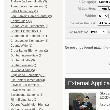
Andrew Jackson Middle (3)
In Category:
Anne Bailey Elementary (1)
At Location:
Belle Elementary (1)
Within:
Ben Franklin Career Center (2)
Capital High (3)
Posted in the last:
Cedar Grove Elementary (1)
Central Elementary (1)
Sort Results By:
D
Chamberlain Elementary (1)
Chesapeake Elementary (2)
County Wide (1)
No postings found matching y
Cross Lanes Elementary (2)
Dunbar Intermediate (3)
Dunbar Middle (3)
P
Dunbar Primary (6)
DuPont Middle (5)
Edgewood Elementary (9)
Elk Center Elementary (3)
External Applica
Elkview Bus Terminal (2)
Elkview Middle (1)
Start a
Exceptional Students (3)
emplo
Flinn Elementary (1)
Use pa
George Washington High (1)
Herbert Hoover High (2)