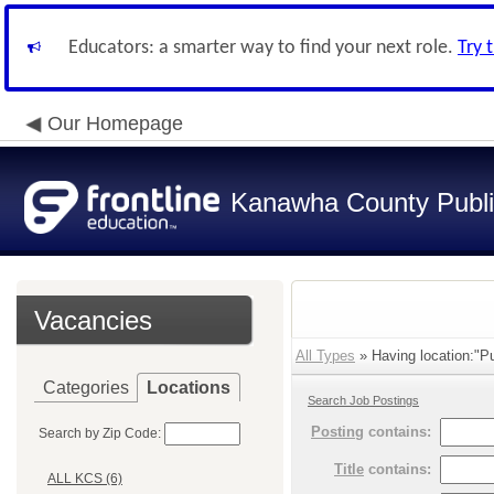
Educators: a smarter way to find your next role.
Try 
Our Homepage
Kanawha County Publi
Vacancies
All Types
» Having location:"Pu
Categories
Locations
Search Job Postings
Posting
contains:
Search by Zip Code:
Title
contains:
ALL KCS (6)