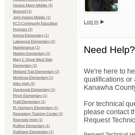
Horace Mann Middle (3)
Itinerant (1)
John Adams Middle (1)
Log in
KCS Community Education
Program (3)
Kenna Elementary (1)
Lakewood Elementary (2)
Need Help?
Maintenance (1)
Malden Elementary (2)
Mary C Snow West Side
Elementary (2)
We're here to he
Midland Trail Elementary (2)
qualifications o
Montrose Elementary (1)
Nitro High (5)
Kanawha County 
Overbrook Elementary (1)
Pinch Elementary (1)
For technical qu
Pratt Elementary (1)
Pt. Harmony Elementary (1)
please contact t
Regulatory Training Center (2)
Request Technica
Riverside High (1)
Ruffner Elementary (1)
Ruthlawn Elementary (1)
Request Technical H