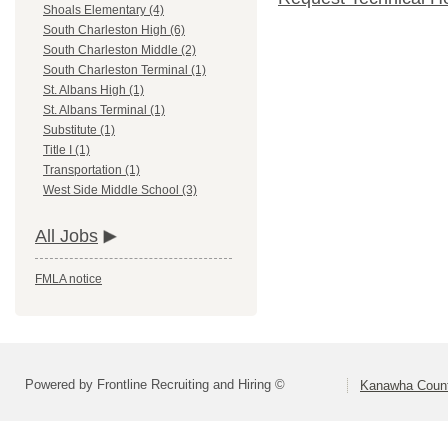
Shoals Elementary (4)
South Charleston High (6)
South Charleston Middle (2)
South Charleston Terminal (1)
St. Albans High (1)
St. Albans Terminal (1)
Substitute (1)
Title I (1)
Transportation (1)
West Side Middle School (3)
All Jobs
FMLA notice
Powered by Frontline Recruiting and Hiring ©
Kanawha Count