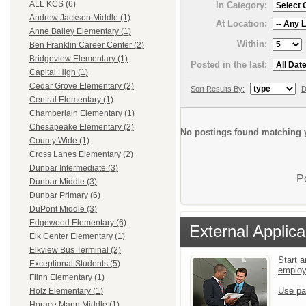
ALL KCS (6)
In Category:
Andrew Jackson Middle (1)
At Location:
Anne Bailey Elementary (1)
Within:
Ben Franklin Career Center (2)
Bridgeview Elementary (1)
Posted in the last:
Capital High (1)
Cedar Grove Elementary (2)
Sort Results By:
D
Central Elementary (1)
Chamberlain Elementary (1)
Chesapeake Elementary (2)
No postings found matching y
County Wide (1)
Cross Lanes Elementary (2)
Dunbar Intermediate (3)
P
Dunbar Middle (3)
Dunbar Primary (6)
DuPont Middle (3)
Edgewood Elementary (6)
External Applica
Elk Center Elementary (1)
Elkview Bus Terminal (2)
Start a
Exceptional Students (5)
emplo
Flinn Elementary (1)
Use pa
Holz Elementary (1)
Horace Mann Middle (1)