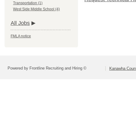
Transportation (1)
West Side Middle School (4)
All Jobs
FMLA notice
Powered by Frontline Recruiting and Hiring ©
Kanawha Count