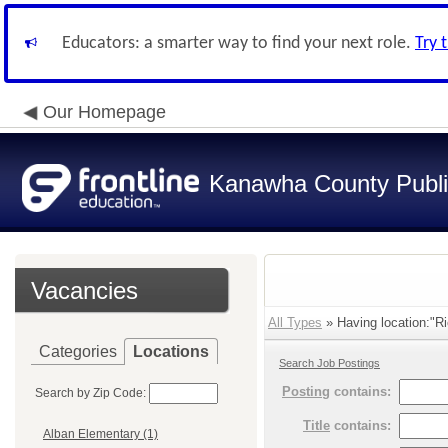
Educators: a smarter way to find your next role.
Try 
Our Homepage
Kanawha County Publi
Vacancies
All Types
» Having location:"R
Categories
Locations
Search Job Postings
Posting
contains:
Search by Zip Code:
Title
contains:
Alban Elementary (1)