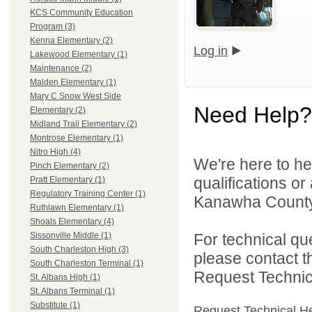
KCS Community Education
Program (3)
Kenna Elementary (2)
Log in
Lakewood Elementary (1)
Maintenance (2)
Malden Elementary (1)
Mary C Snow West Side
Need Help?
Elementary (2)
Midland Trail Elementary (2)
Montrose Elementary (1)
Nitro High (4)
We're here to he
Pinch Elementary (2)
qualifications o
Pratt Elementary (1)
Regulatory Training Center (1)
Kanawha County 
Ruthlawn Elementary (1)
Shoals Elementary (4)
For technical qu
Sissonville Middle (1)
South Charleston High (3)
please contact t
South Charleston Terminal (1)
Request Technica
St. Albans High (1)
St. Albans Terminal (1)
Substitute (1)
Request Technical H