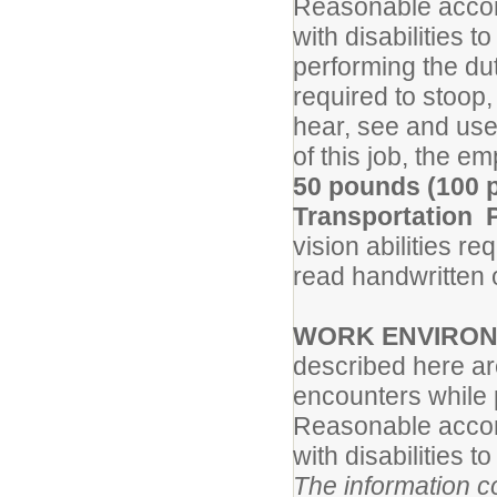
Reasonable accom
with disabilities t
performing the dut
required to stoop, 
hear, see and use
of this job, the 
50 pounds (100 p
Transportation 
vision abilities re
read handwritten o
WORK ENVIRO
described here ar
encounters while p
Reasonable accom
with disabilities t
The information co