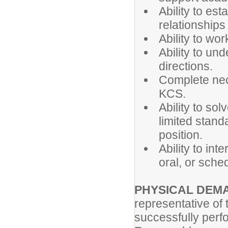
Ability to es
relationships
Ability to wo
Ability to un
directions.
Complete nec
KCS.
Ability to so
limited standa
position.
Ability to int
oral, or sche
PHYSICAL DEM
representative of
successfully perfo