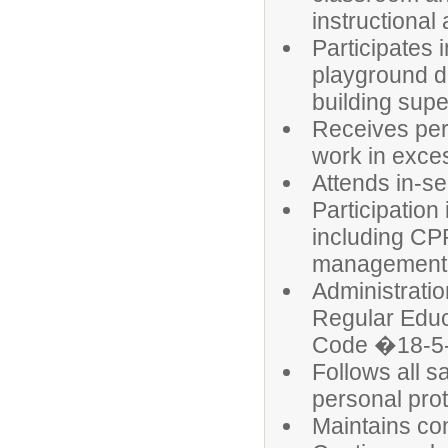
instructional
Participates 
playground du
building supe
Receives perm
work in exce
Attends in-s
Participation
including CPR
management;
Administratio
Regular Educ
Code �18-5-
Follows all s
personal pro
Maintains conf