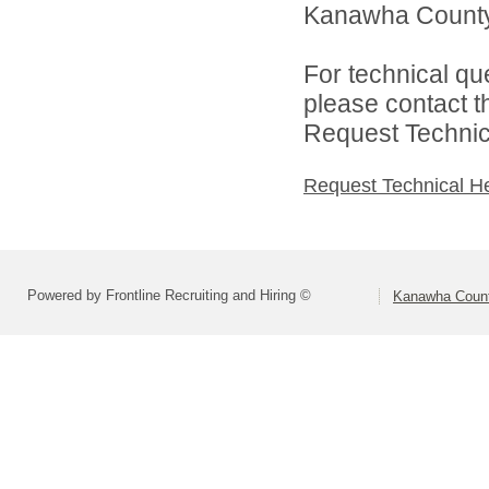
Kanawha County 
For technical qu
please contact t
Request Technica
Request Technical H
Powered by Frontline Recruiting and Hiring ©
Kanawha Count