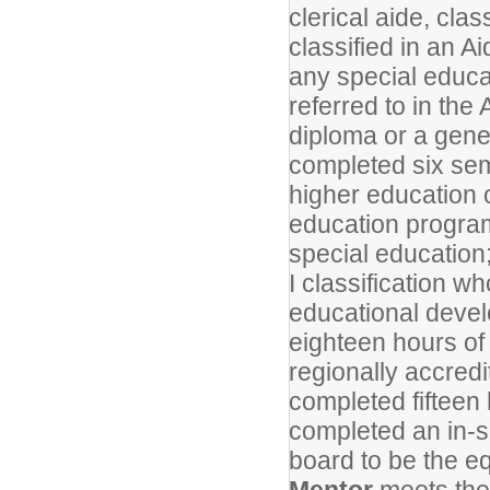
clerical aide, cla
classified in an A
any special educ
referred to in the
diploma or a gene
completed six seme
higher education 
education program
special education
I classification w
educational devel
eighteen hours of
regionally accredi
completed fifteen
completed an in-s
board to be the eq