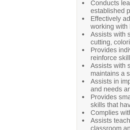
Conducts lea
established 
Effectively 
working with 
Assists with 
cutting, colori
Provides indi
reinforce ski
Assists with
maintains a s
Assists in i
and needs and
Provides smal
skills that h
Complies wit
Assists teach
classroom and