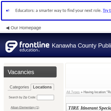
Educators: a smarter way to find your next role.
Try 
Our Homepage
Kanawha County Publi
Vacancies
Categories
Locations
All Types
» Having location:"R
Search by Zip Code:
TIRE Itinerant Speci
Alban Elementary (1)