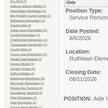
Only
ALL KCS (7)
Andrew Jackson Middle (1)
Position Type:
Anne Bailey Elementary (1)
Ben Franklin Career Center (2)
Service Person
Bridgeview Elementary (1)
Capital High (1)
Date Posted:
Cedar Grove Elementary (2)
Central Elementary (1)
8/5/2026
Chamberlain Elementary (1)
Chesapeake Elementary (2)
County Wide (1)
Location:
Cross Lanes Elementary (2)
Ruthlawn Elem
Dunbar Intermediate (3)
Dunbar Middle (3)
Dunbar Primary (6)
Closing Date:
DuPont Middle (3)
08/11/2026
Edgewood Elementary (6)
Elk Center Elementary (1)
Elkview Bus Terminal (2)
Exceptional Students (5)
POSITION:
Aide I
Flinn Elementary (1)
Holz Elementary (1)
Horace Mann Middle (1)