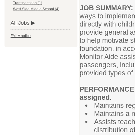
Transportation (1)
JOB SUMMARY:
West Side Middle School (4)
ways to implement
All Jobs
directly with chil
provide general a
FMLA notice
to help motivate 
foundation, in acc
Monitor Aide assis
passengers, inclu
provided types of 
PERFORMANCE RE
assigned.
Maintains re
Maintains a n
Assists teach
distribution 