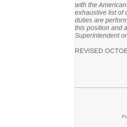
with the Americans
exhaustive list of
duties are perform
this position and 
Superintendent or
REVISED OCTOB
Po