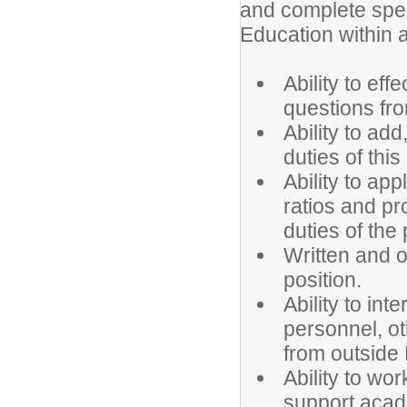
and complete spe
Education within a
Ability to ef
questions fro
Ability to add
duties of this
Ability to ap
ratios and pr
duties of the 
Written and or
position.
Ability to int
personnel, o
from outside
Ability to wo
support aca