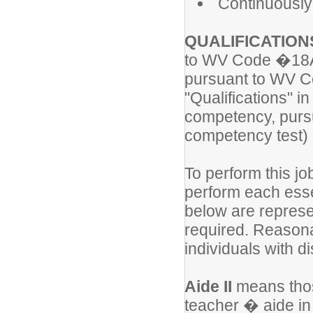
Continuously
QUALIFICATION
to WV Code �18A-
pursuant to WV Co
"Qualifications"
competency, purs
competency test) 
To perform this jo
perform each essen
below are represen
required. Reason
individuals with di
Aide II
means thos
teacher � aide in 