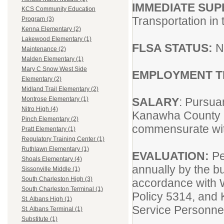
IMMEDIATE SUP
KCS Community Education
Transportation in 
Program (3)
Kenna Elementary (2)
Lakewood Elementary (1)
FLSA STATUS:
N
Maintenance (2)
Malden Elementary (1)
Mary C Snow West Side
EMPLOYMENT 
Elementary (2)
Midland Trail Elementary (2)
SALARY
: Pursua
Montrose Elementary (1)
Nitro High (4)
Kanawha County 
Pinch Elementary (2)
commensurate wit
Pratt Elementary (1)
Regulatory Training Center (1)
Ruthlawn Elementary (1)
EVALUATION:
Pe
Shoals Elementary (4)
annually by the bu
Sissonville Middle (1)
South Charleston High (3)
accordance with
South Charleston Terminal (1)
Policy 5314, and 
St. Albans High (1)
Service Personne
St. Albans Terminal (1)
Substitute (1)