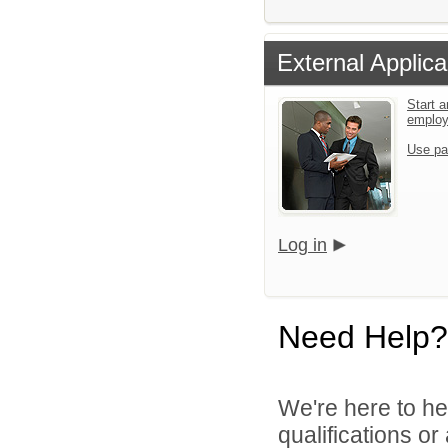
External Applica
Start a
emplo
Use pa
Log in
Need Help?
We're here to he
qualifications o