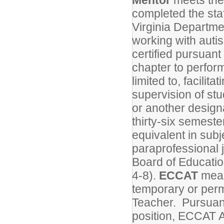
Mentor
meets the 
completed the sta
Virginia Departme
working with auti
certified pursuant 
chapter to perform
limited to, facilita
supervision of stu
or another design
thirty-six semeste
equivalent in subj
paraprofessional 
Board of Educati
4-8).
ECCAT
mean
temporary or per
Teacher. Pursuan
position, ECCAT 