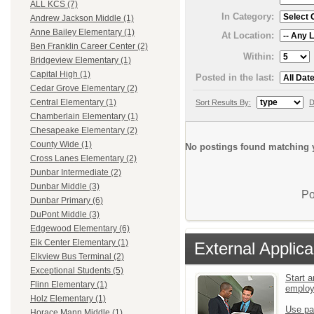
ALL KCS (7)
In Category:
Andrew Jackson Middle (1)
Anne Bailey Elementary (1)
At Location:
Ben Franklin Career Center (2)
Within:
Bridgeview Elementary (1)
Capital High (1)
Posted in the last:
Cedar Grove Elementary (2)
Central Elementary (1)
Sort Results By:
D
Chamberlain Elementary (1)
Chesapeake Elementary (2)
County Wide (1)
No postings found matching y
Cross Lanes Elementary (2)
Dunbar Intermediate (2)
Dunbar Middle (3)
Po
Dunbar Primary (6)
DuPont Middle (3)
Edgewood Elementary (6)
Elk Center Elementary (1)
External Applica
Elkview Bus Terminal (2)
Exceptional Students (5)
Start a
Flinn Elementary (1)
emplo
Holz Elementary (1)
Use pa
Horace Mann Middle (1)