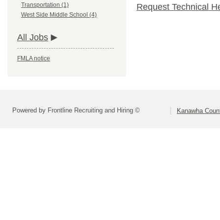
Transportation (1)
Request Technical H
West Side Middle School (4)
All Jobs
FMLA notice
Powered by Frontline Recruiting and Hiring ©
Kanawha Count