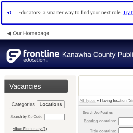
Educators: a smarter way to find your next role.
Try 
Our Homepage
Kanawha County Publi
Vacancies
All Types
» Having location:"Si
Categories
Locations
Search Job Postings
Search by Zip Code:
Posting
contains:
Alban Elementary (1)
Title
contains: