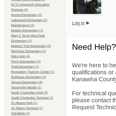
KCS Community Education
Program (3)
Kenna Elementary (2)
Lakewood Elementary (1)
Log in
Maintenance (2)
Malden Elementary (1)
Mary C Snow West Side
Elementary (2)
Need Help?
Midland Trail Elementary (2)
Montrose Elementary (1)
Nitro High (4)
Pinch Elementary (2)
We're here to he
Pratt Elementary (1)
qualifications o
Regulatory Training Center (1)
Ruthlawn Elementary (1)
Kanawha County 
Shoals Elementary (4)
Sissonville Middle (1)
For technical qu
South Charleston High (3)
South Charleston Terminal (1)
please contact t
St. Albans High (1)
Request Technica
St. Albans Terminal (1)
Substitute (1)