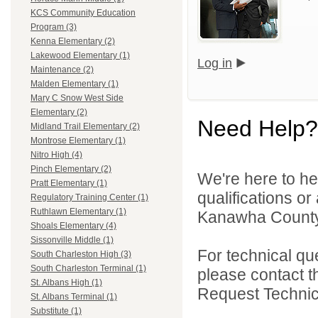
KCS Community Education
Program (3)
Kenna Elementary (2)
Lakewood Elementary (1)
Log in
Maintenance (2)
Malden Elementary (1)
Mary C Snow West Side
Elementary (2)
Need Help?
Midland Trail Elementary (2)
Montrose Elementary (1)
Nitro High (4)
Pinch Elementary (2)
We're here to he
Pratt Elementary (1)
qualifications o
Regulatory Training Center (1)
Ruthlawn Elementary (1)
Kanawha County 
Shoals Elementary (4)
Sissonville Middle (1)
For technical qu
South Charleston High (3)
South Charleston Terminal (1)
please contact t
St. Albans High (1)
Request Technica
St. Albans Terminal (1)
Substitute (1)