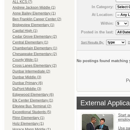
ALL KCS (7)
In Category:
Andrew Jackson Middle (1)
Anne Bailey Elementary (1)
At Location:
Ben Franklin Career Center (2)
Within:
Bridgeview Elementary (1)
Capital High (1)
Posted in the last:
Cedar Grove Elementary (2)
Central Elementary (1)
Sort Results By:
D
Chamberlain Elementary (1)
Chesapeake Elementary (2)
County Wide (1)
No postings found matching y
Cross Lanes Elementary (2)
Dunbar Intermediate (2)
Dunbar Middle (3)
P
Dunbar Primary (6)
DuPont Middle (3)
Edgewood Elementary (6)
Elk Center Elementary (1)
External Applica
Elkview Bus Terminal (2)
Exceptional Students (5)
Start a
Flinn Elementary (1)
emplo
Holz Elementary (1)
Use pa
Horace Mann Middle (1)