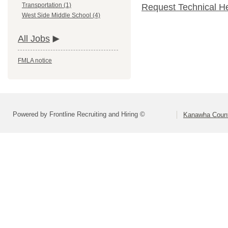
Transportation (1)
Request Technical H
West Side Middle School (4)
All Jobs
FMLA notice
Powered by Frontline Recruiting and Hiring ©
Kanawha Count