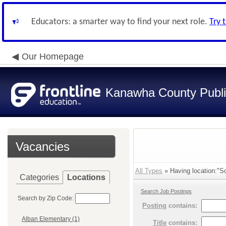
Educators: a smarter way to find your next role.
Try 
Our Homepage
Kanawha County Publi
Vacancies
All Types
» Having location:"So
Categories
Locations
Search Job Postings
Search by Zip Code:
Posting
contains:
Alban Elementary (1)
Title
contains: