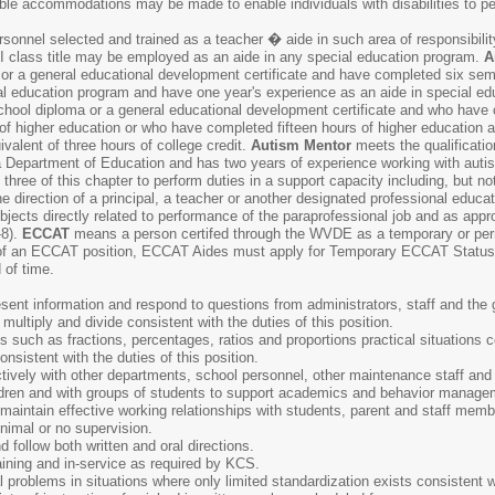
able accommodations may be made to enable individuals with disabilities to pe
onnel selected and trained as a teacher � aide in such area of responsibility
 II class title may be employed as an aide in any special education program.
A
or a general educational development certificate and have completed six semest
al education program and have one year's experience as an aide in special ed
school diploma or a general educational development certificate and who have 
on of higher education or who have completed fifteen hours of higher education
ivalent of three hours of college credit.
Autism Mentor
meets the qualificatio
a Department of Education and has two years of experience working with aut
 three of this chapter to perform duties in a support capacity including, but not l
he direction of a principal, a teacher or another designated professional educ
ubjects directly related to performance of the paraprofessional job and as ap
-8).
ECCAT
means a person certifed through the WVDE as a temporary or per
of an ECCAT position, ECCAT Aides must apply for Temporary ECCAT Status
 of time.
resent information and respond to questions from administrators, staff and the 
, multiply and divide consistent with the duties of this position.
s such as fractions, percentages, ratios and proportions practical situations co
consistent with the duties of this position.
fectively with other departments, school personnel, other maintenance staff a
hildren and with groups of students to support academics and behavior manage
d maintain effective working relationships with students, parent and staff memb
inimal or no supervision.
d follow both written and oral directions.
ining and in-service as required by KCS.
al problems in situations where only limited standardization exists consistent wi