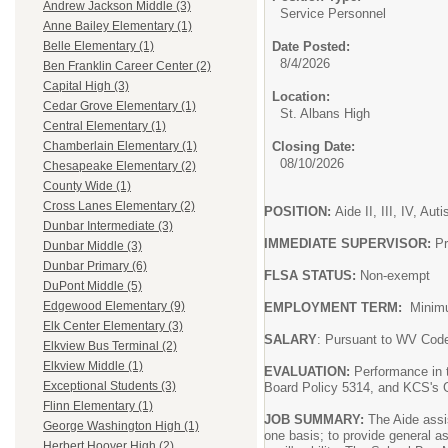
Andrew Jackson Middle (3)
Service Personnel
Anne Bailey Elementary (1)
Date Posted:
Belle Elementary (1)
8/4/2026
Ben Franklin Career Center (2)
Capital High (3)
Location:
Cedar Grove Elementary (1)
St. Albans High
Central Elementary (1)
Closing Date:
Chamberlain Elementary (1)
08/10/2026
Chesapeake Elementary (2)
County Wide (1)
Cross Lanes Elementary (2)
POSITION:
Aide II, III, IV, Au
Dunbar Intermediate (3)
IMMEDIATE SUPERVISOR:
Pr
Dunbar Middle (3)
Dunbar Primary (6)
FLSA STATUS:
Non-exempt
DuPont Middle (5)
Edgewood Elementary (9)
EMPLOYMENT TERM:
Minim
Elk Center Elementary (3)
SALARY
: Pursuant to WV Cod
Elkview Bus Terminal (2)
Elkview Middle (1)
EVALUATION:
Performance in 
Exceptional Students (3)
Board Policy 5314, and KCS's G
Flinn Elementary (1)
JOB SUMMARY:
The Aide assis
George Washington High (1)
one basis; to provide general a
Herbert Hoover High (2)