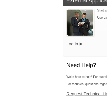
External Applica
Start 
Use pa
Log in
Need Help?
We're here to help! For quest
For technical questions regar
Request Technical H