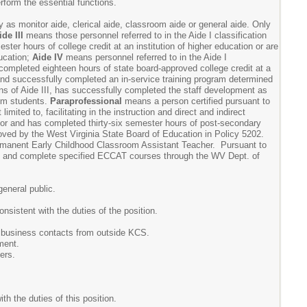
rform the essential functions.
 as monitor aide, clerical aide, classroom aide or general aide. Only
ide III
means those personnel referred to in the Aide I classification
er hours of college credit at an institution of higher education or are
ucation;
Aide IV
means personnel referred to in the Aide I
completed eighteen hours of state board-approved college credit at a
 and successfully completed an in-service training program determined
ns of Aide III, has successfully completed the staff development as
ism students.
Paraprofessional
means a person certified pursuant to
imited to, facilitating in the instruction and direct and indirect
ator and has completed thirty-six semester hours of post-secondary
proved by the West Virginia State Board of Education in Policy 5202.
manent Early Childhood Classroom Assistant Teacher. Pursuant to
 and complete specified ECCAT courses through the WV Dept. of
general public.
nsistent with the duties of the position.
nd business contacts from outside KCS.
ment.
ers.
th the duties of this position.