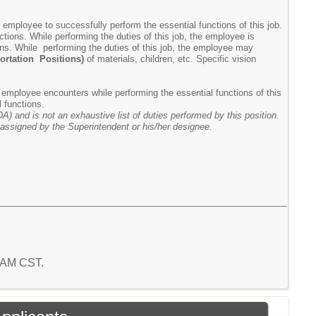
mployee to successfully perform the essential functions of this job.
ions. While performing the duties of this job, the employee is
tions. While performing the duties of this job, the employee may
portation Positions)
of materials, children, etc. Specific vision
 employee encounters while performing the essential functions of this
l functions.
A) and is not an exhaustive list of duties performed by this position.
e assigned by the Superintendent or his/her designee.
7 AM CST.