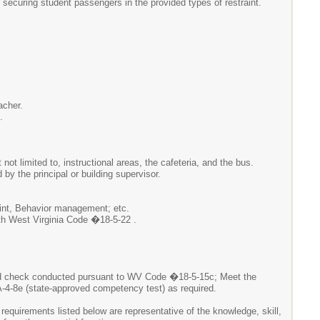
 securing student passengers in the provided types of restraint.
acher.
.
not limited to, instructional areas, the cafeteria, and the bus.
by the principal or building supervisor.
raint, Behavior management; etc.
th West Virginia Code �18-5-22 .
nd check conducted pursuant to WV Code �18-5-15c; Meet the
4-8e (state-approved competency test) as required.
 requirements listed below are representative of the knowledge, skill,