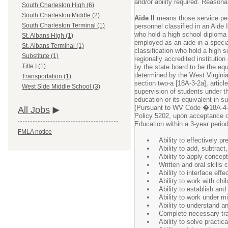
and/or ability required. Reason
South Charleston High (6)
South Charleston Middle (2)
Aide II
means those service pers
South Charleston Terminal (1)
personnel classified in an Aide
who hold a high school diploma 
St. Albans High (1)
employed as an aide in a speci
St. Albans Terminal (1)
classification who hold a high 
Substitute (1)
regionally accredited instituti
Title I (1)
by the state board to be the equ
determined by the West Virgini
Transportation (1)
section two-a [18A-3-2a], article
West Side Middle School (3)
supervision of students under t
education or its equivalent in s
(Pursuant to WV Code �18A-4
All Jobs
Policy 5202, upon acceptance 
Education within a 3-year period
FMLA notice
Ability to effectively p
Ability to add, subtract
Ability to apply concept
Written and oral skills 
Ability to interface ef
Ability to work with c
Ability to establish an
Ability to work under m
Ability to understand an
Complete necessary tra
Ability to solve practic