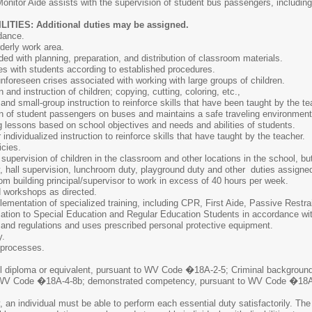
Monitor Aide assists with the supervision of student bus passengers, including
IES: Additional duties may be assigned.
dance.
derly work area.
ed with planning, preparation, and distribution of classroom materials.
s with students according to established procedures.
nforeseen crises associated with working with large groups of children.
 and instruction of children; copying, cutting, coloring, etc.,
and small-group instruction to reinforce skills that have been taught by the te
on of student passengers on buses and maintains a safe traveling environment
 lessons based on school objectives and needs and abilities of students.
individualized instruction to reinforce skills that have taught by the teacher.
cies.
supervision of children in the classroom and other locations in the school, but 
y, hall supervision, lunchroom duty, playground duty and other duties assigned 
m building principal/supervisor to work in excess of 40 hours per week.
d workshops as directed.
plementation of specialized training, including CPR, First Aide, Passive Rest
cation to Special Education and Regular Education Students in accordance wi
s and regulations and uses prescribed personal protective equipment.
y.
 processes.
l diploma or equivalent, pursuant to WV Code �18A-2-5; Criminal backgrou
 in WV Code �18A-4-8b; demonstrated competency, pursuant to WV Code �18A-
, an individual must be able to perform each essential duty satisfactorily. The