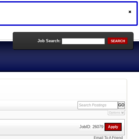
Job Search:
SEARCH
Options
JobID: 26079
Email To A Friend