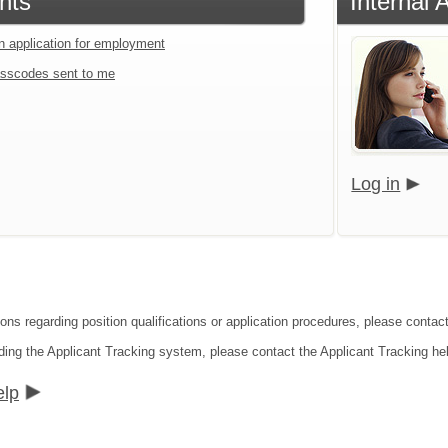
nts
Internal 
an application for employment
sscodes sent to me
Log in
ions regarding position qualifications or application procedures, please cont
ding the Applicant Tracking system, please contact the Applicant Tracking he
elp