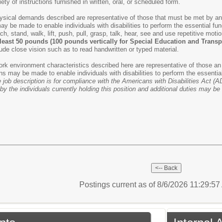
riety of instructions furnished in written, oral, or scheduled form.
ysical demands described are representative of those that must be met by an e
e made to enable individuals with disabilities to perform the essential funct
ach, stand, walk, lift, push, pull, grasp, talk, hear, see and use repetitive mo
t least 50 pounds (100 pounds vertically for Special Education and Trans
clude close vision such as to read handwritten or typed material.
rk environment characteristics described here are representative of those an
may be made to enable individuals with disabilities to perform the essentia
 job description is for compliance with the Americans with Disabilities Act (AD
by the individuals currently holding this position and additional duties may b
Postings current as of 8/6/2026 11:29:5