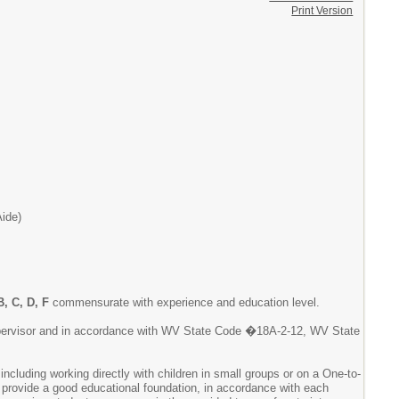
Print Version
Aide)
B, C, D, F
commensurate with experience and education level.
 supervisor and in accordance with WV State Code �18A-2-12, WV State
including working directly with children in small groups or on a One-to-
o provide a good educational foundation, in accordance with each