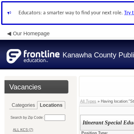
Educators: a smarter way to find your next role.
Try 
Our Homepage
Kanawha County Publi
Vacancies
All Types
» Having location:"St
Categories
Locations
Search by Zip Code:
Itinerant Special Edu
ALL KCS (7)
Position Type: