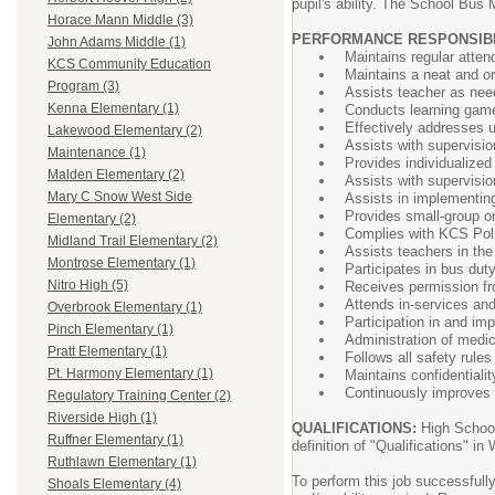
pupil's ability. The School Bus 
Horace Mann Middle (3)
PERFORMANCE RESPONSIBILIT
John Adams Middle (1)
Maintains regular atten
KCS Community Education
Maintains a neat and or
Program (3)
Assists teacher as need
Kenna Elementary (1)
Conducts learning game
Effectively addresses u
Lakewood Elementary (2)
Assists with supervision
Maintenance (1)
Provides individualized 
Malden Elementary (2)
Assists with supervisi
Mary C Snow West Side
Assists in implementing
Provides small-group or 
Elementary (2)
Complies with KCS Poli
Midland Trail Elementary (2)
Assists teachers in the 
Montrose Elementary (1)
Participates in bus dut
Nitro High (5)
Receives permission fro
Attends in-services an
Overbrook Elementary (1)
Participation in and im
Pinch Elementary (1)
Administration of medi
Pratt Elementary (1)
Follows all safety rule
Pt. Harmony Elementary (1)
Maintains confidentialit
Continuously improves
Regulatory Training Center (2)
Riverside High (1)
QUALIFICATIONS:
High Schoo
Ruffner Elementary (1)
definition of "Qualifications"
Ruthlawn Elementary (1)
To perform this job successfully
Shoals Elementary (4)