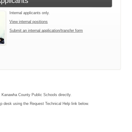
Applicants
Internal applicants only.
View internal positions
Submit an internal application/transfer form
act Kanawha County Public Schools directly.
lp desk using the Request Technical Help link below.