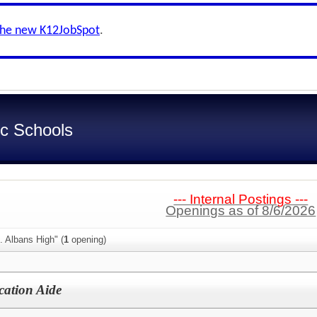
the new K12JobSpot
.
c Schools
--- Internal Postings ---
Openings as of 8/6/2026
. Albans High" (
1
opening)
cation Aide