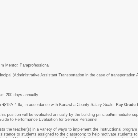
tism Mentor, Paraprofessional
incipal (Administrative Assistant Transportation in the case of transportation 
um 200 days annually
e �18A-4-8a, in accordance with Kanawha County Salary Scale,
Pay Grade 
this position will be evaluated annually by the building principal/immediate
uide to Performance Evaluation for Service Personnel.
ts the teacher(s) in a variety of ways to implement the Instructional program 
ssistance to students assigned to the classroom; to help motivate students t