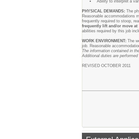
Ability to interpret a va
PHYSICAL DEMANDS:
The ph
Reasonable accommodations may b
frequently required to stoop, re
frequently lift and/or move a
abilities required by this job in
WORK ENVIRONMENT:
The wo
job. Reasonable accommodations 
The information contained in the
Additional duties are performed 
REVISED OCTOBER 2011