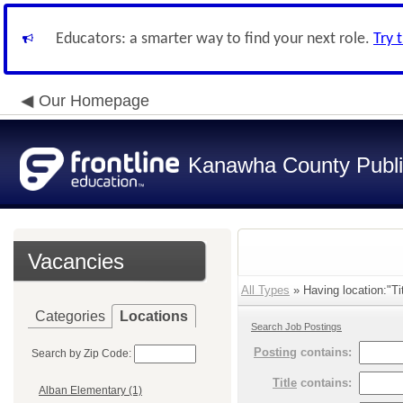
Educators: a smarter way to find your next role.
Try 
Our Homepage
Kanawha County Publi
Vacancies
All Types
» Having location:"Tit
Categories
Locations
Search Job Postings
Posting
contains:
Search by Zip Code:
Title
contains:
Alban Elementary (1)