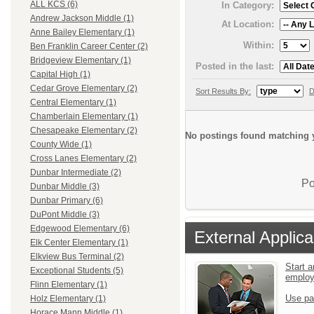
ALL KCS (6)
In Category:
Andrew Jackson Middle (1)
At Location:
Anne Bailey Elementary (1)
Within:
Ben Franklin Career Center (2)
Bridgeview Elementary (1)
Posted in the last:
Capital High (1)
Cedar Grove Elementary (2)
Sort Results By:
D
Central Elementary (1)
Chamberlain Elementary (1)
Chesapeake Elementary (2)
No postings found matching y
County Wide (1)
Cross Lanes Elementary (2)
Dunbar Intermediate (2)
Po
Dunbar Middle (3)
Dunbar Primary (6)
DuPont Middle (3)
Edgewood Elementary (6)
External Applica
Elk Center Elementary (1)
Elkview Bus Terminal (2)
Start a
Exceptional Students (5)
emplo
Flinn Elementary (1)
Use pa
Holz Elementary (1)
Horace Mann Middle (1)