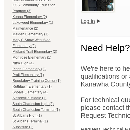
KCS Community Education
Program (3)
Kenna Elementary (2)
Log in
Lakewood Elementary (1)
Maintenance (2)
Malden Elementary (1)
Mary C Snow West Side
Need Help?
Elementary (2)
Midland Trail Elementary (2)
Montrose Elementary (1)
Nitro High (4)
We're here to he
Pinch Elementary (2)
qualifications o
Pratt Elementary (1)
Regulatory Training Center (1)
Kanawha County 
Ruthlawn Elementary (1)
Shoals Elementary (4)
For technical qu
Sissonville Middle (1)
South Charleston High (3)
please contact t
South Charleston Terminal (1)
Request Technica
St. Albans High (1)
St. Albans Terminal (1)
Substitute (1)
Request Technical H