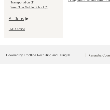
Transportation (1)
West Side Middle School (4)
All Jobs
FMLA notice
Powered by Frontline Recruiting and Hiring ©
Kanawha Count