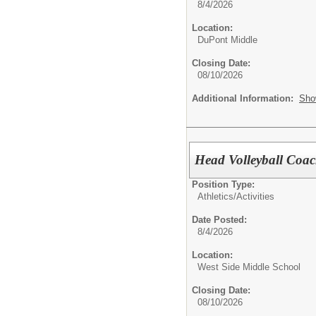
8/4/2026
Location:
DuPont Middle
Closing Date:
08/10/2026
Additional Information:
Sho
Head Volleyball Coa
Position Type:
Athletics/Activities
Date Posted:
8/4/2026
Location:
West Side Middle School
Closing Date:
08/10/2026