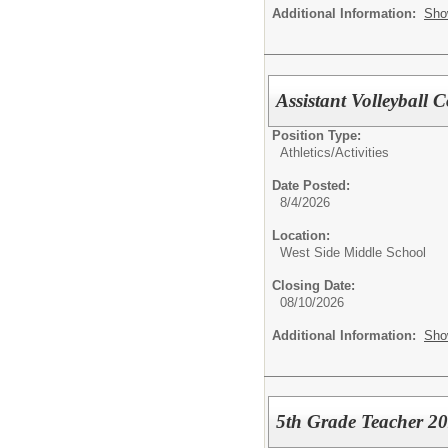
Additional Information:
Sho
Assistant Volleyball
Position Type:
Athletics/Activities
Date Posted:
8/4/2026
Location:
West Side Middle School
Closing Date:
08/10/2026
Additional Information:
Sho
5th Grade Teacher 2