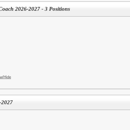
 Coach 2026-2027 - 3 Positions
w/Hide
-2027