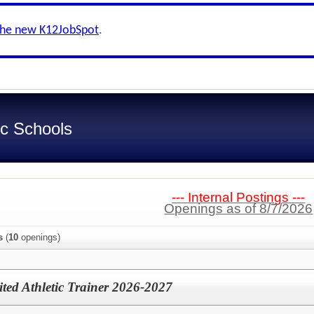
the new K12JobSpot
.
c Schools
--- Internal Postings ---
Openings as of 8/7/2026
s
(
10
openings)
mited Athletic Trainer 2026-2027