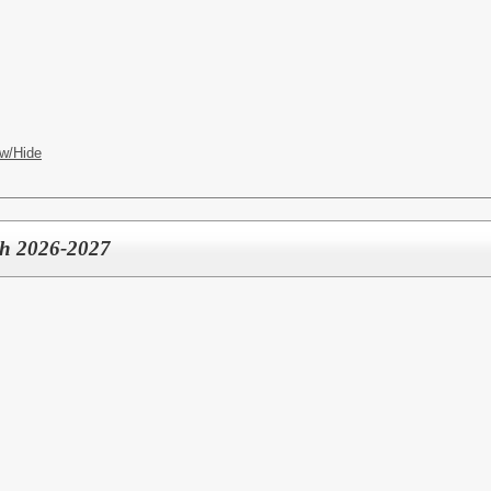
w/Hide
ch 2026-2027