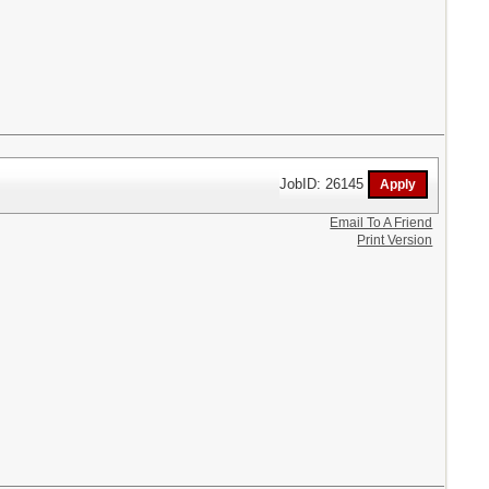
JobID: 26145
Email To A Friend
Print Version