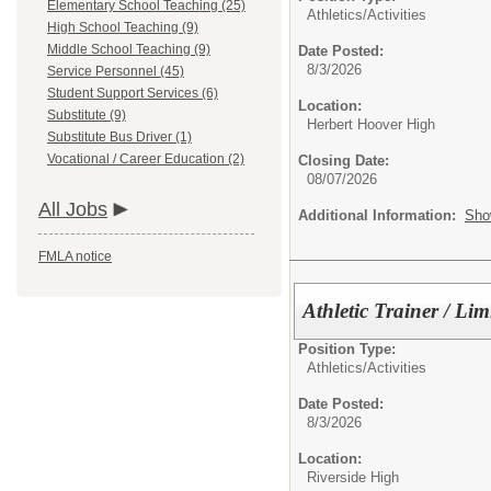
Elementary School Teaching (25)
Athletics/Activities
High School Teaching (9)
Middle School Teaching (9)
Date Posted:
8/3/2026
Service Personnel (45)
Student Support Services (6)
Location:
Substitute (9)
Herbert Hoover High
Substitute Bus Driver (1)
Vocational / Career Education (2)
Closing Date:
08/07/2026
All Jobs
Additional Information:
Sho
FMLA notice
Athletic Trainer / Li
Position Type:
Athletics/Activities
Date Posted:
8/3/2026
Location:
Riverside High