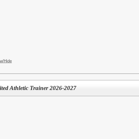
w/Hide
mited Athletic Trainer 2026-2027