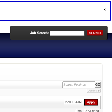
Job Search:
SEARCH
Options
JobID: 26070
Email To A Friend