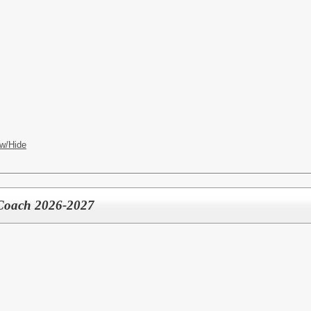
w/Hide
 Coach 2026-2027