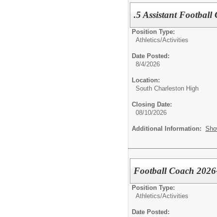
.5 Assistant Football
Position Type:
Athletics/Activities
Date Posted:
8/4/2026
Location:
South Charleston High
Closing Date:
08/10/2026
Additional Information:
Sho
Football Coach 2026
Position Type:
Athletics/Activities
Date Posted: