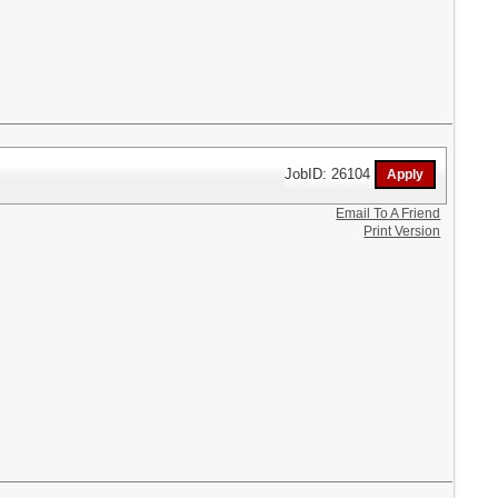
JobID: 26104
Email To A Friend
Print Version