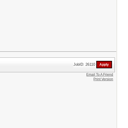
JobID: 26110
Email To A Friend
Print Version