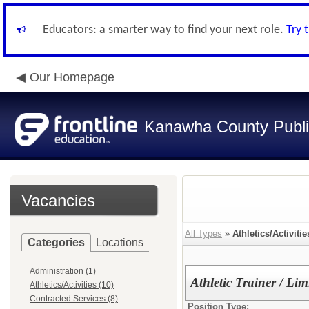
Educators: a smarter way to find your next role.
Try 
Our Homepage
Kanawha County Publi
Vacancies
All Types
»
Athletics/Activitie
Categories
Locations
Administration (1)
Athletic Trainer / Li
Athletics/Activities (10)
Contracted Services (8)
Position Type: