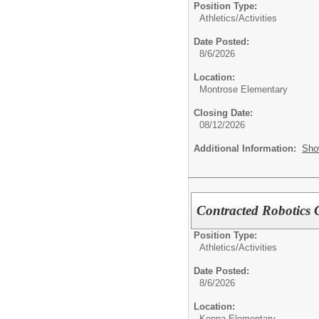
Position Type:
Athletics/Activities
Date Posted:
8/6/2026
Location:
Montrose Elementary
Closing Date:
08/12/2026
Additional Information:
Sho
Contracted Robotics
Position Type:
Athletics/Activities
Date Posted:
8/6/2026
Location:
Kenna Elementary