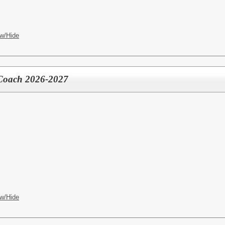
w/Hide
 Coach 2026-2027
w/Hide