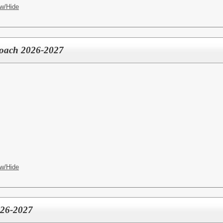
w/Hide
 Coach 2026-2027
w/Hide
026-2027