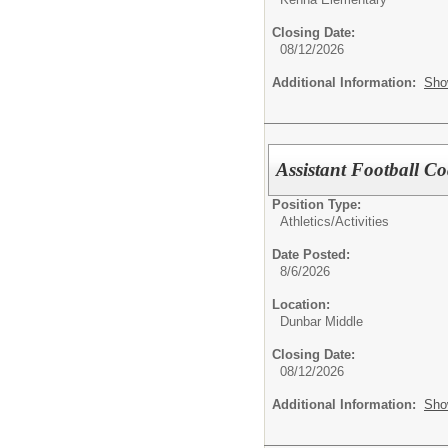
Closing Date:
08/12/2026
Additional Information:
Sho
Assistant Football C
Position Type:
Athletics/Activities
Date Posted:
8/6/2026
Location:
Dunbar Middle
Closing Date:
08/12/2026
Additional Information:
Sho