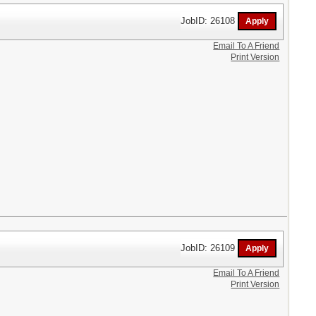
JobID: 26108
Email To A Friend
Print Version
JobID: 26109
Email To A Friend
Print Version