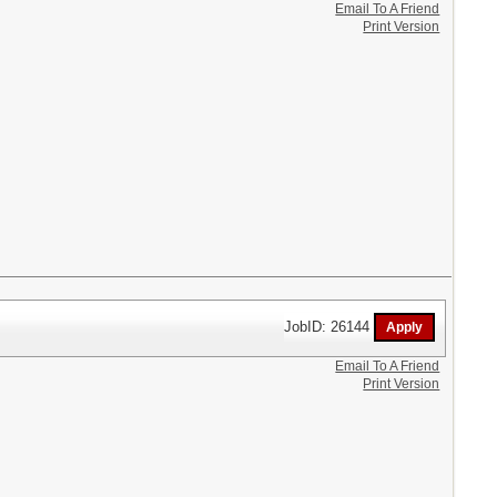
Email To A Friend
Print Version
JobID: 26144
Email To A Friend
Print Version