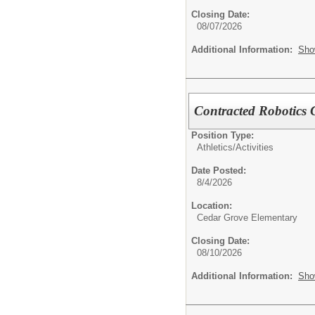
Closing Date:
08/07/2026
Additional Information:
Sho
Contracted Robotics
Position Type:
Athletics/Activities
Date Posted:
8/4/2026
Location:
Cedar Grove Elementary
Closing Date:
08/10/2026
Additional Information:
Sho