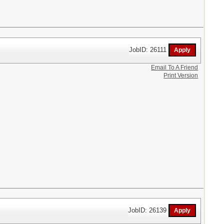
JobID: 26111
Email To A Friend
Print Version
JobID: 26139