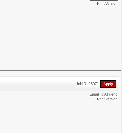
Print Version
JobID: 26071
Email To A Friend
Print Version