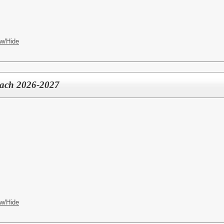
w/Hide
oach 2026-2027
w/Hide