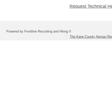
Request Technical H
Powered by Frontline Recruiting and Hiring ©
The Kane County Human Res