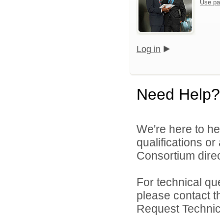
Use pa
Log in
Need Help?
We're here to he
qualifications o
Consortium direc
For technical qu
please contact t
Request Technica