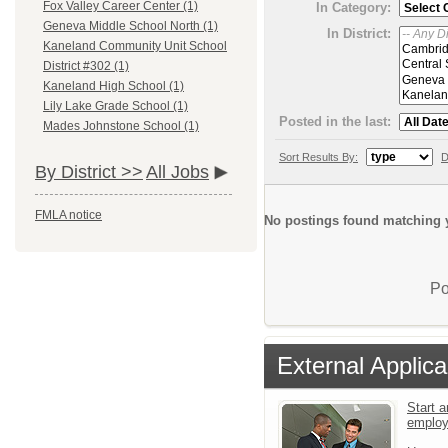
Fox Valley Career Center (1)
In Category:
Geneva Middle School North (1)
In District:
Kaneland Community Unit School
District #302 (1)
Kaneland High School (1)
Lily Lake Grade School (1)
Posted in the last:
Mades Johnstone School (1)
Sort Results By:
D
By District >>
All Jobs
FMLA notice
No postings found matching y
Po
External Applica
Start a
emplo