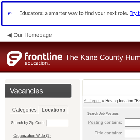
Educators: a smarter way to find your next role.
Try 
Our Homepage
The Kane County Hum
Vacancies
All Types
» Having location:"B
Categories
Locations
Search Job Postings
Posting
contains:
Search by Zip Code:
Title
contains:
Organization Wide (1)