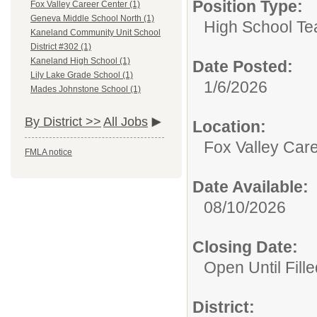
Position Type:
Fox Valley Career Center (1)
Geneva Middle School North (1)
High School Te
Kaneland Community Unit School
District #302 (1)
Kaneland High School (1)
Date Posted:
Lily Lake Grade School (1)
1/6/2026
Mades Johnstone School (1)
By District >>
All Jobs
Location:
Fox Valley Car
FMLA notice
Date Available:
08/10/2026
Closing Date:
Open Until Fille
District: