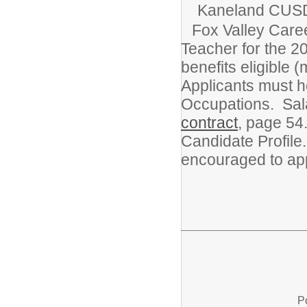
Kaneland CUS
Fox Valley Care
Teacher for the 20
benefits eligible (
Applicants must ho
Occupations. Sala
contract
, page 54
Candidate Profile
encouraged to app
P