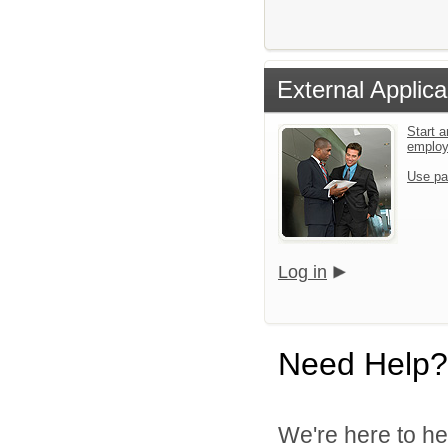
External Applica
Start a
emplo
Use pa
Log in
Need Help?
We're here to he