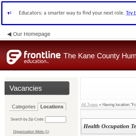
Educators: a smarter way to find your next role.
Try 
Our Homepage
The Kane County Hum
Vacancies
All Types
» Having location:"Fo
Categories
Locations
Search by Zip Code:
Health Occupation Te
Organization Wide (1)