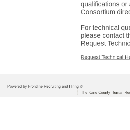
qualifications o
Consortium direc
For technical qu
please contact t
Request Technica
Request Technical H
Powered by Frontline Recruiting and Hiring ©
The Kane County Human Res