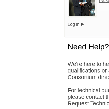
Use pa
Log in
Need Help?
We're here to he
qualifications o
Consortium direc
For technical qu
please contact t
Request Technica