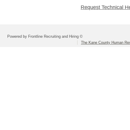
Request Technical H
Powered by Frontline Recruiting and Hiring ©
The Kane County Human Res