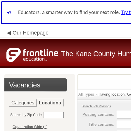
Educators: a smarter way to find your next role.
Try 
Our Homepage
The Kane County Hum
Vacancies
All Types
» Having location:"Ge
Categories
Locations
Search Job Postings
Posting
contains:
Search by Zip Code:
Title
contains:
Organization Wide (1)