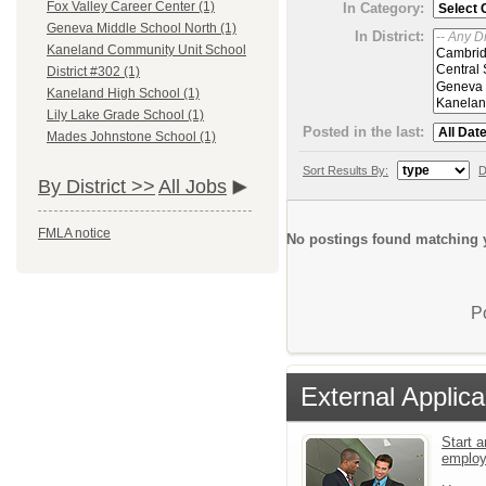
Fox Valley Career Center (1)
In Category:
Geneva Middle School North (1)
In District:
Kaneland Community Unit School
District #302 (1)
Kaneland High School (1)
Lily Lake Grade School (1)
Posted in the last:
Mades Johnstone School (1)
Sort Results By:
D
By District >>
All Jobs
FMLA notice
No postings found matching y
P
External Applica
Start a
emplo