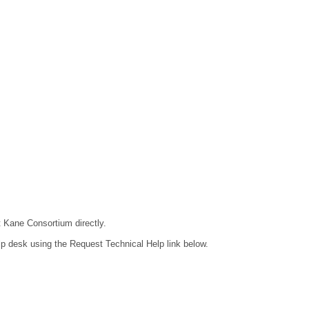
t Kane Consortium directly.
lp desk using the Request Technical Help link below.