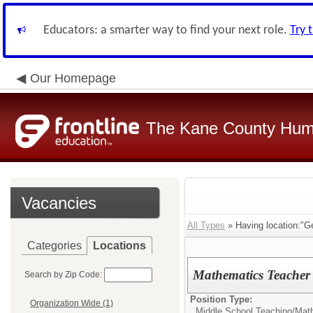
Educators: a smarter way to find your next role.
Try 
Our Homepage
The Kane County Hum
Vacancies
All Types
» Having location:"G
Categories
Locations
Mathematics Teacher (
Search by Zip Code:
Position Type:
Organization Wide (1)
Middle School Teaching/
Mat