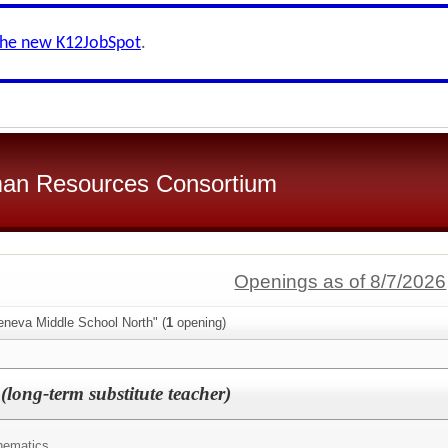
the new K12JobSpot
.
an Resources Consortium
Openings as of 8/7/2026
eneva Middle School North" (
1
opening)
long-term substitute teacher)
hematics