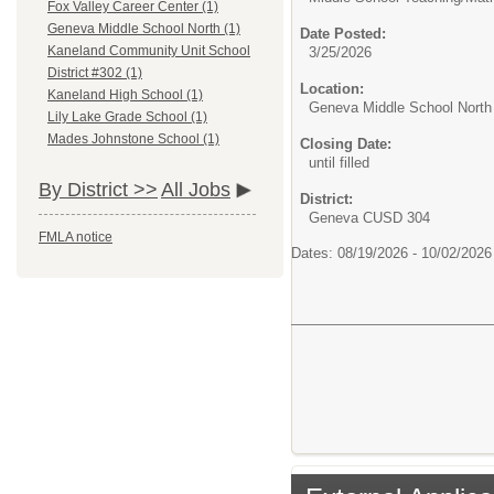
Fox Valley Career Center (1)
Geneva Middle School North (1)
Date Posted:
Kaneland Community Unit School
3/25/2026
District #302 (1)
Location:
Kaneland High School (1)
Geneva Middle School North
Lily Lake Grade School (1)
Mades Johnstone School (1)
Closing Date:
until filled
By District >>
All Jobs
District:
Geneva CUSD 304
FMLA notice
Dates: 08/19/2026 - 10/02/202