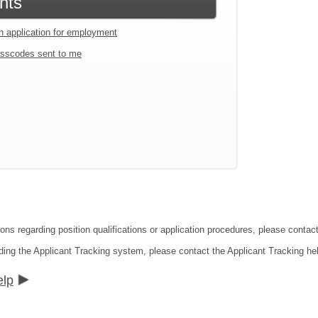
nts
an application for employment
sscodes sent to me
ions regarding position qualifications or application procedures, please contac
ding the Applicant Tracking system, please contact the Applicant Tracking he
elp