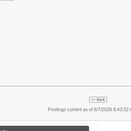
6
Postings current as of 8/7/2026 8:43:3