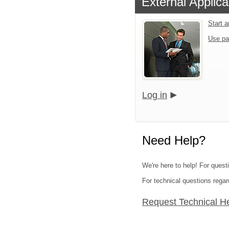
External Applica
Start 
Use pa
Log in
Need Help?
We're here to help! For quest
For technical questions regar
Request Technical H