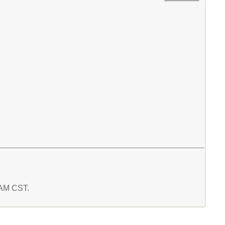
2 AM CST.