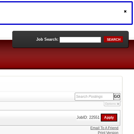
Job Search:
SEARCH
Options
JobID: 22551
Email To A Friend
Print Version