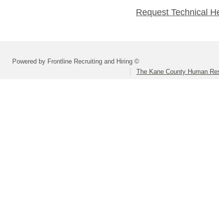
Request Technical H
Powered by Frontline Recruiting and Hiring ©
The Kane County Human Res