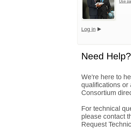
Use pa
Log in
Need Help?
We're here to he
qualifications o
Consortium direc
For technical qu
please contact t
Request Technica