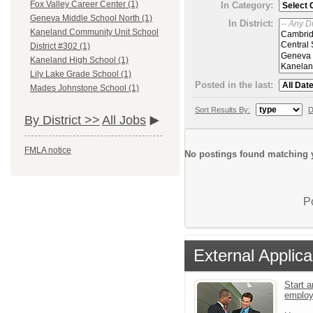
Fox Valley Career Center (1)
In Category:
Geneva Middle School North (1)
In District:
Kaneland Community Unit School
District #302 (1)
Kaneland High School (1)
Lily Lake Grade School (1)
Posted in the last:
Mades Johnstone School (1)
Sort Results By:
D
By District >>
All Jobs
FMLA notice
No postings found matching y
P
External Applica
Start a
emplo