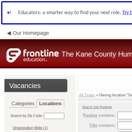
Educators: a smarter way to find your next role.
Try 
Our Homepage
The Kane County Hum
Vacancies
All Types
» Having location:"G
Categories
Locations
Search Job Postings
Posting
contains:
Search by Zip Code:
Title
contains:
Organization Wide (1)