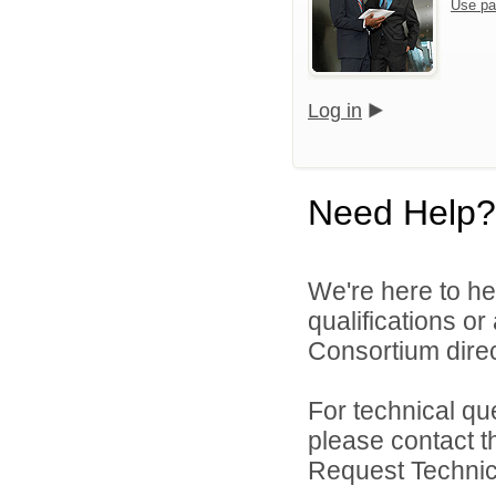
Use pa
Log in
Need Help?
We're here to he
qualifications o
Consortium direc
For technical qu
please contact t
Request Technica