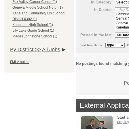
Fox Valley Career Center (1)
In Category:
Geneva Middle School North (1)
In District:
Kaneland Community Unit School
District #302 (1)
Kaneland High School (1)
Lily Lake Grade School (1)
Posted in the last:
Mades Johnstone School (1)
Sort Results By:
D
By District >>
All Jobs
FMLA notice
No postings found matching y
Po
External Applica
Start a
emplo