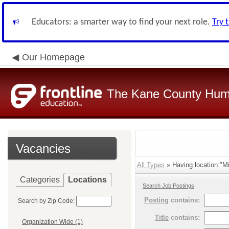
Educators: a smarter way to find your next role.
Try 
Our Homepage
The Kane County Hum
Vacancies
All Types
» Having location:"Mi
Categories
Locations
Search Job Postings
Posting
contains:
Search by Zip Code:
Title
contains:
Organization Wide (1)