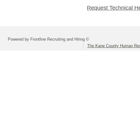
Request Technical H
Powered by Frontline Recruiting and Hiring ©
The Kane County Human Res