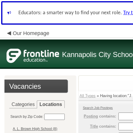
Educators: a smarter way to find your next role.
Try 
Our Homepage
Kannapolis City Schoo
Vacancies
All Types
» Having location:"J.
Categories
Locations
Search Job Postings
Posting
contains:
Search by Zip Code:
Title
contains:
A. L. Brown High School (8)