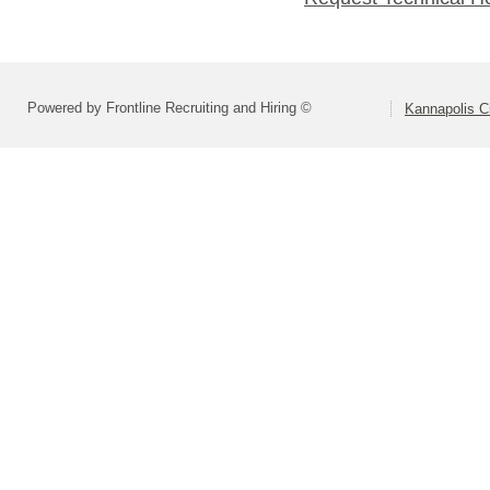
Powered by Frontline Recruiting and Hiring ©
Kannapolis C