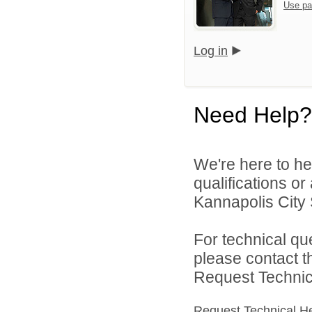
Use pa
Log in
Need Help?
We're here to he
qualifications o
Kannapolis City 
For technical qu
please contact t
Request Technica
Request Technical H