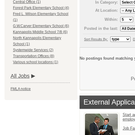
Central Office (1)
In Category:
Forest Park Elementary School (4)
At Location:
Fred L. Wilson Elementary School
Within:
(1)
G.W.Carver Elementary School (6)
Posted in the last:
Kannapolis Middle School 7/8 (6)
North Kannapolis Elementary
Sort Results By:
D
School (1)
Systemwide Services (2)
Transportation Offices (8)
No postings found matching y
Various school locations (1)
All Jobs
P
FMLA notice
External Applica
Start a
emplo
Job Fa