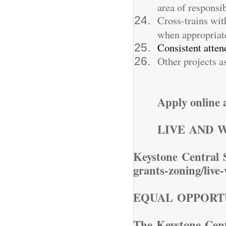
area of responsib
Cross-trains wit
when appropriate
Consistent atten
Other projects as
Apply online
LIVE AND 
Keystone Central 
grants-zoning/live
EQUAL OPPORT
The Keystone Centr