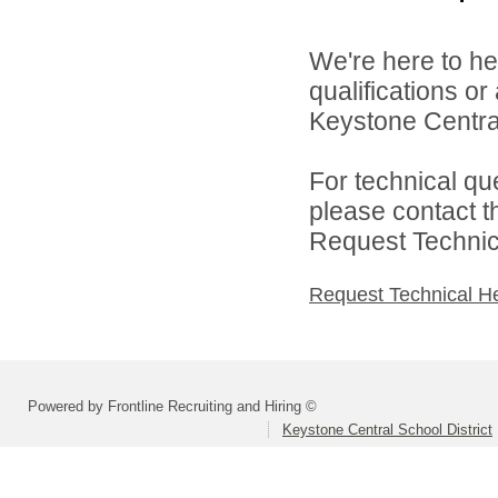
We're here to he
qualifications o
Keystone Central 
For technical qu
please contact t
Request Technica
Request Technical H
Powered by Frontline Recruiting and Hiring ©
Keystone Central School District