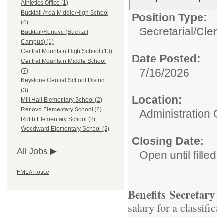
Athletics Office (1)
Bucktail Area Middle/High School
Position Type:
(4)
Secretarial/Cler
Bucktail/Renovo (Bucktail
Campus) (1)
Central Mountain High School (13)
Date Posted:
Central Mountain Middle School
7/16/2026
(7)
Keystone Central School District
(3)
Location:
Mill Hall Elementary School (2)
Renovo Elementary School (2)
Administration 
Robb Elementary School (2)
Woodward Elementary School (2)
Closing Date:
All Jobs
Open until filled
FMLA notice
Benefits Secretary
salary for a classif