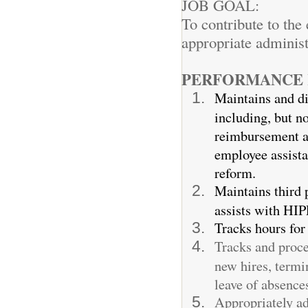
JOB GOAL:
To contribute to the 
appropriate administ
PERFORMANCE R
Maintains and di
including, but no
reimbursement ac
employee assista
reform.
Maintains third 
assists with HI
Tracks hours for
Tracks and proce
new hires, termi
leave of absence
Appropriately ad