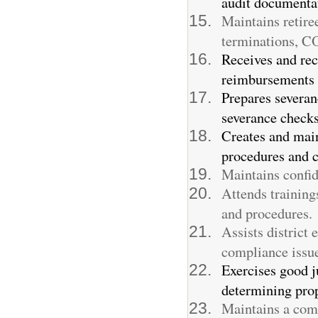
audit documenta
Maintains retire
terminations, C
Receives and re
reimbursements f
Prepares severan
severance checks
Creates and main
procedures and c
Maintains confid
Attends training
and procedures.
Assists district
compliance issue
Exercises good j
determining prop
Maintains a comp