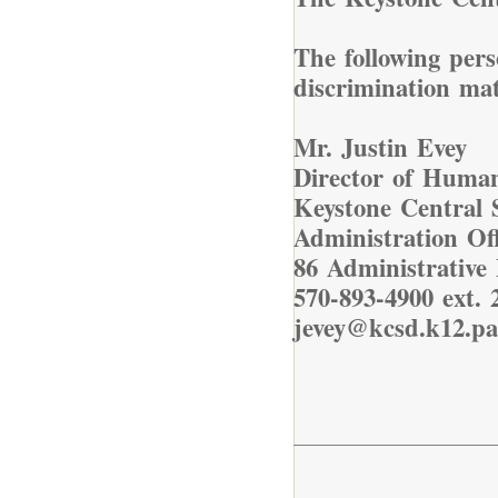
The following pers
discrimination ma
Mr. Justin Evey
Director of Huma
Keystone Central S
Administration Off
86 Administrative 
570-893-4900 ext. 
jevey@kcsd.k12.pa