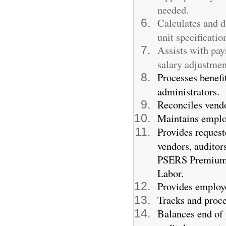
needed.
Calculates and d
unit specificatio
Assists with payr
salary adjustmen
Processes benefi
administrators.
Reconciles vendo
Maintains employ
Provides request
vendors, auditor
PSERS Premium A
Labor.
Provides employe
Tracks and proce
Balances end of 