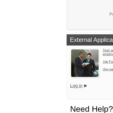
P
External Applica
Start a
emplo
Job Fa
Use pa
Log in
Need Help?