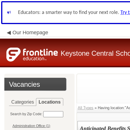
Educators: a smarter way to find your next role.
Try 
Our Homepage
Keystone Central Schoo
Vacancies
Categories
Locations
All Types
» Having location:"Ad
Search by Zip Code:
Administration Office (1)
Anticipated Benefits S