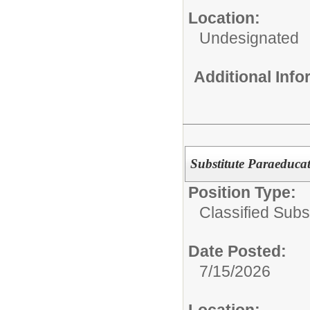
Location:
Undesignated
Additional Inf
Substitute Paraeduca
Position Type:
Classified Subst
Date Posted:
7/15/2026
Location: