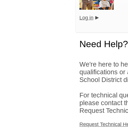
Log in
Need Help?
We're here to he
qualifications o
School District di
For technical qu
please contact t
Request Technica
Request Technical H