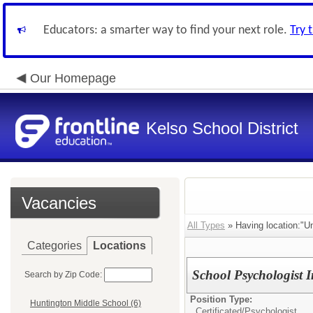
Educators: a smarter way to find your next role.
Try 
Our Homepage
Kelso School District
Vacancies
All Types
» Having location:"U
Categories
Locations
School Psychologist I
Search by Zip Code:
Position Type:
Huntington Middle School (6)
Certificated/
Psychologist