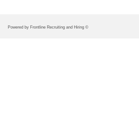
Powered by Frontline Recruiting and Hiring ©