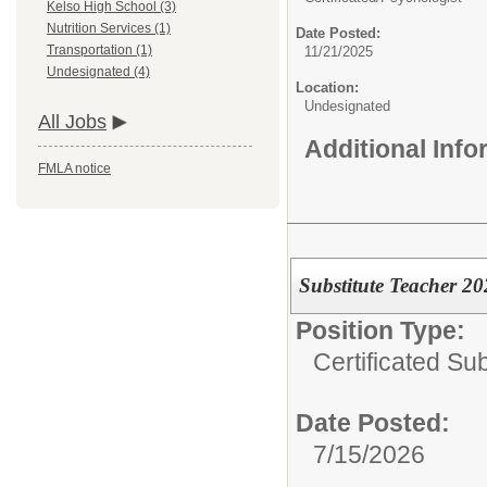
Kelso High School (3)
Nutrition Services (1)
Date Posted:
Transportation (1)
11/21/2025
Undesignated (4)
Location:
Undesignated
All Jobs
Additional Inf
FMLA notice
Substitute Teacher 2
Position Type:
Certificated Sub
Date Posted:
7/15/2026