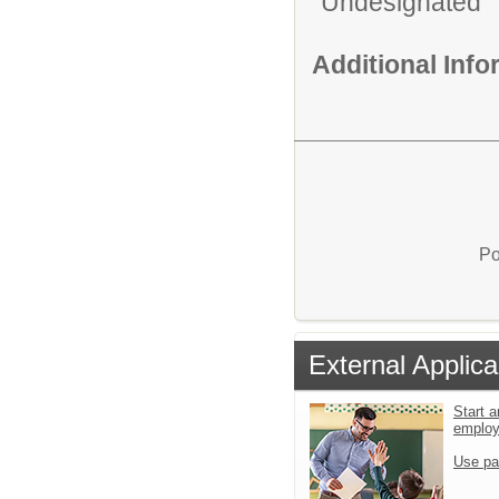
Undesignated
Additional Inf
Po
External Applica
Start a
emplo
Use pa