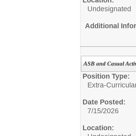
Undesignated
Additional Inf
ASB and Casual Activ
Position Type:
Extra-Curricular
Date Posted:
7/15/2026
Location: