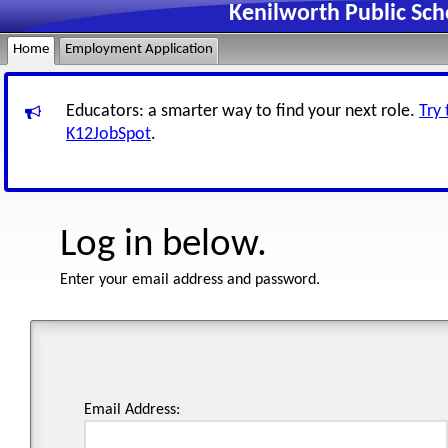
Kenilworth Public Sc
Home
Employment Application